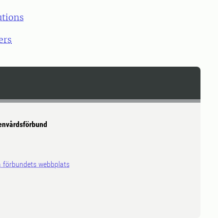
utions
ers
envårdsförbund
på förbundets webbplats