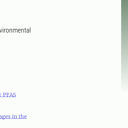
nvironmental
r PFAS
ges in the