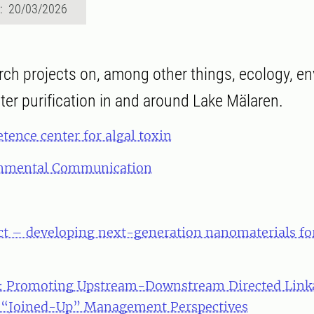
d: 20/03/2026
rch projects on, among other things, ecology, e
ter purification in and around Lake Mälaren.
ence center for algal toxin
onmental Communication
ct – developing next-generation nanomaterials fo
Promoting Upstream-Downstream Directed Linka
 “Joined-Up” Management Perspectives