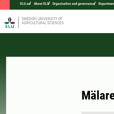
SLU.se
About SLU
Organisation and governance
Department
SWEDISH UNIVERSITY OF
AGRICULTURAL SCIENCES
Mälare