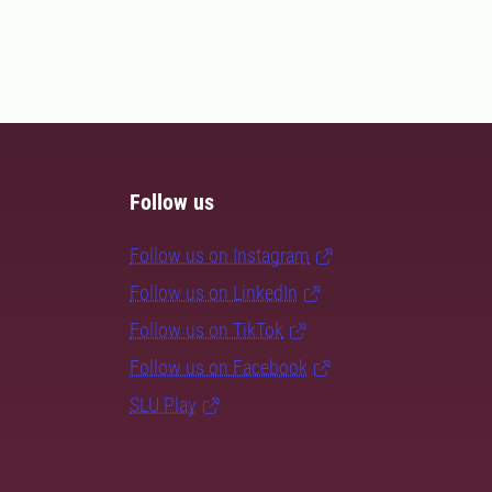
Follow us
Follow us on Instagram
Follow us on LinkedIn
Follow us on TikTok
Follow us on Facebook
SLU Play