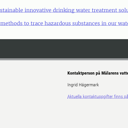
stainable innovative drinking water treatment sol
ethods to trace hazardous substances in our wat
Kontaktperson på Mälarens vatt
Ingrid Hägermark
Aktuella kontaktuppgifter finns 