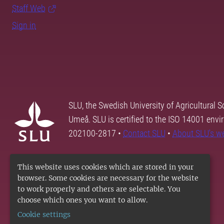
Staff Web
Sign in
SLU, the Swedish University of Agricultural S
Umeå. SLU is certified to the ISO 14001 envi
202100-2817 •
Contact SLU
•
About SLU's w
This website uses cookies which are stored in your
browser. Some cookies are necessary for the website
to work properly and others are selectable. You
choose which ones you want to allow.
Cookie settings