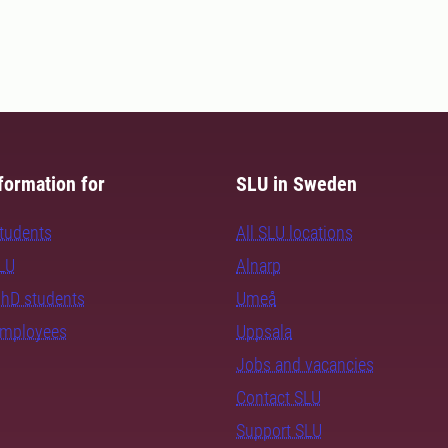
formation for
SLU in Sweden
students
All SLU locations
SLU
Alnarp
PhD students
Umeå
employees
Uppsala
Jobs and vacancies
Contact SLU
Support SLU