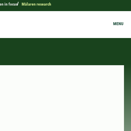
n in focus
Mälaren research
MENU