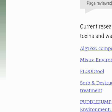
Page reviewe
Current resea
toxins and wa
AlgTox: compet
Mistra Envir
FLOODtool
Sorb & Destru
treatment
PUDDLEJUMP: 
Environment: