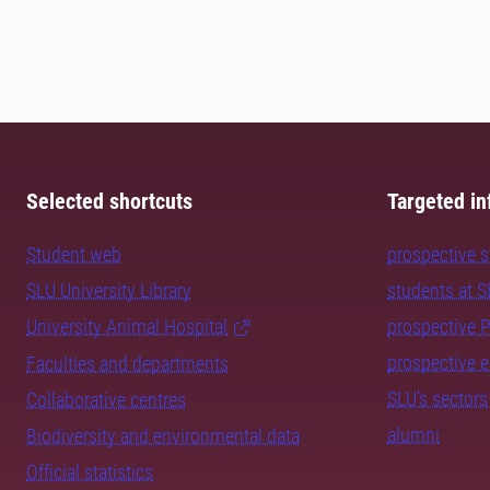
Selected shortcuts
Targeted in
Student web
prospective 
SLU University Library
students at 
University Animal Hospital
prospective 
prospective 
Faculties and departments
SLU's sectors
Collaborative centres
alumni
Biodiversity and environmental data
Official statistics