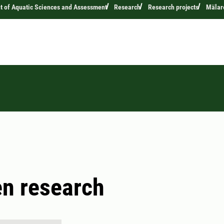
 of Aquatic Sciences and Assessment
Research
Research projects
Mälare
n research