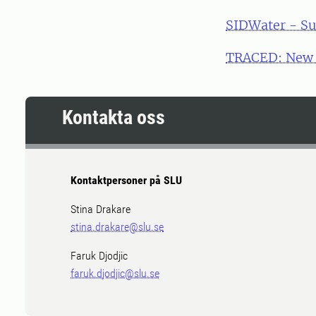
SIDWater - Su
TRACED: New m
Kontakta oss
Kontaktpersoner på SLU
Stina Drakare
stina.drakare@slu.se
Faruk Djodjic
faruk.djodjic@slu.se