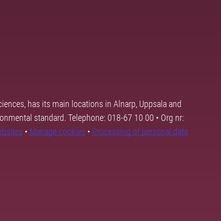
ciences, has its main locations in Alnarp, Uppsala and
ronmental standard. Telephone: 018-67 10 00 • Org nr:
ebsites
•
Manage cookies
•
Processing of personal data