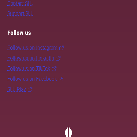
Contact SLU
Support SLU
Follow us
Follow us on Instagram
Follow us on LinkedIn
Follow us on TikTok
Follow us on Facebook
SLU Play