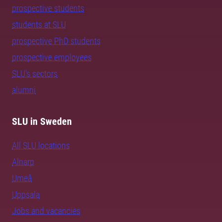
prospective students
students at SLU
prospective PhD students
prospective employees
SLU's sectors
alumni
SLU in Sweden
All SLU locations
Alnarp
Umeå
Uppsala
Jobs and vacancies