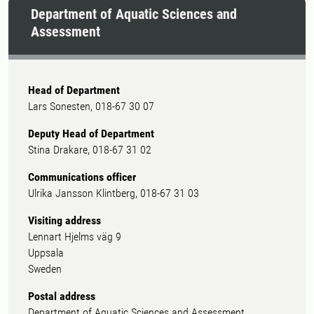
Department of Aquatic Sciences and
Assessment
Head of Department
Lars Sonesten, 018-67 30 07
Deputy Head of Department
Stina Drakare, 018-67 31 02
Communications officer
Ulrika Jansson Klintberg, 018-67 31 03
Visiting address
Lennart Hjelms väg 9
Uppsala
Sweden
Postal address
Department of Aquatic Sciences and Assessment