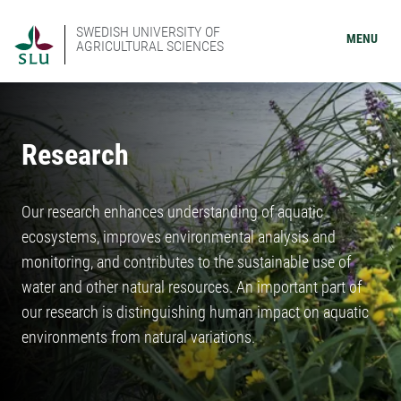
SWEDISH UNIVERSITY OF
MENU
AGRICULTURAL SCIENCES
Research
Our research enhances understanding of aquatic
ecosystems, improves environmental analysis and
monitoring, and contributes to the sustainable use of
water and other natural resources. An important part of
our research is distinguishing human impact on aquatic
environments from natural variations.