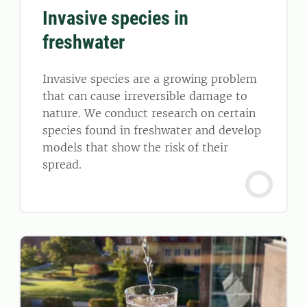
Invasive species in
freshwater
Invasive species are a growing problem
that can cause irreversible damage to
nature. We conduct research on certain
species found in freshwater and develop
models that show the risk of their
spread.