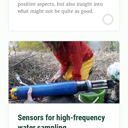
positive aspects, but also insight into
what might not be quite as good.
Sensors for high-frequency
water sampling