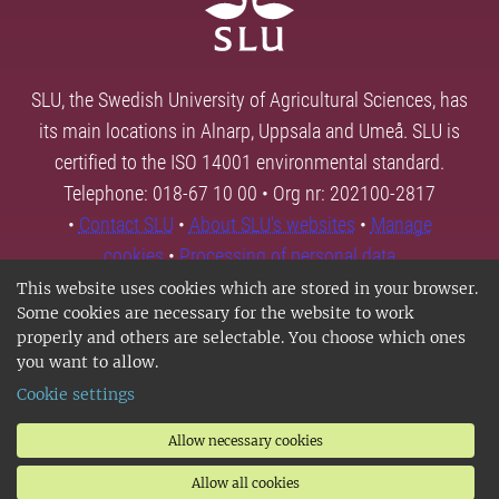
SLU, the Swedish University of Agricultural Sciences, has
its main locations in Alnarp, Uppsala and Umeå. SLU is
certified to the ISO 14001 environmental standard.
Telephone: 018-67 10 00 • Org nr: 202100-2817
•
Contact SLU
•
About SLU's websites
•
Manage
cookies
•
Processing of personal data
This website uses cookies which are stored in your browser.
Some cookies are necessary for the website to work
properly and others are selectable. You choose which ones
you want to allow.
Cookie settings
Allow necessary cookies
Allow all cookies