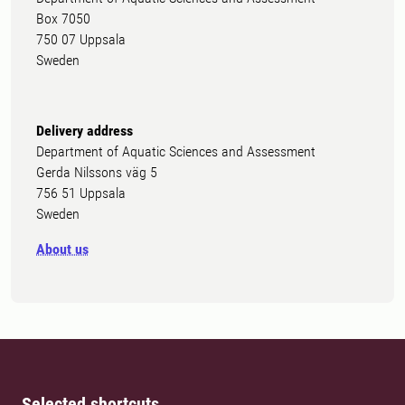
Box 7050
750 07 Uppsala
Sweden
Delivery address
Department of Aquatic Sciences and Assessment
Gerda Nilssons väg 5
756 51 Uppsala
Sweden
About us
Selected shortcuts