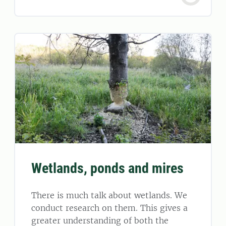
Wetlands, ponds and mires
There is much talk about wetlands. We
conduct research on them. This gives a
greater understanding of both the