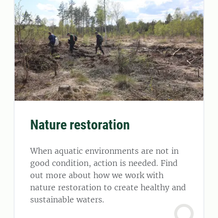
Nature restoration
When aquatic environments are not in
good condition, action is needed. Find
out more about how we work with
nature restoration to create healthy and
sustainable waters.