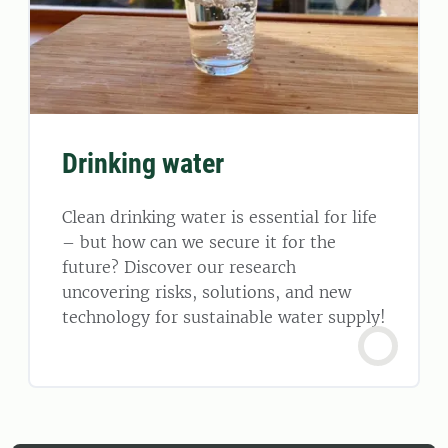
Drinking water
Clean drinking water is essential for life
– but how can we secure it for the
future? Discover our research
uncovering risks, solutions, and new
technology for sustainable water supply!