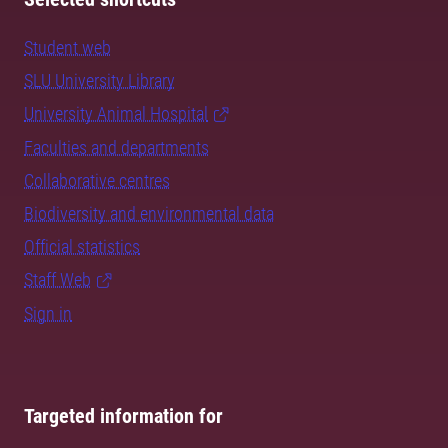
Student web
SLU University Library
University Animal Hospital
Faculties and departments
Collaborative centres
Biodiversity and environmental data
Official statistics
Staff Web
Sign in
Targeted information for