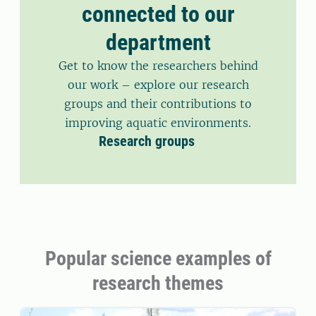
connected to our
department
Get to know the researchers behind
our work – explore our research
groups and their contributions to
improving aquatic environments.
Research groups
Popular science examples of
research themes