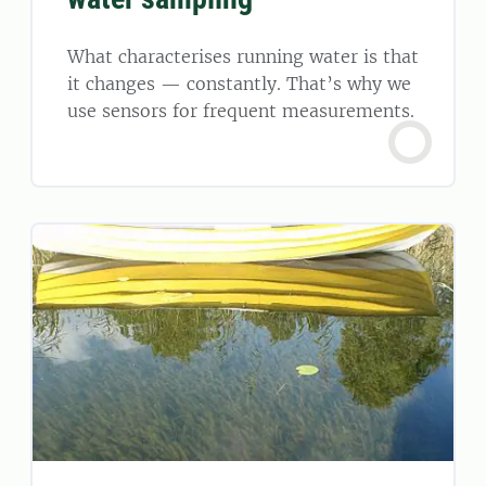
What characterises running water is that
it changes — constantly. That’s why we
use sensors for frequent measurements.