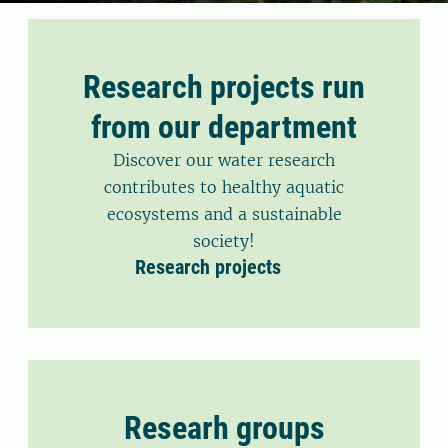
Research projects run
from our department
Discover our water research
contributes to healthy aquatic
ecosystems and a sustainable
society!
Research projects
Researh groups