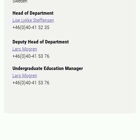
Sweden
Head of Department
Lise Lykke Steffensen
+46(0)40-41 52 35
Deputy Head of Department
Lars Mogren
+46(0)40-41 53 76
Undergraduate Education Manager
Lars Mogren
+46(0)40-41 53 76