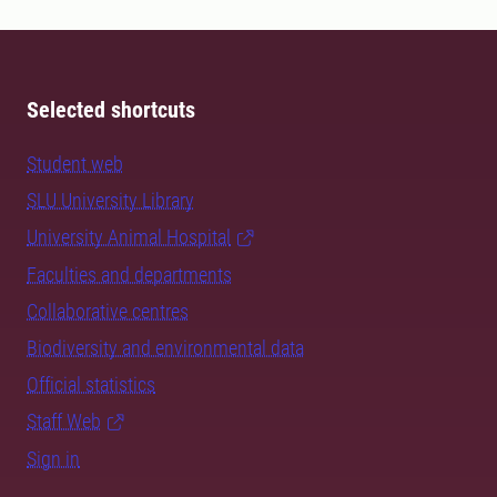
Selected shortcuts
Student web
SLU University Library
University Animal Hospital
Faculties and departments
Collaborative centres
Biodiversity and environmental data
Official statistics
Staff Web
Sign in