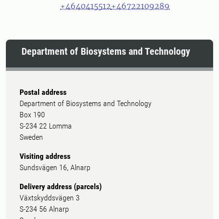
+4640415512
+46722109289
Department of Biosystems and Technology
Postal address
Department of Biosystems and Technology
Box 190
S-234 22 Lomma
Sweden
Visiting address
Sundsvägen 16, Alnarp
Delivery address (parcels)
Växtskyddsvägen 3
S-234 56 Alnarp