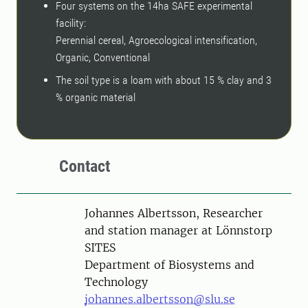
Four systems on the 14ha SAFE experimental
facility:
Perennial cereal, Agroecological intensification,
Organic, Conventional
The soil type is a loam with about 15 % clay and 3
% organic material
Contact
Person
Johannes Albertsson, Researcher
and station manager at Lönnstorp
SITES
Department of Biosystems and
Technology
johannes.albertsson@slu.se