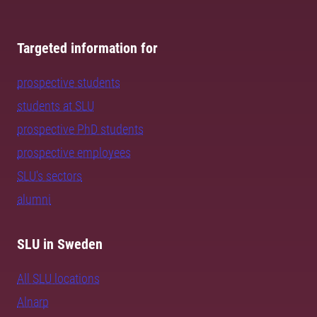
Targeted information for
prospective students
students at SLU
prospective PhD students
prospective employees
SLU's sectors
alumni
SLU in Sweden
All SLU locations
Alnarp