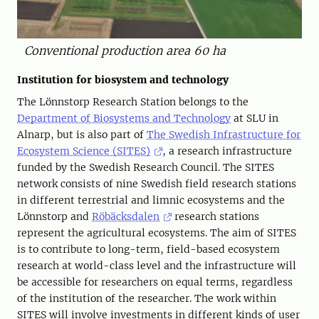
Conventional production area 60 ha
Institution for biosystem and technology
The Lönnstorp Research Station belongs to the
Department of Biosystems and Technology
at SLU in
Alnarp, but is also part of
The Swedish Infrastructure for
Ecosystem Science (SITES)
, a research infrastructure
funded by the Swedish Research Council. The SITES
network consists of nine Swedish field research stations
in different terrestrial and limnic ecosystems and the
Lönnstorp and
Röbäcksdalen
research stations
represent the agricultural ecosystems. The aim of SITES
is to contribute to long-term, field-based ecosystem
research at world-class level and the infrastructure will
be accessible for researchers on equal terms, regardless
of the institution of the researcher. The work within
SITES will involve investments in different kinds of user