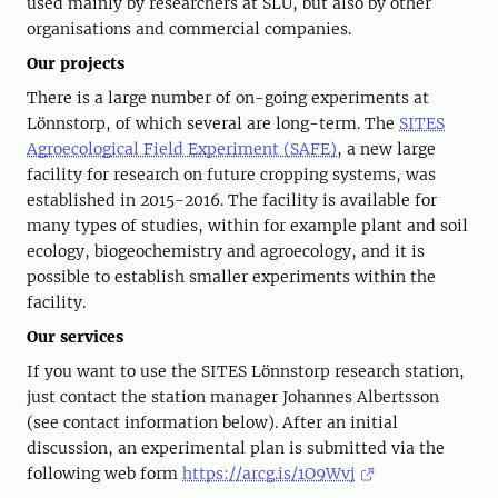
used mainly by researchers at SLU, but also by other
organisations and commercial companies.
Our projects
There is a large number of on-going experiments at
Lönnstorp, of which several are long-term. The
SITES
Agroecological Field Experiment (SAFE)
, a new large
facility for research on future cropping systems, was
established in 2015-2016. The facility is available for
many types of studies, within for example plant and soil
ecology, biogeochemistry and agroecology, and it is
possible to establish smaller experiments within the
facility.
Our services
If you want to use the SITES Lönnstorp research station,
just contact the station manager Johannes Albertsson
(see contact information below). After an initial
discussion, an experimental plan is submitted via the
following web form
https://arcg.is/1O9Wvj