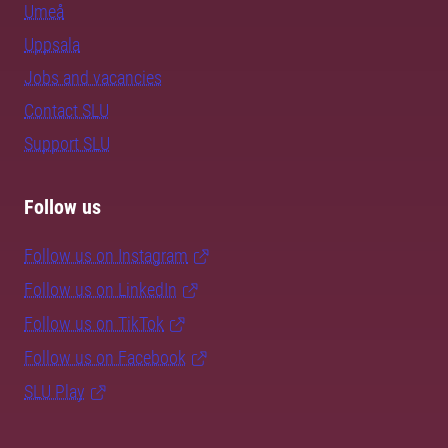
Umeå
Uppsala
Jobs and vacancies
Contact SLU
Support SLU
Follow us
Follow us on Instagram
Follow us on LinkedIn
Follow us on TikTok
Follow us on Facebook
SLU Play