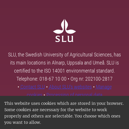
SLU, the Swedish University of Agricultural Sciences, has
its main locations in Alnarp, Uppsala and Umeå. SLU is
certified to the ISO 14001 environmental standard.
Telephone: 018-67 10 00 • Org nr: 202100-2817
•
Contact SLU
•
About SLU's websites
•
Manage
cookies
•
Processing of personal data
This website uses cookies which are stored in your browser.
Some cookies are necessary for the website to work
properly and others are selectable. You choose which ones
you want to allow.