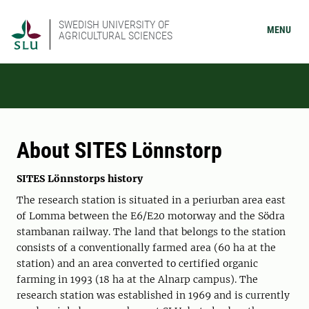
SWEDISH UNIVERSITY OF
MENU
AGRICULTURAL SCIENCES
About SITES Lönnstorp
SITES Lönnstorps history
The research station is situated in a periurban area east
of Lomma between the E6/E20 motorway and the Södra
stambanan railway. The land that belongs to the station
consists of a conventionally farmed area (60 ha at the
station) and an area converted to certified organic
farming in 1993 (18 ha at the Alnarp campus). The
research station was established in 1969 and is currently