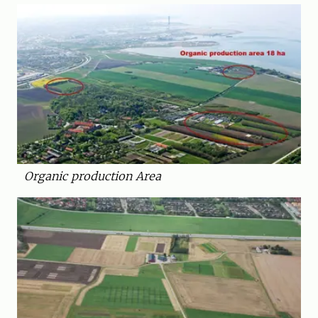
Organic production Area