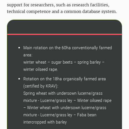
support for researchers, such as research facilities,
technical competence and a common database system.
Main rotation on the 60ha conventionally farmed
area:
winter wheat – sugar beets – spring barley –
winter oilseed rape.
Rotation on the 18ha organically farmed area
(certified by KRAV):
Spring wheat with undersown lucerne/grass
mixture - Lucerne/grass ley – Winter oilseed rape
– Winter wheat with undersown lucerne/grass
mixture - Lucerne/grass ley – Faba bean
intercropped with barley