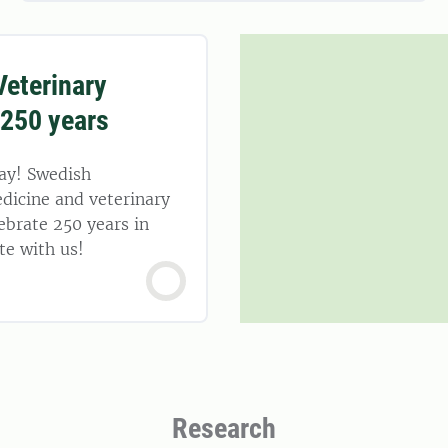
eterinary
 250 years
ay! Swedish
dicine and veterinary
ebrate 250 years in
te with us!
Research