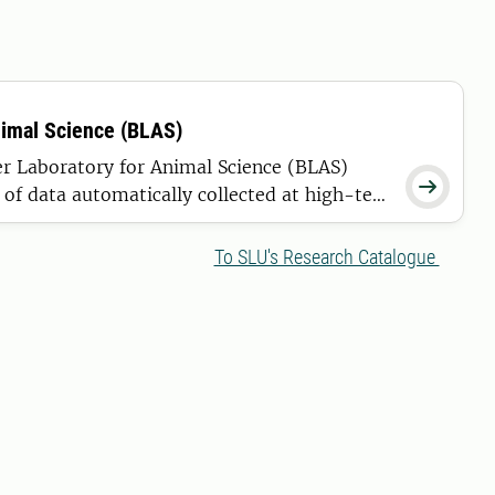
nimal Science (BLAS)
er Laboratory for Animal Science (BLAS)

of data automatically collected at high-tech
t and breeding of future generations of
cient as possible.
To SLU's Research Catalogue