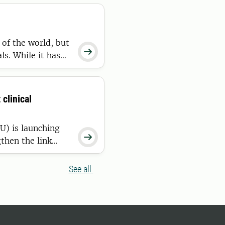
of the world, but

ls. While it has
h, fertility and
ous line to
clinical
U) is launching

then the link
in comparative
ons, the lab is
See all