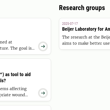
Research groups
2025-07-17
Beijer Laboratory for A
The research at the Beij
med at
aims to make better use 

ture. The goal is
farms so that managemen
th digital
dairy cows may be as effi
k production in
 as tool to aid
ls?
ems affecting

opriate wound
ctiveness and
ool to support