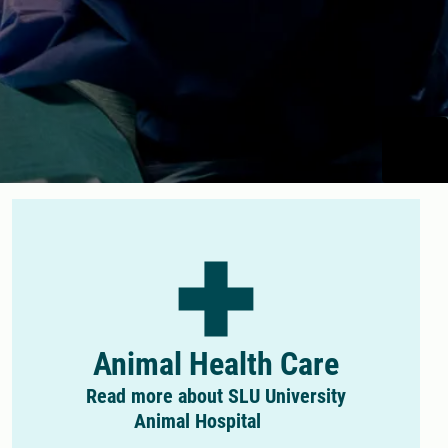
Animal Health Care
Read more about SLU University
Animal Hospital