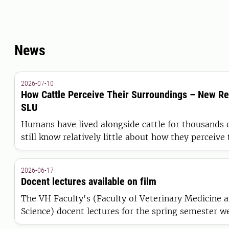
News
2026-07-10
How Cattle Perceive Their Surroundings – New R
SLU
Humans have lived alongside cattle for thousands o
still know relatively little about how they perceive
world. Researchers at SLU have now published the
comprehensive review to date of existing knowled
2026-06-17
world of cattle.
Docent lectures available on film
The VH Faculty's (Faculty of Veterinary Medicine 
Science) docent lectures for the spring semester w
May. Recordings of the lectures are now available o