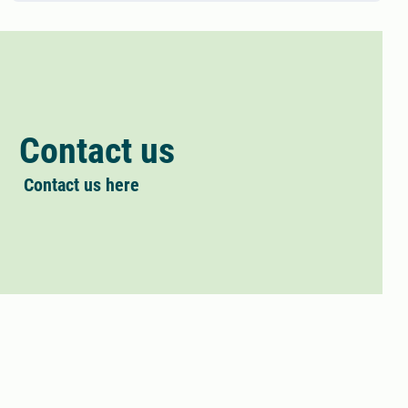
Contact us
Contact us here