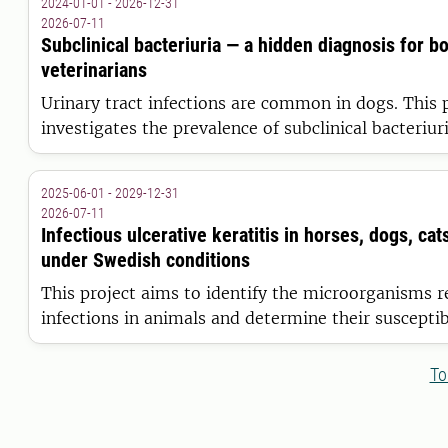
2024-01-01 - 2026-12-31
wound management
2026-07-11
Subclinical bacteriuria — a hidden diagnosis for b
veterinarians
Urinary tract infections are common in dogs. This 
investigates the prevalence of subclinical bacteriu
and whether bacteria persist in the urinary tract or
temporarily.
2025-06-01 - 2029-12-31
2026-07-11
Infectious ulcerative keratitis in horses, dogs, cat
under Swedish conditions
This project aims to identify the microorganisms r
infections in animals and determine their susceptibi
- to support the selection of appropriate treatmen
promoting faster healing, reducing animal sufferin
To
preserve vision.