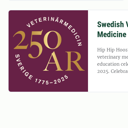
Swedish V
Medicine
Hip Hip Hoor
veterinary me
education cel
2025. Celebra