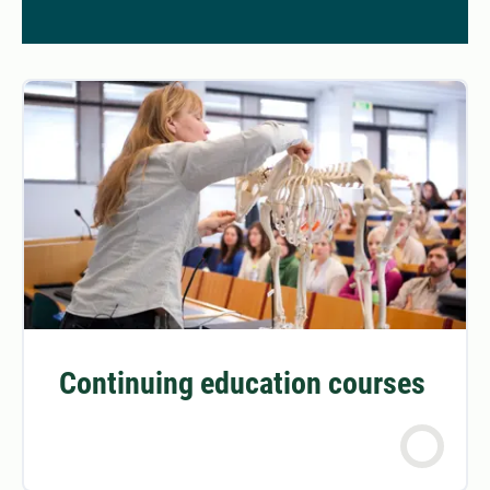
Continuing education courses