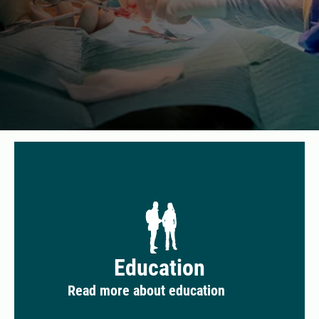
Education
Read more about education