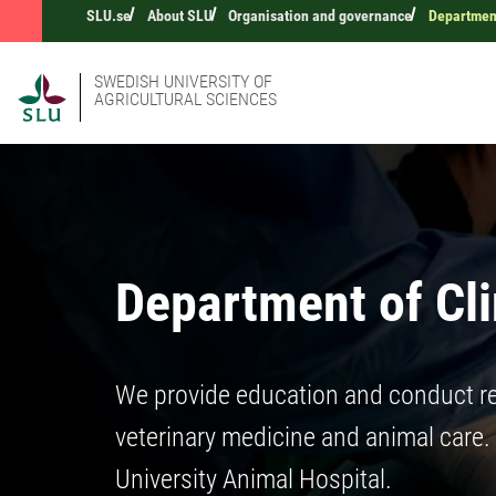
SLU.se
About SLU
Organisation and governance
Department
SWEDISH UNIVERSITY OF
AGRICULTURAL SCIENCES
Department of Cli
We provide education and conduct re
veterinary medicine and animal care.
University Animal Hospital.