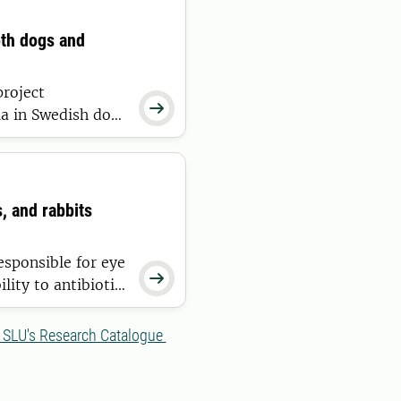
oth dogs and
project

ria in Swedish dogs
 occur only
s, and rabbits
esponsible for eye

lity to antibiotic
t from the outset,
g, and helping
 SLU's Research Catalogue