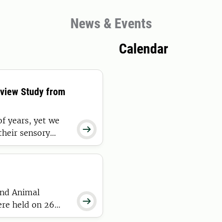
News & Events
Calendar
eview Study from
f years, yet we

 their sensory
 most
ge on the sensory
and Animal

ere held on 26
n SLU Play until 8