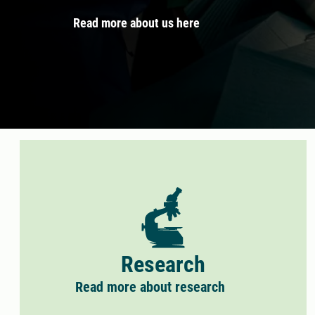
Read more about us here
Research
Read more about research