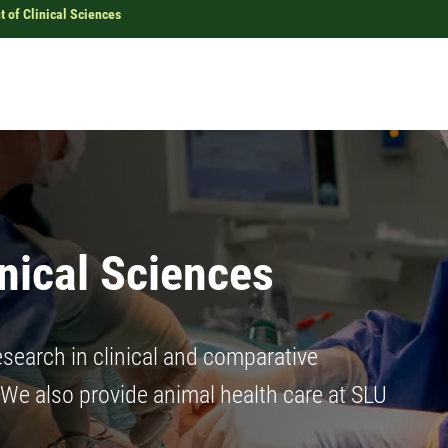
 of Clinical Sciences
nical Sciences
search in clinical and comparative
 We also provide animal health care at SLU