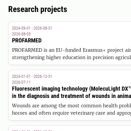
Research projects
2024-09-01 - 2026-08-31
2026-08-03
PROFARMED
PROFARMED is an EU-funded Erasmus+ project ai
strengthening higher education in precision agricul
to equip farmers, veterinarians and agronomists wi
competencies for sustainable, data-driven livestoc
2024-01-01 - 2026-12-31
Europe.
2026-07-11
Fluorescent imaging technology (MolecuLight DX™)
in the diagnosis and treatment of wounds in anima
Wounds are among the most common health probl
horses and often require veterinary care and appr
cleaning is essential. This study evaluates the effe
reliability of fluorescent imaging technology as a t