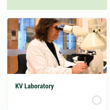
KV Laboratory