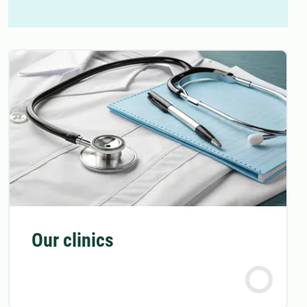
Our clinics