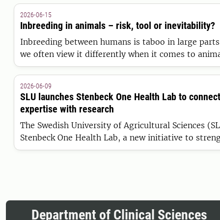
July.
2026-06-15
Inbreeding in animals – risk, tool or inevitability?
Inbreeding between humans is taboo in large parts 
we often view it differently when it comes to anima
helped shape animal breeds, it can also impair healt
performance. How do we avoid crossing the danger
2026-06-09
inbreeding depression?
SLU launches Stenbeck One Health Lab to connect 
expertise with research
The Swedish University of Agricultural Sciences (SL
Stenbeck One Health Lab, a new initiative to streng
between clinical practice, research and education 
medicine. Funded by three Stenbeck family foundati
part of SLU’s work within One Health.
Department of Clinical Sciences