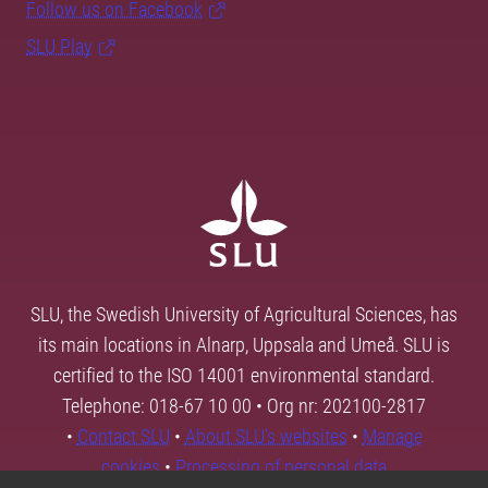
Follow us on Facebook
SLU Play
SLU, the Swedish University of Agricultural Sciences, has
its main locations in Alnarp, Uppsala and Umeå. SLU is
certified to the ISO 14001 environmental standard.
Telephone: 018-67 10 00 • Org nr: 202100-2817
•
Contact SLU
•
About SLU's websites
•
Manage
cookies
•
Processing of personal data