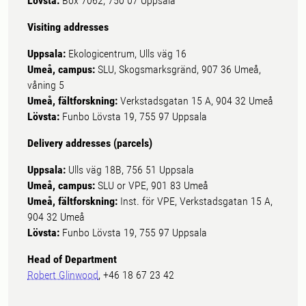
Lövsta:
Box 7062, 750 07 Uppsala
Visiting addresses
Uppsala:
Ekologicentrum, Ulls väg 16
Umeå, campus:
SLU, Skogsmarksgränd, 907 36 Umeå,
våning 5
Umeå, fältforskning:
Verkstadsgatan 15 A, 904 32 Umeå
Lövsta:
Funbo Lövsta 19, 755 97 Uppsala
Delivery addresses (parcels)
Uppsala:
Ulls väg 18B, 756 51 Uppsala
Umeå, campus:
SLU or VPE, 901 83 Umeå
Umeå, fältforskning:
Inst. för VPE, Verkstadsgatan 15 A,
904 32 Umeå
Lövsta:
Funbo Lövsta 19, 755 97 Uppsala
Head of Department
Robert Glinwood
, +46 18 67 23 42