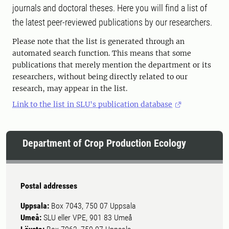
journals and doctoral theses. Here you will find a list of
the latest peer-reviewed publications by our researchers.
Please note that the list is generated through an
automated search function. This means that some
publications that merely mention the department or its
researchers, without being directly related to our
research, may appear in the list.
Link to the list in SLU's publication database
Department of Crop Production Ecology
Postal addresses
Uppsala:
Box 7043, 750 07 Uppsala
Umeå:
SLU eller VPE, 901 83 Umeå