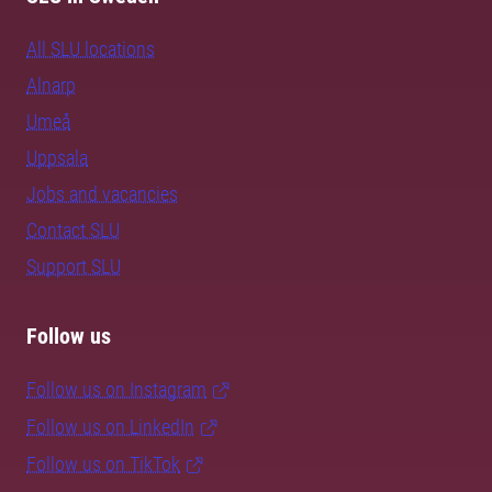
All SLU locations
Alnarp
Umeå
Uppsala
Jobs and vacancies
Contact SLU
Support SLU
Follow us
Follow us on Instagram
Follow us on LinkedIn
Follow us on TikTok