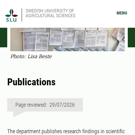
SWEDISH UNIVERSITY OF
MENU
AGRICULTURAL SCIENCES
Photo: Lisa Beste
Publications
Page reviewed: 29/07/2026
The department publishes research findings in scientific