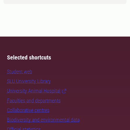
Selected shortcuts
Student web
SLU University Library
University Animal Hospital
Faculties and departments
Collaborative centres
Biodiversity and environmental data
Official statistics