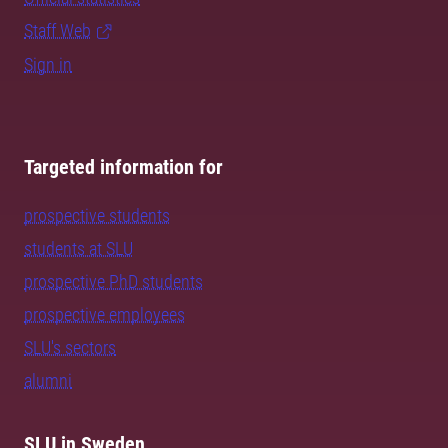
Staff Web
Sign in
Targeted information for
prospective students
students at SLU
prospective PhD students
prospective employees
SLU's sectors
alumni
SLU in Sweden