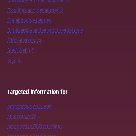
Faculties and departments
Collaborative centres
Biodiversity and environmental data
Official statistics
Staff Web
Sign in
Targeted information for
prospective students
students at SLU
prospective PhD students