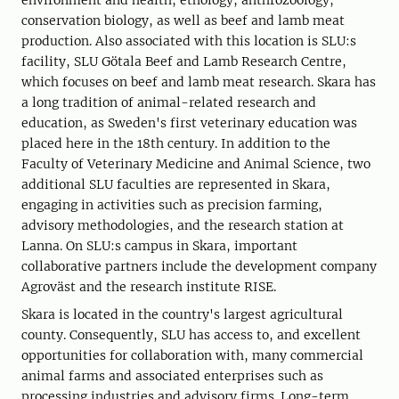
environment and health, ethology, anthrozoology,
conservation biology, as well as beef and lamb meat
production. Also associated with this location is SLU:s
facility, SLU Götala Beef and Lamb Research Centre,
which focuses on beef and lamb meat research. Skara has
a long tradition of animal-related research and
education, as Sweden's first veterinary education was
placed here in the 18th century. In addition to the
Faculty of Veterinary Medicine and Animal Science, two
additional SLU faculties are represented in Skara,
engaging in activities such as precision farming,
advisory methodologies, and the research station at
Lanna. On SLU:s campus in Skara, important
collaborative partners include the development company
Agroväst and the research institute RISE.
Skara is located in the country's largest agricultural
county. Consequently, SLU has access to, and excellent
opportunities for collaboration with, many commercial
animal farms and associated enterprises such as
processing industries and advisory firms. Long-term