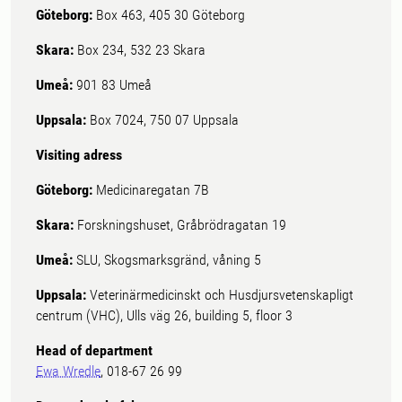
Göteborg:
Box 463, 405 30 Göteborg
Skara:
Box 234, 532 23 Skara
Umeå:
901 83 Umeå
Uppsala:
Box 7024, 750 07 Uppsala
Visiting adress
Göteborg:
Medicinaregatan 7B
Skara:
Forskningshuset, Gråbrödragatan 19
Umeå:
SLU, Skogsmarksgränd, våning 5
Uppsala:
Veterinärmedicinskt och Husdjursvetenskapligt
centrum (VHC), Ulls väg 26, building 5, floor 3
Head of department
Ewa Wredle
, 018-67 26 99