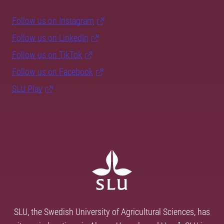
Follow us on Instagram
Follow us on LinkedIn
Follow us on TikTok
Follow us on Facebook
SLU Play
SLU, the Swedish University of Agricultural Sciences, has