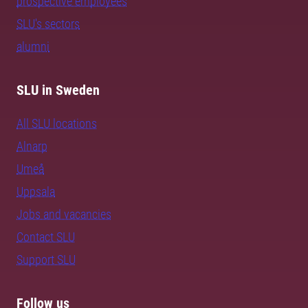
prospective employees
SLU's sectors
alumni
SLU in Sweden
All SLU locations
Alnarp
Umeå
Uppsala
Jobs and vacancies
Contact SLU
Support SLU
Follow us