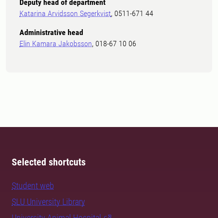
Deputy head of department
Katarina Arvidsson Segerkvist
, 0511-671 44
Administrative head
Elin Kamara Jakobsson
, 018-67 10 06
Selected shortcuts
Student web
SLU University Library
University Animal Hospital