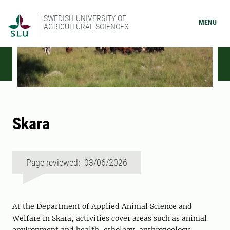
SWEDISH UNIVERSITY OF
MENU
AGRICULTURAL SCIENCES
Skara
Page reviewed: 03/06/2026
At the Department of Applied Animal Science and
Welfare in Skara, activities cover areas such as animal