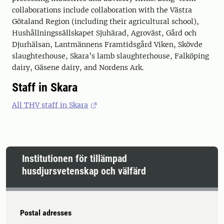
collaborations include collaboration with the Västra
Götaland Region (including their agricultural school),
Hushållningssällskapet Sjuhärad, Agroväst, Gård och
Djurhälsan, Lantmännens Framtidsgård Viken, Skövde
slaughterhouse, Skara’s lamb slaughterhouse, Falköping
dairy, Gäsene dairy, and Nordens Ark.
Staff in Skara
All THV staff in Skara
Institutionen för tillämpad
husdjursvetenskap och välfärd
Postal adresses