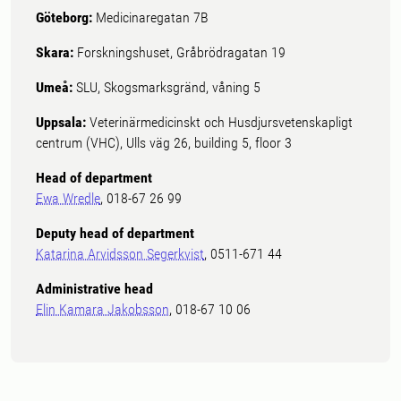
Göteborg:
Medicinaregatan 7B
Skara:
Forskningshuset, Gråbrödragatan 19
Umeå:
SLU, Skogsmarksgränd, våning 5
Uppsala:
Veterinärmedicinskt och Husdjursvetenskapligt
centrum (VHC), Ulls väg 26, building 5, floor 3
Head of department
Ewa Wredle
, 018-67 26 99
Deputy head of department
Katarina Arvidsson Segerkvist
, 0511-671 44
Administrative head
Elin Kamara Jakobsson
, 018-67 10 06