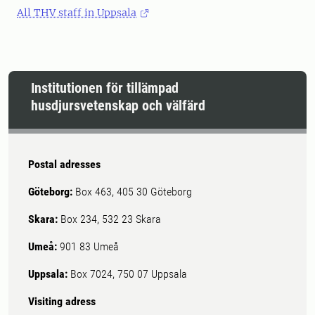
All THV staff in Uppsala
Institutionen för tillämpad
husdjursvetenskap och välfärd
Postal adresses
Göteborg:
Box 463, 405 30 Göteborg
Skara:
Box 234, 532 23 Skara
Umeå:
901 83 Umeå
Uppsala:
Box 7024, 750 07 Uppsala
Visiting adress