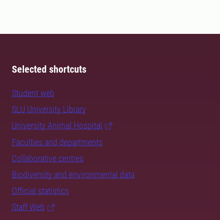
Selected shortcuts
Student web
SLU University Library
University Animal Hospital
Faculties and departments
Collaborative centres
Biodiversity and environmental data
Official statistics
Staff Web