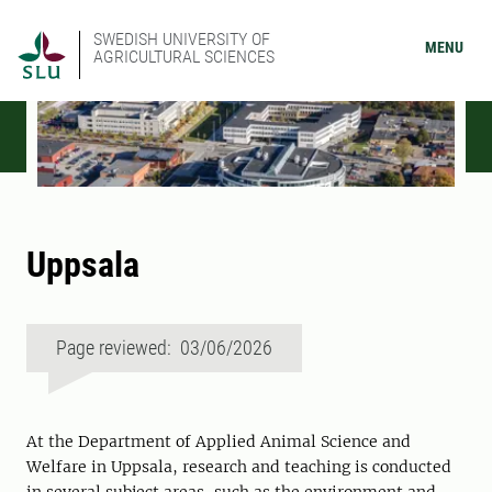
SWEDISH UNIVERSITY OF
MENU
AGRICULTURAL SCIENCES
Uppsala
Page reviewed: 03/06/2026
At the Department of Applied Animal Science and
Welfare in Uppsala, research and teaching is conducted