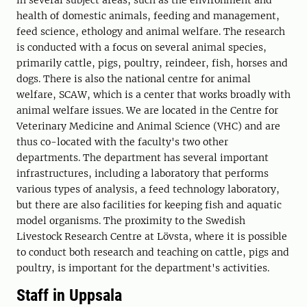
in several subject areas, such as the environment and
health of domestic animals, feeding and management,
feed science, ethology and animal welfare. The research
is conducted with a focus on several animal species,
primarily cattle, pigs, poultry, reindeer, fish, horses and
dogs. There is also the national centre for animal
welfare, SCAW, which is a center that works broadly with
animal welfare issues. We are located in the Centre for
Veterinary Medicine and Animal Science (VHC) and are
thus co-located with the faculty's two other
departments. The department has several important
infrastructures, including a laboratory that performs
various types of analysis, a feed technology laboratory,
but there are also facilities for keeping fish and aquatic
model organisms. The proximity to the Swedish
Livestock Research Centre at Lövsta, where it is possible
to conduct both research and teaching on cattle, pigs and
poultry, is important for the department's activities.
Staff in Uppsala