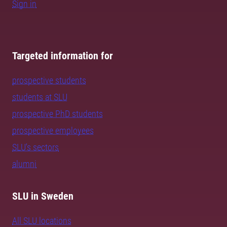
Sign in
Targeted information for
prospective students
students at SLU
prospective PhD students
prospective employees
SLU's sectors
alumni
SLU in Sweden
All SLU locations