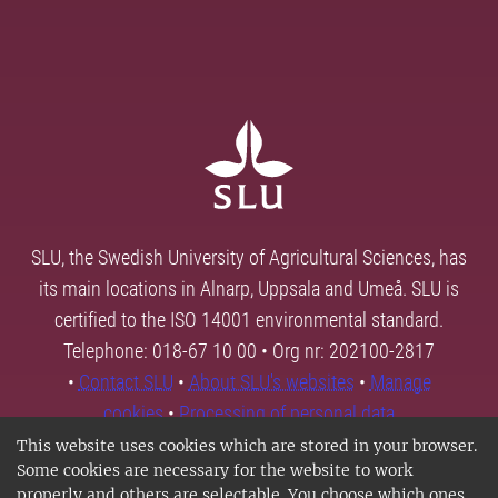
SLU, the Swedish University of Agricultural Sciences, has
its main locations in Alnarp, Uppsala and Umeå. SLU is
certified to the ISO 14001 environmental standard.
Telephone: 018-67 10 00 • Org nr: 202100-2817
•
Contact SLU
•
About SLU's websites
•
Manage
cookies
•
Processing of personal data
This website uses cookies which are stored in your browser.
Some cookies are necessary for the website to work
properly and others are selectable. You choose which ones