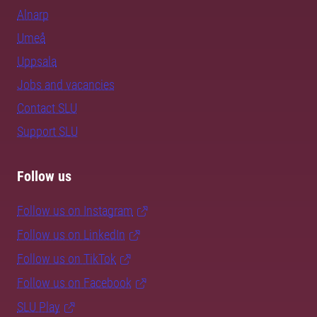
Alnarp
Umeå
Uppsala
Jobs and vacancies
Contact SLU
Support SLU
Follow us
Follow us on Instagram
Follow us on LinkedIn
Follow us on TikTok
Follow us on Facebook
SLU Play