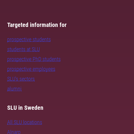
Targeted information for
prospective students
students at SLU
prospective PhD students
prospective employees
SLU's sectors
alumni
SLU in Sweden
All SLU locations
Alnarp