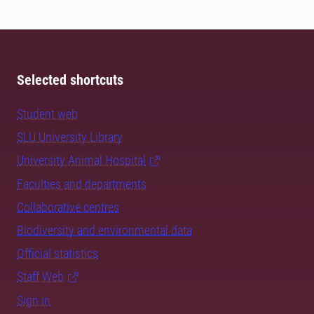
Selected shortcuts
Student web
SLU University Library
University Animal Hospital
Faculties and departments
Collaborative centres
Biodiversity and environmental data
Official statistics
Staff Web
Sign in