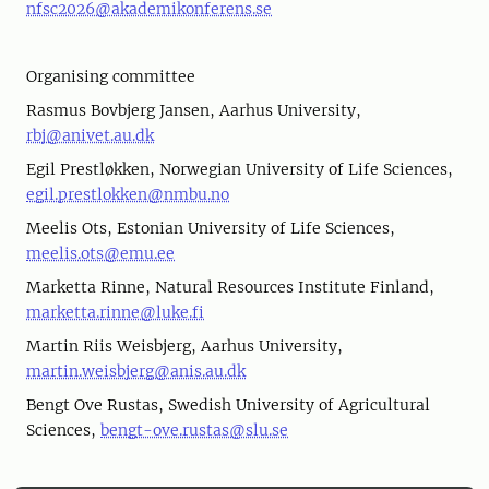
nfsc2026@akademikonferens.se
Organising committee
Rasmus Bovbjerg Jansen, Aarhus University,
rbj@anivet.au.dk
Egil Prestløkken, Norwegian University of Life Sciences,
egil.prestlokken@nmbu.no
Meelis Ots, Estonian University of Life Sciences,
meelis.ots@emu.ee
Marketta Rinne, Natural Resources Institute Finland,
marketta.rinne@luke.fi
Martin Riis Weisbjerg, Aarhus University,
martin.weisbjerg@anis.au.dk
Bengt Ove Rustas, Swedish University of Agricultural
Sciences,
bengt-ove.rustas@slu.se