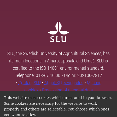
SLU, the Swedish University of Agricultural Sciences, has
its main locations in Alnarp, Uppsala and Umeå. SLU is
certified to the ISO 14001 environmental standard.
Telephone: 018-67 10 00 • Org nr: 202100-2817
•
Contact SLU
•
About SLU's websites
•
Manage
cookies
•
Processing of personal data
This website uses cookies which are stored in your browser.
Some cookies are necessary for the website to work
properly and others are selectable. You choose which ones
you want to allow.