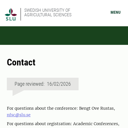
SWEDISH UNIVERSITY OF
MENU
AGRICULTURAL SCIENCES
Contact
Page reviewed: 16/02/2026
For questions about the conference: Bengt Ove Rustas,
nfsc@slu.se
For questions about registration: Academic Conferences,