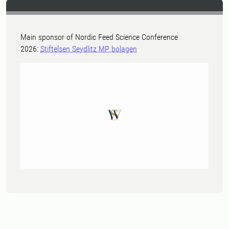
Main sponsor of Nordic Feed Science Conference
2026:
Stiftelsen Seydlitz MP bolagen