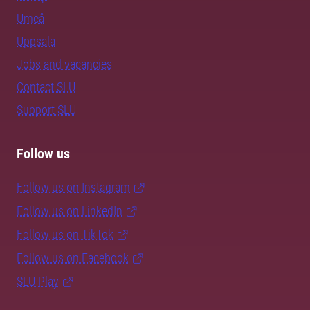
Umeå
Uppsala
Jobs and vacancies
Contact SLU
Support SLU
Follow us
Follow us on Instagram
Follow us on LinkedIn
Follow us on TikTok
Follow us on Facebook
SLU Play