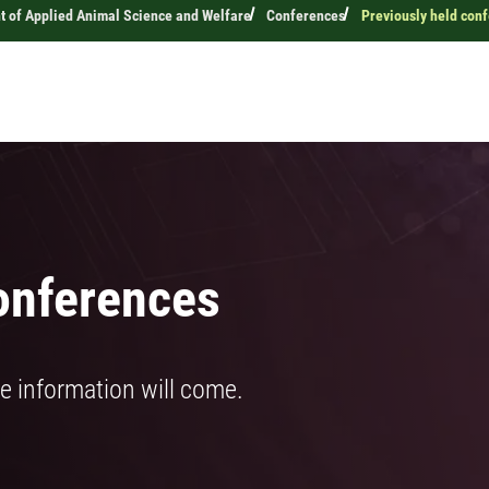
 of Applied Animal Science and Welfare
Conferences
Previously held con
onferences
e information will come.