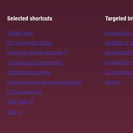
Selected shortcuts
Targeted in
Student web
prospective 
SLU University Library
students at 
University Animal Hospital
prospective 
prospective 
Faculties and departments
SLU's sectors
Collaborative centres
alumni
Biodiversity and environmental data
Official statistics
Staff Web
Sign in