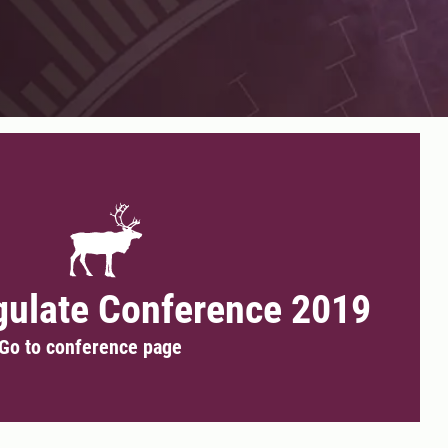
gulate Conference 2019
Go to conference page