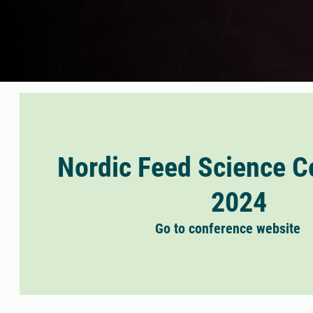
Nordic Feed Science C
2024
Go to conference website