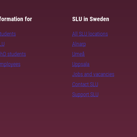
formation for
SLU in Sweden
students
All SLU locations
SLU
Alnarp
PhD students
Umeå
employees
Uppsala
Jobs and vacancies
Contact SLU
Support SLU