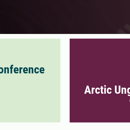
onference
Arctic Un