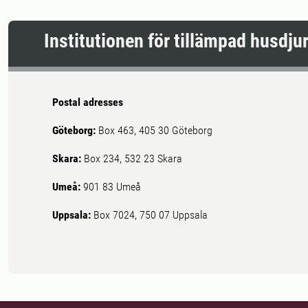
Institutionen för tillämpad husdj
Postal adresses
Göteborg:
Box 463, 405 30 Göteborg
Skara:
Box 234, 532 23 Skara
Umeå:
901 83 Umeå
Uppsala:
Box 7024, 750 07 Uppsala