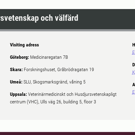
ursvetenskap och välfärd
Visiting adress
H
E
Göteborg:
Medicinaregatan 7B
D
Skara:
Forskningshuset, Gråbrödragatan 19
K
Umeå:
SLU, Skogsmarksgränd, våning 5
A
E
Uppsala:
Veterinärmedicinskt och Husdjursvetenskapligt
centrum (VHC), Ulls väg 26, building 5, floor 3