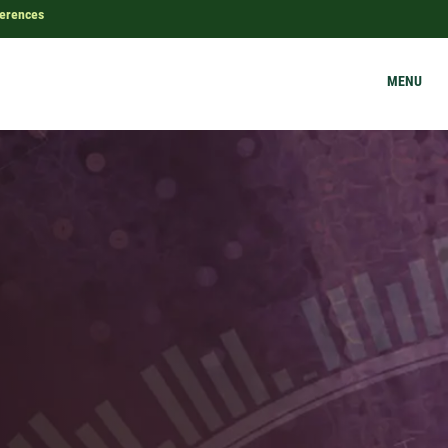
ferences
MENU