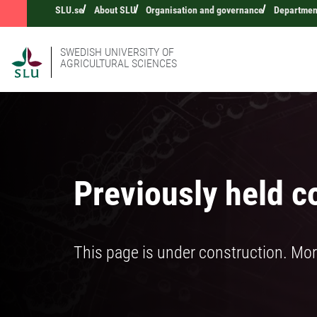
SLU.se
About SLU
Organisation and governance
Department
SWEDISH UNIVERSITY OF
AGRICULTURAL SCIENCES
Previously held c
This page is under construction. Mor