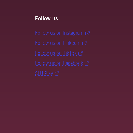
Follow us
Follow us on Instagram
Follow us on LinkedIn
Follow us on TikTok
Follow us on Facebook
SLU Play