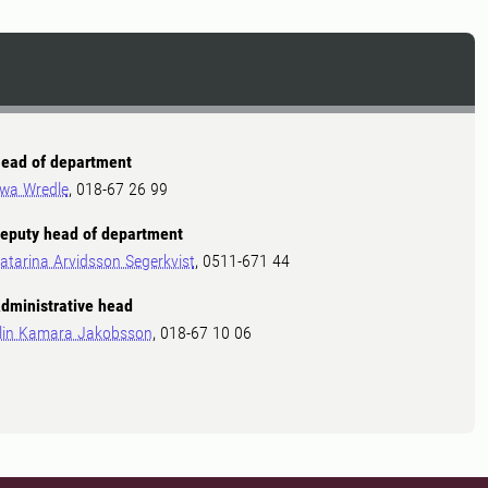
ead of department
wa Wredle
, 018-67 26 99
eputy head of department
atarina Arvidsson Segerkvist
, 0511-671 44
dministrative head
lin Kamara Jakobsson
, 018-67 10 06