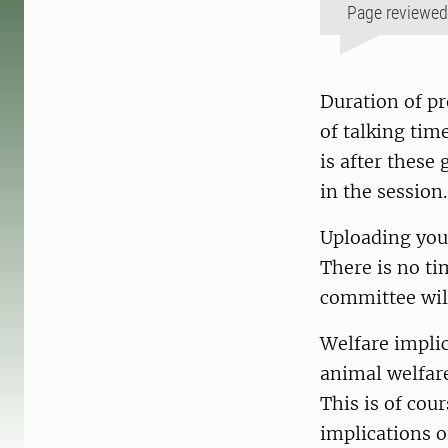
Page reviewe
Duration of pr
of talking tim
is after these
in the sessio
Uploading your
There is no ti
committee wil
Welfare implic
animal welfare
This is of cou
implications o