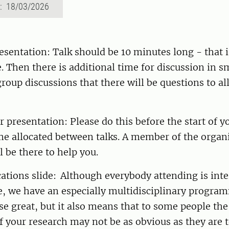
d: 18/03/2026
esentation: Talk should be 10 minutes long - that 
e. Then there is additional time for discussion in sm
 group discussions that there will be questions to al
n.
 presentation: Please do this before the start of y
me allocated between talks. A member of the organ
l be there to help you.
ations slide: Although everybody attending is inte
, we have an especially multidisciplinary program
rse great, but it also means that to some people the
f your research may not be as obvious as they are 