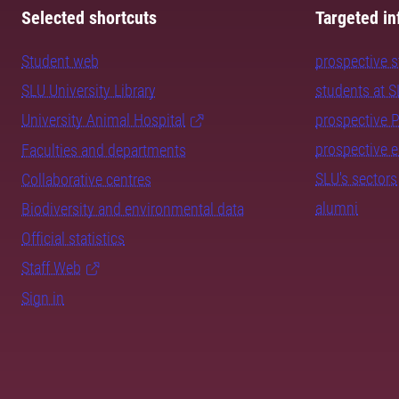
Selected shortcuts
Targeted in
Student web
prospective 
SLU University Library
students at 
University Animal Hospital
prospective 
prospective 
Faculties and departments
SLU's sectors
Collaborative centres
alumni
Biodiversity and environmental data
Official statistics
Staff Web
Sign in