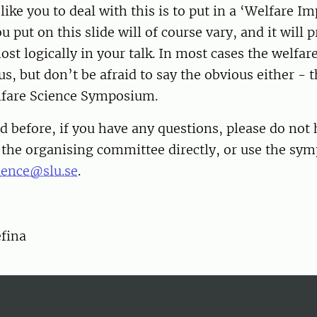
ike you to deal with this is to put in a ‘Welfare Im
u put on this slide will of course vary, and it will 
most logically in your talk. In most cases the welfar
s, but don’t be afraid to say the obvious either - th
lfare Science Symposium.
d before, if you have any questions, please do not 
f the organising committee directly, or use the s
ence@slu.se
.
efina