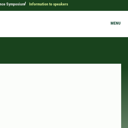
ence Symposium
Information to speakers
MENU