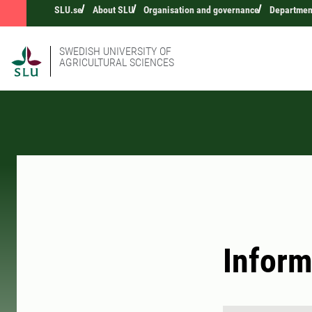
SLU.se
About SLU
Organisation and governance
Department
SWEDISH UNIVERSITY OF
AGRICULTURAL SCIENCES
Inform