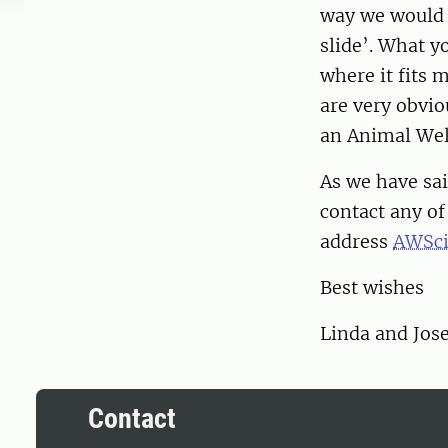
way we would l
slide’. What yo
where it fits 
are very obviou
an Animal We
As we have sai
contact any o
address
AWSci
Best wishes
Linda and Jos
Contact