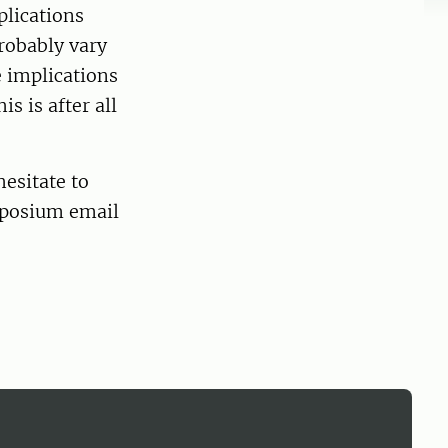
plications
probably vary
e implications
is is after all
hesitate to
ymposium email