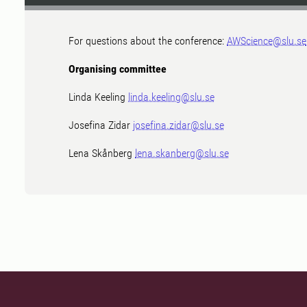
For questions about the conference:
AWScience@slu.se
Organising committee
Linda Keeling
linda.keeling@slu.se
Josefina Zidar
josefina.zidar@slu.se
Lena Skånberg
lena.skanberg@slu.se