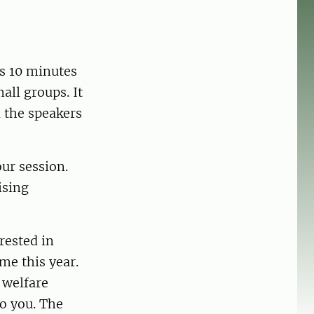
is 10 minutes
all groups. It
l the speakers
our session.
ising
rested in
me this year.
 welfare
to you. The