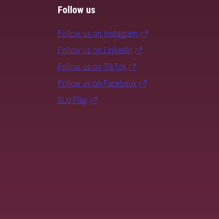
Follow us
Follow us on Instagram
Follow us on LinkedIn
Follow us on TikTok
Follow us on Facebook
SLU Play