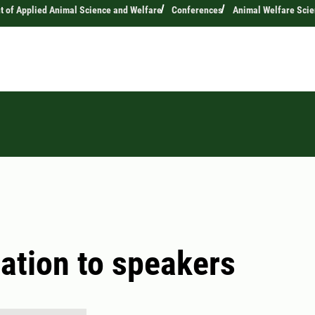
 of Applied Animal Science and Welfare
Conferences
Animal Welfare Sci
ation to speakers