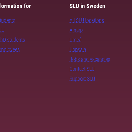
formation for
SLU in Sweden
students
All SLU locations
SLU
Alnarp
PhD students
Umeå
employees
Uppsala
Jobs and vacancies
Contact SLU
Support SLU