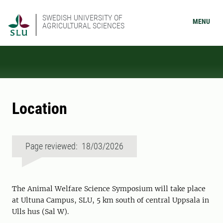
SWEDISH UNIVERSITY OF
MENU
AGRICULTURAL SCIENCES
Location
Page reviewed: 18/03/2026
The Animal Welfare Science Symposium will take place
at Ultuna Campus, SLU, 5 km south of central Uppsala in
Ulls hus (Sal W).