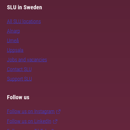
SLU in Sweden
All SLU locations
Alnarp
Umeå
Uppsala
Jobs and vacancies
Contact SLU
Support SLU
Follow us
Follow us on Instagram
Follow us on LinkedIn