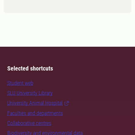
Selected shortcuts
Student web
SLU University Library
University Animal Hospital
Faculties and departments
Collaborative centres
Biodiversity and environmental data