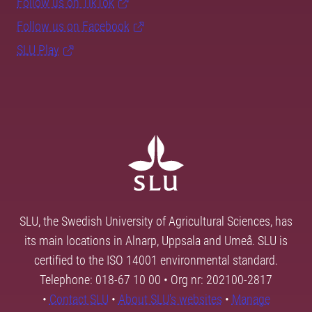
Follow us on TikTok
Follow us on Facebook
SLU Play
SLU, the Swedish University of Agricultural Sciences, has
its main locations in Alnarp, Uppsala and Umeå. SLU is
certified to the ISO 14001 environmental standard.
Telephone: 018-67 10 00 • Org nr: 202100-2817
•
Contact SLU
•
About SLU's websites
•
Manage