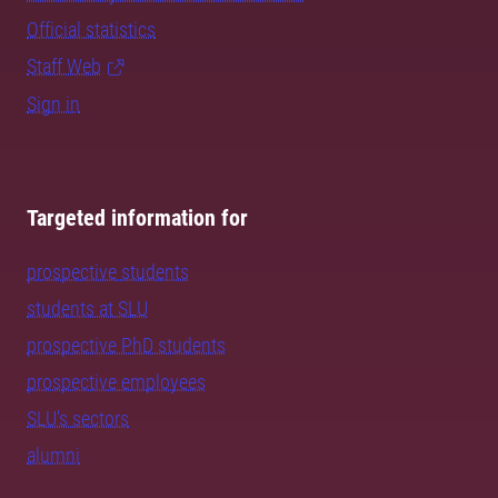
Official statistics
Staff Web
Sign in
Targeted information for
prospective students
students at SLU
prospective PhD students
prospective employees
SLU's sectors
alumni