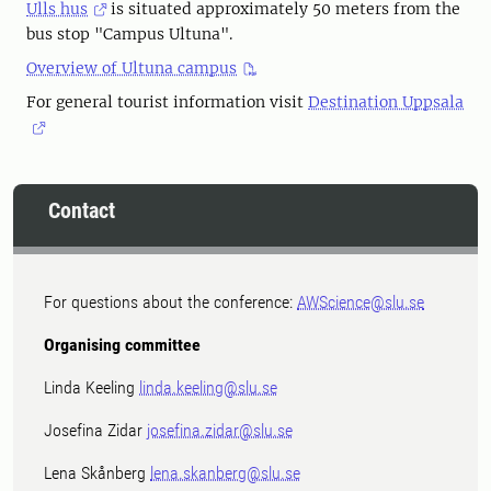
Ulls hus
is situated approximately 50 meters from the
bus stop "Campus Ultuna".
Overview of Ultuna campus
For general tourist information visit
Destination Uppsala
Contact
For questions about the conference:
AWScience@slu.se
Organising committee
Linda Keeling
linda.keeling@slu.se
Josefina Zidar
josefina.zidar@slu.se
Lena Skånberg
lena.skanberg@slu.se