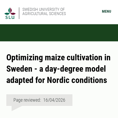
SWEDISH UNIVERSITY OF
MENU
AGRICULTURAL SCIENCES
Optimizing maize cultivation in
Sweden - a day-degree model
adapted for Nordic conditions
Page reviewed: 16/04/2026