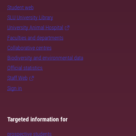
Student web
SLU University Library
University Animal Hospital
Faculties and departments
Collaborative centres
Biodiversity and environmental data
Official statistics
Staff Web
Sign in
Targeted information for
prospective students