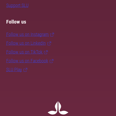
Support SLU
Follow us
Follow us on Instagram
Follow us on LinkedIn
Follow us on TikTok
Follow us on Facebook
SLU Play