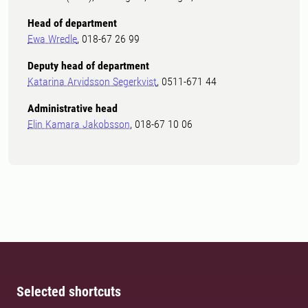
Head of department
Ewa Wredle
, 018-67 26 99
Deputy head of department
Katarina Arvidsson Segerkvist
, 0511-671 44
Administrative head
Elin Kamara Jakobsson
, 018-67 10 06
Selected shortcuts