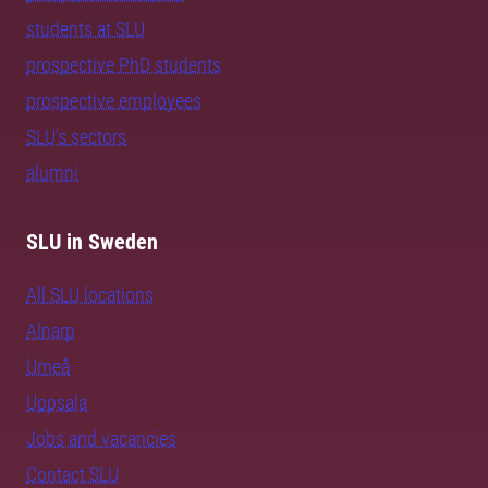
students at SLU
prospective PhD students
prospective employees
SLU's sectors
alumni
SLU in Sweden
All SLU locations
Alnarp
Umeå
Uppsala
Jobs and vacancies
Contact SLU