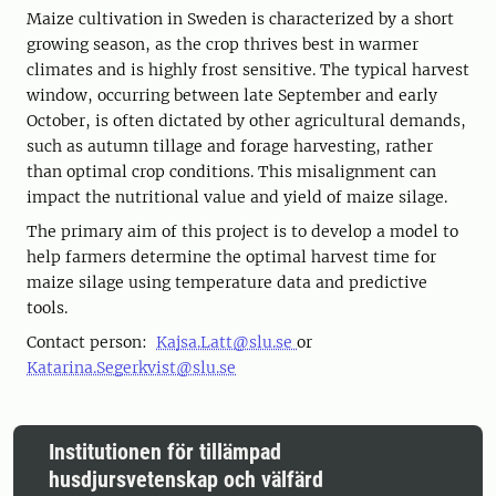
Maize cultivation in Sweden is characterized by a short
growing season, as the crop thrives best in warmer
climates and is highly frost sensitive. The typical harvest
window, occurring between late September and early
October, is often dictated by other agricultural demands,
such as autumn tillage and forage harvesting, rather
than optimal crop conditions. This misalignment can
impact the nutritional value and yield of maize silage.
The primary aim of this project is to develop a model to
help farmers determine the optimal harvest time for
maize silage using temperature data and predictive
tools.
Contact person:
Kajsa.Latt@slu.se
or
Katarina.Segerkvist@slu.se
Institutionen för tillämpad
husdjursvetenskap och välfärd