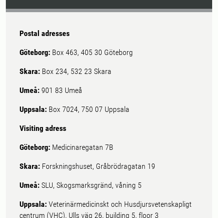
Postal adresses
Göteborg:
Box 463, 405 30 Göteborg
Skara:
Box 234, 532 23 Skara
Umeå:
901 83 Umeå
Uppsala:
Box 7024, 750 07 Uppsala
Visiting adress
Göteborg:
Medicinaregatan 7B
Skara:
Forskningshuset, Gråbrödragatan 19
Umeå:
SLU, Skogsmarksgränd, våning 5
Uppsala:
Veterinärmedicinskt och Husdjursvetenskapligt
centrum (VHC), Ulls väg 26, building 5, floor 3