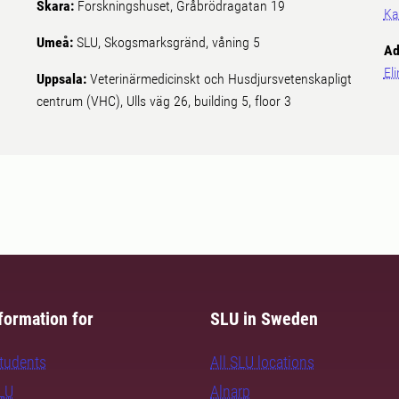
Skara:
Forskningshuset, Gråbrödragatan 19
Ka
Umeå:
SLU, Skogsmarksgränd, våning 5
Ad
El
Uppsala:
Veterinärmedicinskt och Husdjursvetenskapligt
centrum (VHC), Ulls väg 26, building 5, floor 3
formation for
SLU in Sweden
students
All SLU locations
SLU
Alnarp