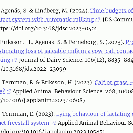
 Agenäs, S. & Lindberg, M. (2024).
Time budgets of
ntact system with automatic milking
. JDS Commu
ttps://doi.org/10.3168/jdsc.2023-0401
Eriksson, H., Agenäs, S. & Ferneborg, S. (2023).
Pr
timating loss of saleable milk in a cow-calf conta
king
. Journal of Dairy Science. 106(12), 8835-88
rg/10.3168/jds.2022-23099
 Ternman, E. & Eriksson, H. (2023).
Calf or grass
e?
Applied Animal Behaviour Science. 268, 1060
g/10.1016/j.applanim.2023.106087
& Ternman, E. (2023).
Lying behaviour of lactating 
ct freestall system
. Applied Animal Behaviour S
//doi.org/10.1016/j.applanim.2023.105851