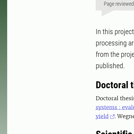
Page reviewe
In this projec
processing ar
from the proj
published.
Doctoral 
Doctoral thesi
systems : eval
yield
. Wegne