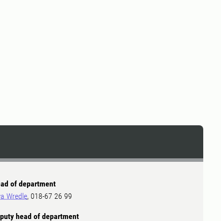
ad of department
a Wredle
, 018-67 26 99
puty head of department