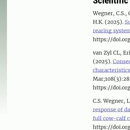
Scientific
Wegner, C.S., 
H.K. (2025).
Su
rearing syste
https://doi.or
van Zyl CL, E
(2025).
Conseq
characteristic
Mar;108(3):28
https://doi.or
C.S. Wegner, L
response of da
full cow-calf 
https://doi.or