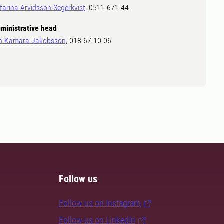
tarina Arvidsson Segerkvist
, 0511-671 44
ministrative head
in Kamara Jakobsson
, 018-67 10 06
Follow us
Follow us on Instagram
Follow us on LinkedIn