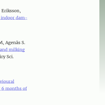
& Eriksson,
in indoor dam-
M, Agenäs S.
 and milking
iry Sci.
vioural
r 6 months of