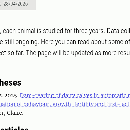
d: 28/04/2026
t, each animal is studied for three years. Data co
e still ongoing. Here you can read about some of
ect so far. The page will be updated as more resu
theses
s. 2025.
Dam-rearing of dairy calves in automatic 
uation of behaviour, growth, fertility and first-lac
r, Claire.