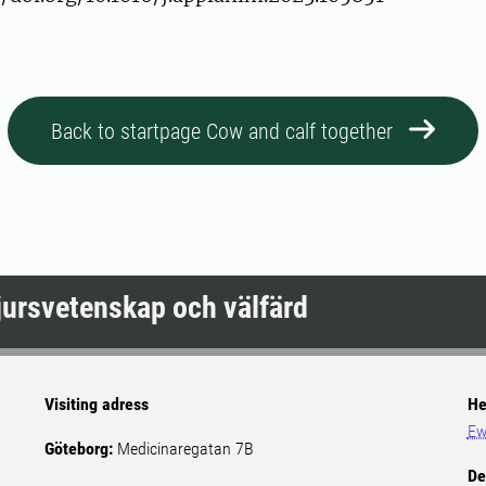
Back to startpage Cow and calf together
djursvetenskap och välfärd
Visiting adress
He
Ew
Göteborg:
Medicinaregatan 7B
De