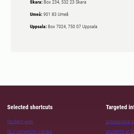
Skara:
Box 234, 532 23 Skara
Umeå:
901 83 Umeå
Uppsala:
Box 7024, 750 07 Uppsala
Selected shortcuts
Targeted in
Student web
prospective 
SLU University Library
students at 