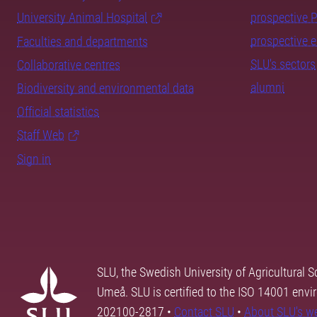
University Animal Hospital
prospective 
prospective 
Faculties and departments
SLU's sectors
Collaborative centres
alumni
Biodiversity and environmental data
Official statistics
Staff Web
Sign in
SLU, the Swedish University of Agricultural S
Umeå. SLU is certified to the ISO 14001 envi
202100-2817 •
Contact SLU
•
About SLU's w