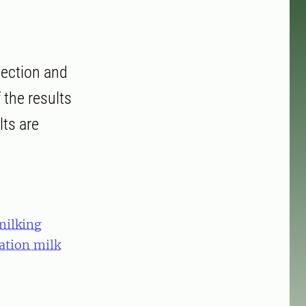
llection and
 the results
lts are
milking
tation milk