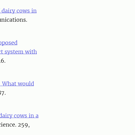
 dairy cows in
nications.
oposed
ct system with
46.
 – What would
87.
dairy cows in a
cience. 259,