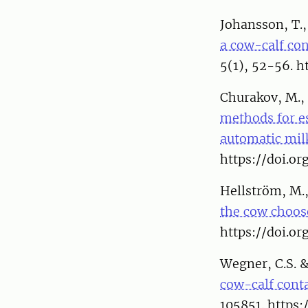
Johansson, T.,
a cow-calf co
5(1), 52-56. h
Churakov, M., 
methods for es
automatic mil
https://doi.o
Hellström, M.,
the cow choos
https://doi.or
Wegner, C.S. 
cow-calf conta
105851. https: