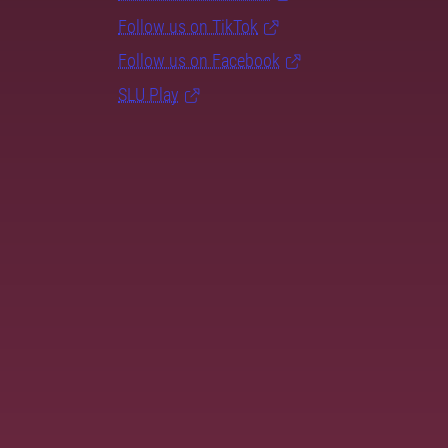
Follow us on TikTok
Follow us on Facebook
SLU Play