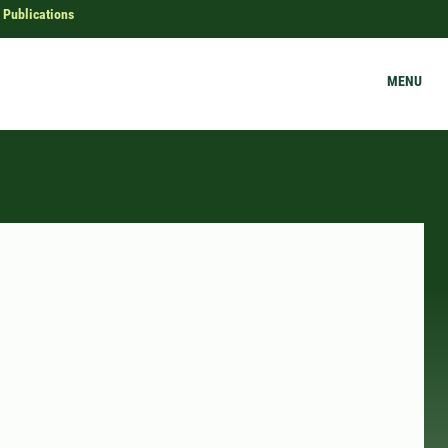
Publications
MENU