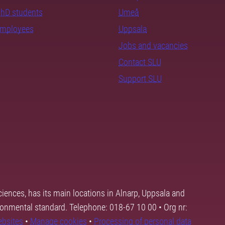
PhD students
Umeå
employees
Uppsala
Jobs and vacancies
Contact SLU
Support SLU
ciences, has its main locations in Alnarp, Uppsala and
ronmental standard. Telephone: 018-67 10 00 • Org nr:
ebsites
•
Manage cookies
•
Processing of personal data