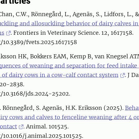
 articles
Chan, C.W., Rönnegård, L., Agenäs, S., Lidfors, L., 
ckling and allosuckling behavior of dairy calves 
ms
. Frontiers in Veterinary Science. 12, 1617158.
g/10.3389/fvets.2025.1617158
riksson HK, Bokkers EAM, Kemp B, van Knegsel AT
uences of weaning and separation for feed intake
s of dairy cows in a cow-calf contact system
. J Da
20-2838.
g/10.3168/jds.2024-25202.
. Rönnegård, S. Agenäs, H.K. Eriksson (2025).
Beha
iry cows and calves to fenceline weaning after 4 o
contact
. Animal. 101525.
g/10.1016/j.animal.2025.101525.