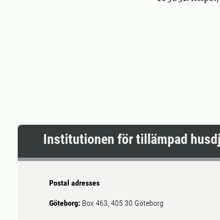
Institutionen för tillämpad hus
Postal adresses
Göteborg:
Box 463, 405 30 Göteborg