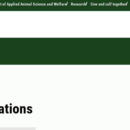
 of Applied Animal Science and Welfare
Research
Cow and calf together
ations