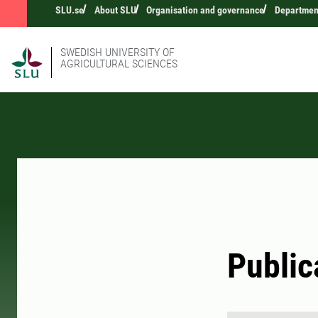
SLU.se
About SLU
Organisation and governance
Department
SWEDISH UNIVERSITY OF
AGRICULTURAL SCIENCES
Public