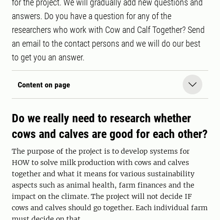
for the project. We will gradually add new questions and
answers. Do you have a question for any of the
researchers who work with Cow and Calf Together? Send
an email to the contact persons and we will do our best
to get you an answer.
Content on page
Do we really need to research whether
cows and calves are good for each other?
The purpose of the project is to develop systems for
HOW to solve milk production with cows and calves
together and what it means for various sustainability
aspects such as animal health, farm finances and the
impact on the climate. The project will not decide IF
cows and calves should go together. Each individual farm
must decide on that.