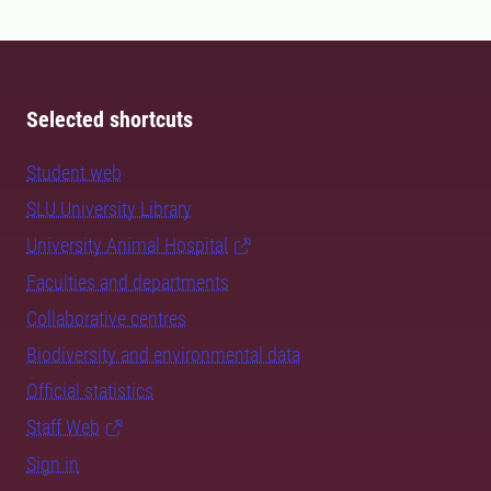
Selected shortcuts
Student web
SLU University Library
University Animal Hospital
Faculties and departments
Collaborative centres
Biodiversity and environmental data
Official statistics
Staff Web
Sign in