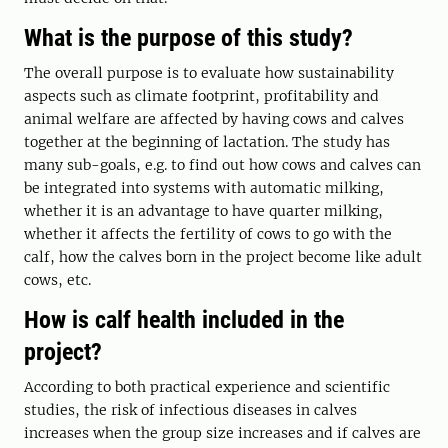
What is the purpose of this study?
The overall purpose is to evaluate how sustainability
aspects such as climate footprint, profitability and
animal welfare are affected by having cows and calves
together at the beginning of lactation. The study has
many sub-goals, e.g. to find out how cows and calves can
be integrated into systems with automatic milking,
whether it is an advantage to have quarter milking,
whether it affects the fertility of cows to go with the
calf, how the calves born in the project become like adult
cows, etc.
How is calf health included in the
project?
According to both practical experience and scientific
studies, the risk of infectious diseases in calves
increases when the group size increases and if calves are