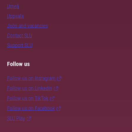
Umeå
Uppsala
Jobs and vacancies
Contact SLU
Support SLU
Follow us
Follow us on Instagram
Follow us on LinkedIn
Follow us on TikTok
Follow us on Facebook
SLU Play