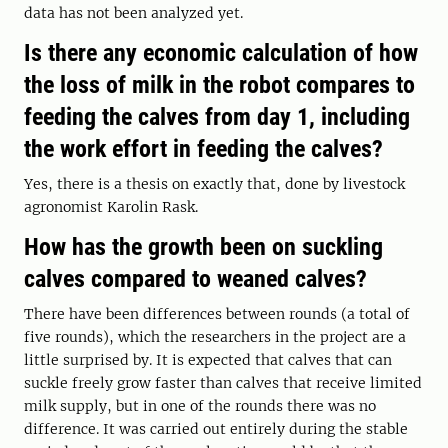
data has not been analyzed yet.
Is there any economic calculation of how
the loss of milk in the robot compares to
feeding the calves from day 1, including
the work effort in feeding the calves?
Yes, there is a thesis on exactly that, done by livestock
agronomist Karolin Rask.
How has the growth been on suckling
calves compared to weaned calves?
There have been differences between rounds (a total of
five rounds), which the researchers in the project are a
little surprised by. It is expected that calves that can
suckle freely grow faster than calves that receive limited
milk supply, but in one of the rounds there was no
difference. It was carried out entirely during the stable