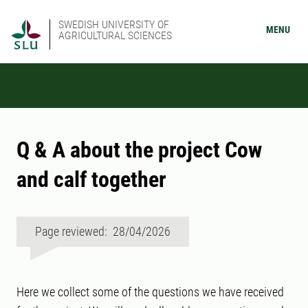
SWEDISH UNIVERSITY OF
MENU
AGRICULTURAL SCIENCES
Q & A about the project Cow
and calf together
Page reviewed: 28/04/2026
Here we collect some of the questions we have received