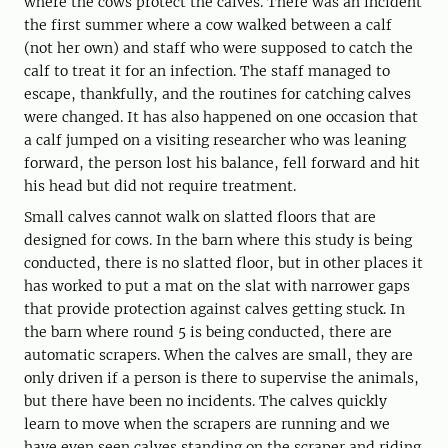
where the cows protect the calves. There was an incident
the first summer where a cow walked between a calf
(not her own) and staff who were supposed to catch the
calf to treat it for an infection. The staff managed to
escape, thankfully, and the routines for catching calves
were changed. It has also happened on one occasion that
a calf jumped on a visiting researcher who was leaning
forward, the person lost his balance, fell forward and hit
his head but did not require treatment.
Small calves cannot walk on slatted floors that are
designed for cows. In the barn where this study is being
conducted, there is no slatted floor, but in other places it
has worked to put a mat on the slat with narrower gaps
that provide protection against calves getting stuck. In
the barn where round 5 is being conducted, there are
automatic scrapers. When the calves are small, they are
only driven if a person is there to supervise the animals,
but there have been no incidents. The calves quickly
learn to move when the scrapers are running and we
have even seen calves standing on the scraper and riding