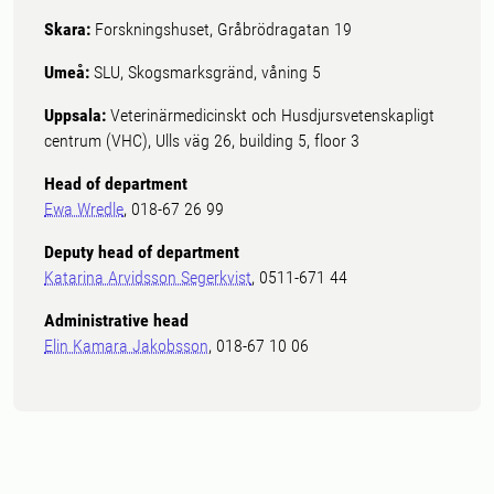
Skara:
Forskningshuset, Gråbrödragatan 19
Umeå:
SLU, Skogsmarksgränd, våning 5
Uppsala:
Veterinärmedicinskt och Husdjursvetenskapligt
centrum (VHC), Ulls väg 26, building 5, floor 3
Head of department
Ewa Wredle
, 018-67 26 99
Deputy head of department
Katarina Arvidsson Segerkvist
, 0511-671 44
Administrative head
Elin Kamara Jakobsson
, 018-67 10 06