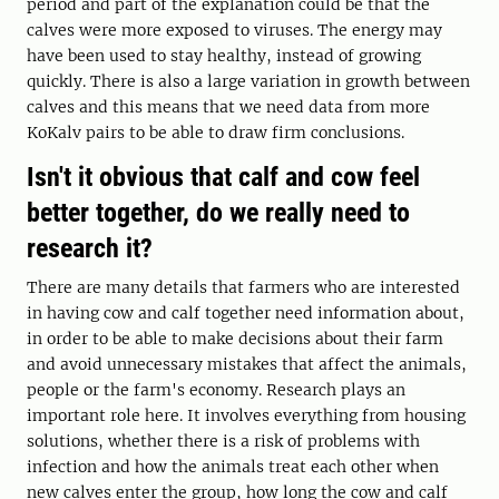
period and part of the explanation could be that the
calves were more exposed to viruses. The energy may
have been used to stay healthy, instead of growing
quickly. There is also a large variation in growth between
calves and this means that we need data from more
KoKalv pairs to be able to draw firm conclusions.
Isn't it obvious that calf and cow feel
better together, do we really need to
research it?
There are many details that farmers who are interested
in having cow and calf together need information about,
in order to be able to make decisions about their farm
and avoid unnecessary mistakes that affect the animals,
people or the farm's economy. Research plays an
important role here. It involves everything from housing
solutions, whether there is a risk of problems with
infection and how the animals treat each other when
new calves enter the group, how long the cow and calf