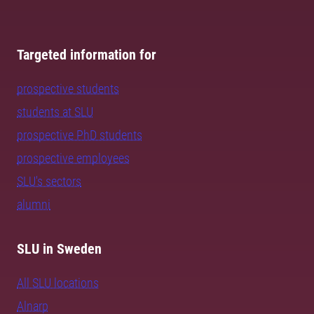
Targeted information for
prospective students
students at SLU
prospective PhD students
prospective employees
SLU's sectors
alumni
SLU in Sweden
All SLU locations
Alnarp