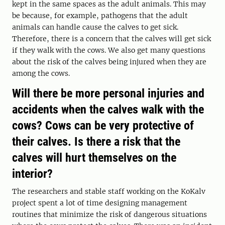
kept in the same spaces as the adult animals. This may
be because, for example, pathogens that the adult
animals can handle cause the calves to get sick.
Therefore, there is a concern that the calves will get sick
if they walk with the cows. We also get many questions
about the risk of the calves being injured when they are
among the cows.
Will there be more personal injuries and
accidents when the calves walk with the
cows? Cows can be very protective of
their calves. Is there a risk that the
calves will hurt themselves on the
interior?
The researchers and stable staff working on the KoKalv
project spent a lot of time designing management
routines that minimize the risk of dangerous situations