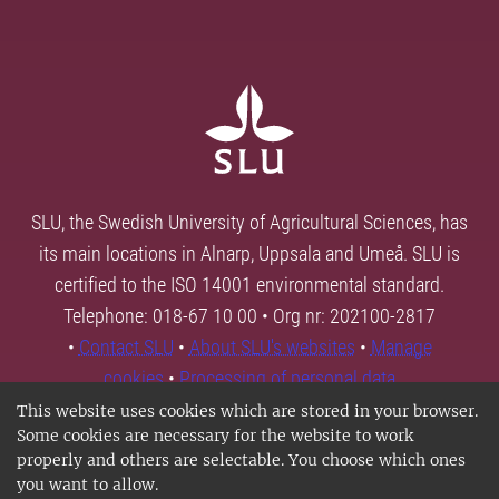
SLU, the Swedish University of Agricultural Sciences, has
its main locations in Alnarp, Uppsala and Umeå. SLU is
certified to the ISO 14001 environmental standard.
Telephone: 018-67 10 00 • Org nr: 202100-2817
•
Contact SLU
•
About SLU's websites
•
Manage
cookies
•
Processing of personal data
This website uses cookies which are stored in your browser.
Some cookies are necessary for the website to work
properly and others are selectable. You choose which ones
you want to allow.