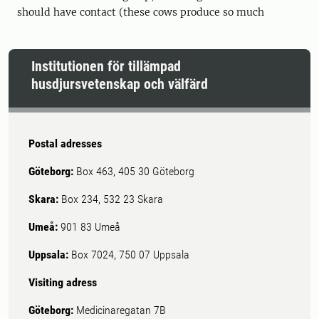
should have contact (these cows produce so much
Institutionen för tillämpad
husdjursvetenskap och välfärd
Postal adresses
Göteborg:
Box 463, 405 30 Göteborg
Skara:
Box 234, 532 23 Skara
Umeå:
901 83 Umeå
Uppsala:
Box 7024, 750 07 Uppsala
Visiting adress
Göteborg:
Medicinaregatan 7B