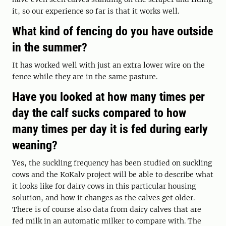
it, so our experience so far is that it works well.
What kind of fencing do you have outside
in the summer?
It has worked well with just an extra lower wire on the
fence while they are in the same pasture.
Have you looked at how many times per
day the calf sucks compared to how
many times per day it is fed during early
weaning?
Yes, the suckling frequency has been studied on suckling
cows and the KoKalv project will be able to describe what
it looks like for dairy cows in this particular housing
solution, and how it changes as the calves get older.
There is of course also data from dairy calves that are
fed milk in an automatic milker to compare with. The