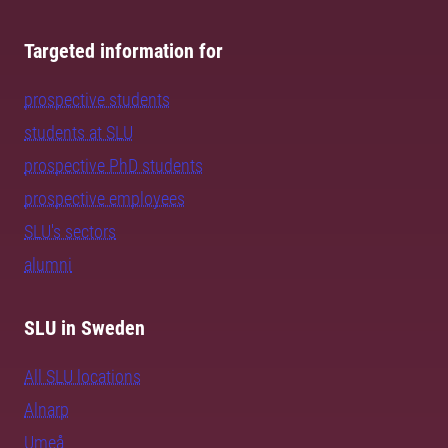
Targeted information for
prospective students
students at SLU
prospective PhD students
prospective employees
SLU's sectors
alumni
SLU in Sweden
All SLU locations
Alnarp
Umeå