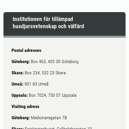
Institutionen för tillämpad
husdjursvetenskap och välfärd
Postal adresses
Göteborg:
Box 463, 405 30 Göteborg
Skara:
Box 234, 532 23 Skara
Umeå:
901 83 Umeå
Uppsala:
Box 7024, 750 07 Uppsala
Visiting adress
Göteborg:
Medicinaregatan 7B
Skara:
Forskningshuset, Gråbrödragatan 19