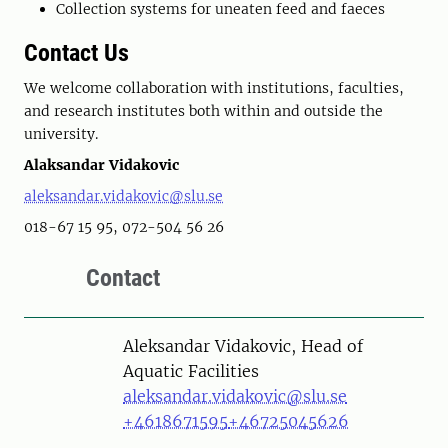
Collection systems for uneaten feed and faeces
Contact Us
We welcome collaboration with institutions, faculties,
and research institutes both within and outside the
university.
Alaksandar Vidakovic
aleksandar.vidakovic@slu.se
018-67 15 95, 072-504 56 26
Contact
Person
Aleksandar Vidakovic, Head of
Aquatic Facilities
aleksandar.vidakovic@slu.se
+4618671595
+46725045626