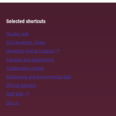
Selected shortcuts
Student web
SLU University Library
University Animal Hospital
Faculties and departments
Collaborative centres
Biodiversity and environmental data
Official statistics
Staff Web
Sign in