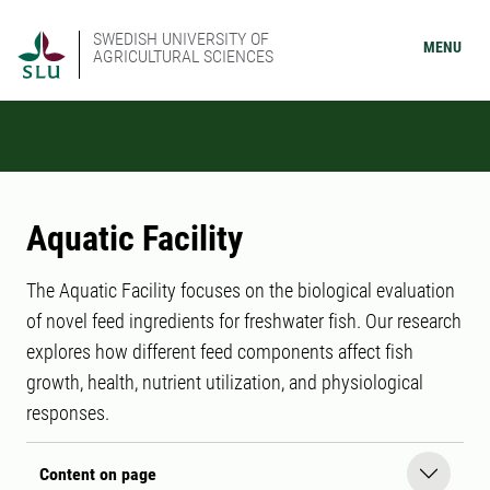
SWEDISH UNIVERSITY OF
MENU
AGRICULTURAL SCIENCES
Aquatic Facility
The Aquatic Facility focuses on the biological evaluation
of novel feed ingredients for freshwater fish. Our research
explores how different feed components affect fish
growth, health, nutrient utilization, and physiological
responses.
Content on page