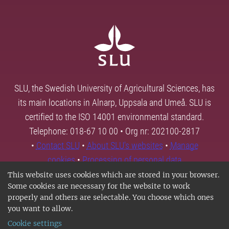
SLU, the Swedish University of Agricultural Sciences, has
its main locations in Alnarp, Uppsala and Umeå. SLU is
certified to the ISO 14001 environmental standard.
Telephone: 018-67 10 00 • Org nr: 202100-2817
•
Contact SLU
•
About SLU's websites
•
Manage
cookies
•
Processing of personal data
This website uses cookies which are stored in your browser.
Some cookies are necessary for the website to work
properly and others are selectable. You choose which ones
you want to allow.
Cookie settings