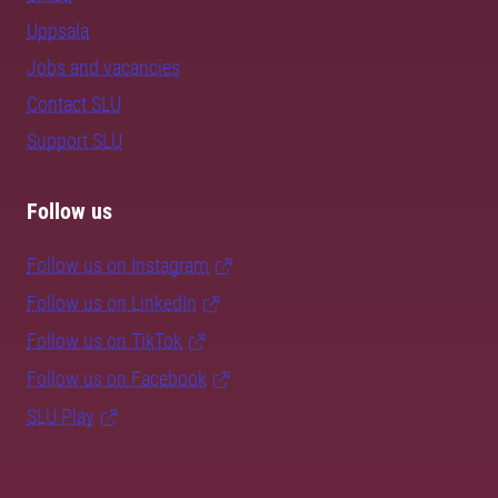
Uppsala
Jobs and vacancies
Contact SLU
Support SLU
Follow us
Follow us on Instagram
Follow us on LinkedIn
Follow us on TikTok
Follow us on Facebook
SLU Play