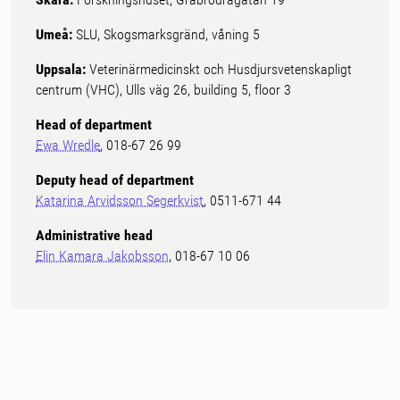
Umeå:
SLU, Skogsmarksgränd, våning 5
Uppsala:
Veterinärmedicinskt och Husdjursvetenskapligt
centrum (VHC), Ulls väg 26, building 5, floor 3
Head of department
Ewa Wredle
, 018-67 26 99
Deputy head of department
Katarina Arvidsson Segerkvist
, 0511-671 44
Administrative head
Elin Kamara Jakobsson
, 018-67 10 06