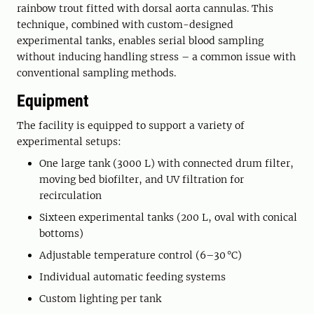
rainbow trout fitted with dorsal aorta cannulas. This
technique, combined with custom-designed
experimental tanks, enables serial blood sampling
without inducing handling stress – a common issue with
conventional sampling methods.
Equipment
The facility is equipped to support a variety of
experimental setups:
One large tank (3000 L) with connected drum filter,
moving bed biofilter, and UV filtration for
recirculation
Sixteen experimental tanks (200 L, oval with conical
bottoms)
Adjustable temperature control (6–30 °C)
Individual automatic feeding systems
Custom lighting per tank