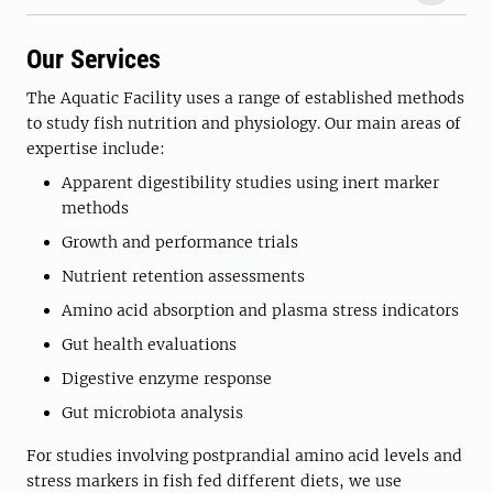
Our Services
The Aquatic Facility uses a range of established methods
to study fish nutrition and physiology. Our main areas of
expertise include:
Apparent digestibility studies using inert marker
methods
Growth and performance trials
Nutrient retention assessments
Amino acid absorption and plasma stress indicators
Gut health evaluations
Digestive enzyme response
Gut microbiota analysis
For studies involving postprandial amino acid levels and
stress markers in fish fed different diets, we use