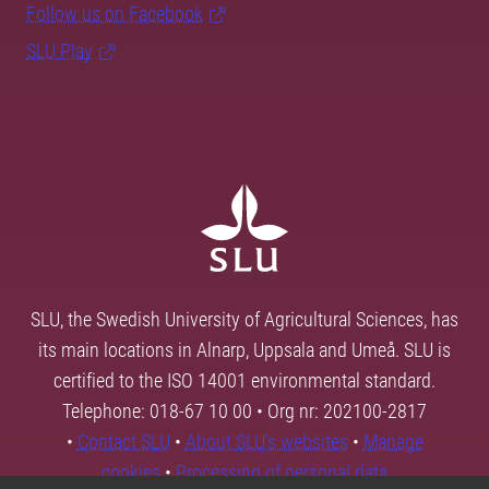
Follow us on Facebook
SLU Play
SLU, the Swedish University of Agricultural Sciences, has
its main locations in Alnarp, Uppsala and Umeå. SLU is
certified to the ISO 14001 environmental standard.
Telephone: 018-67 10 00 • Org nr: 202100-2817
•
Contact SLU
•
About SLU's websites
•
Manage
cookies
•
Processing of personal data