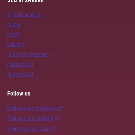
SLU in Sweden
All SLU locations
Alnarp
Umeå
Uppsala
Jobs and vacancies
Contact SLU
Support SLU
Follow us
Follow us on Instagram
Follow us on LinkedIn
Follow us on TikTok