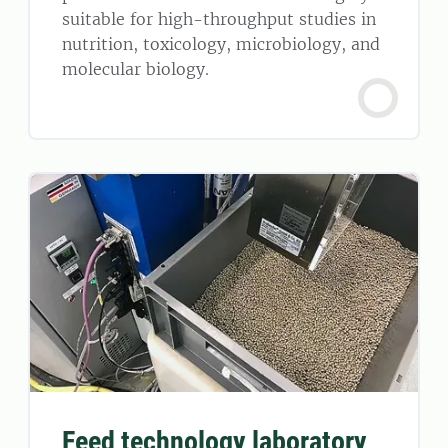
suitable for high-throughput studies in
nutrition, toxicology, microbiology, and
molecular biology.
Feed technology laboratory