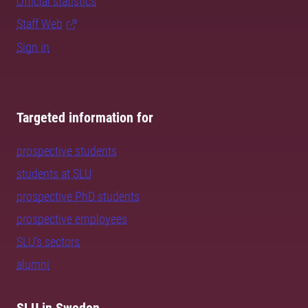
Official statistics
Staff Web
Sign in
Targeted information for
prospective students
students at SLU
prospective PhD students
prospective employees
SLU's sectors
alumni