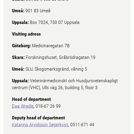
Umeå:
901 83 Umeå
Uppsala:
Box 7024, 750 07 Uppsala
Visiting adress
Göteborg:
Medicinaregatan 7B
Skara:
Forskningshuset, Gråbrödragatan 19
Umeå:
SLU, Skogsmarksgränd, våning 5
Uppsala:
Veterinärmedicinskt och Husdjursvetenskapligt
centrum (VHC), Ulls väg 26, building 5, floor 3
Head of department
Ewa Wredle
, 018-67 26 99
Deputy head of department
Katarina Arvidsson Segerkvist
, 0511-671 44