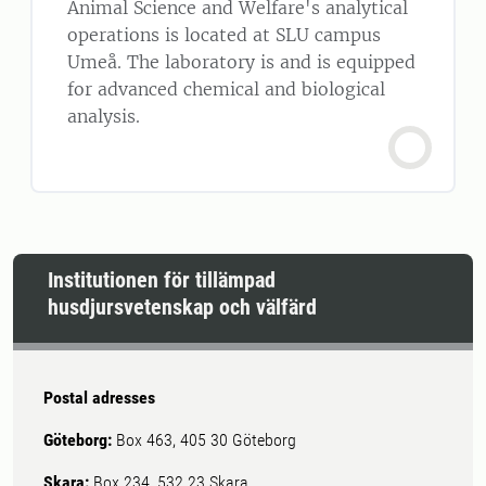
Animal Science and Welfare's analytical
operations is located at SLU campus
Umeå. The laboratory is and is equipped
for advanced chemical and biological
analysis.
Institutionen för tillämpad
husdjursvetenskap och välfärd
Postal adresses
Göteborg:
Box 463, 405 30 Göteborg
Skara:
Box 234, 532 23 Skara