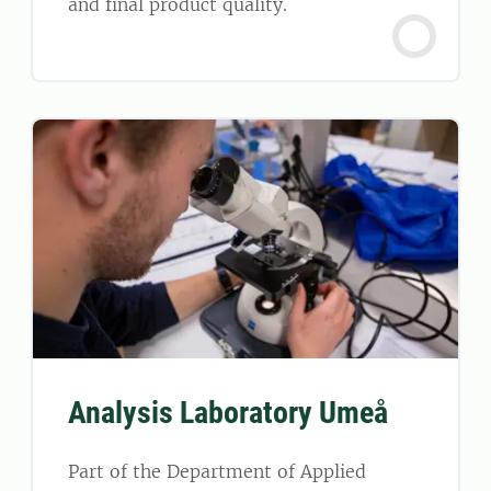
and final product quality.
Analysis Laboratory Umeå
Part of the Department of Applied