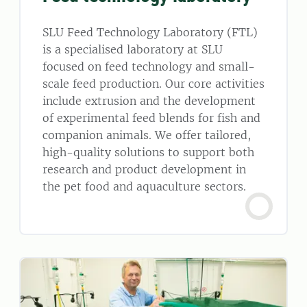
SLU Feed Technology Laboratory (FTL)
is a specialised laboratory at SLU
focused on feed technology and small-
scale feed production. Our core activities
include extrusion and the development
of experimental feed blends for fish and
companion animals. We offer tailored,
high-quality solutions to support both
research and product development in
the pet food and aquaculture sectors.