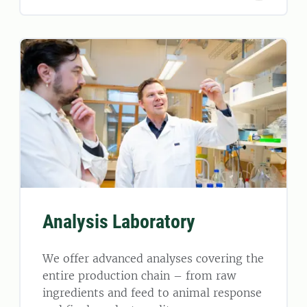
Analysis Laboratory
We offer advanced analyses covering the
entire production chain – from raw
ingredients and feed to animal response