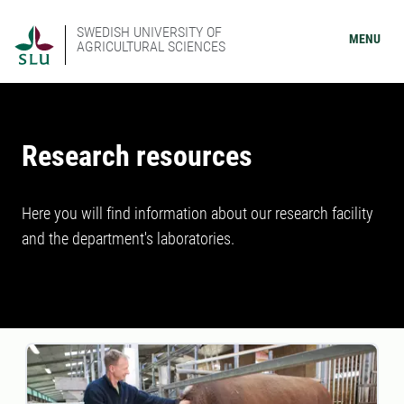
SWEDISH UNIVERSITY OF
MENU
AGRICULTURAL SCIENCES
Research resources
Here you will find information about our research facility
and the department's laboratories.