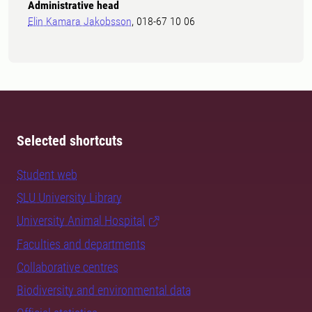
Administrative head
Elin Kamara Jakobsson
, 018-67 10 06
Selected shortcuts
Student web
SLU University Library
University Animal Hospital
Faculties and departments
Collaborative centres
Biodiversity and environmental data