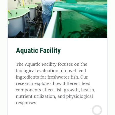
Aquatic Facility
The Aquatic Facility focuses on the
biological evaluation of novel feed
ingredients for freshwater fish. Our
research explores how different feed
components affect fish growth, health,
nutrient utilization, and physiological
responses.