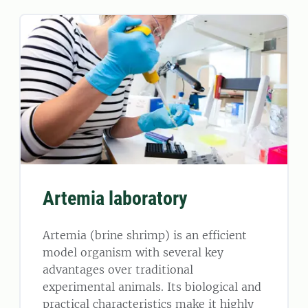
Artemia laboratory
Artemia (brine shrimp) is an efficient
model organism with several key
advantages over traditional
experimental animals. Its biological and
practical characteristics make it highly