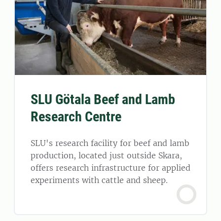
SLU Götala Beef and Lamb
Research Centre
SLU's research facility for beef and lamb
production, located just outside Skara,
offers research infrastructure for applied
experiments with cattle and sheep.