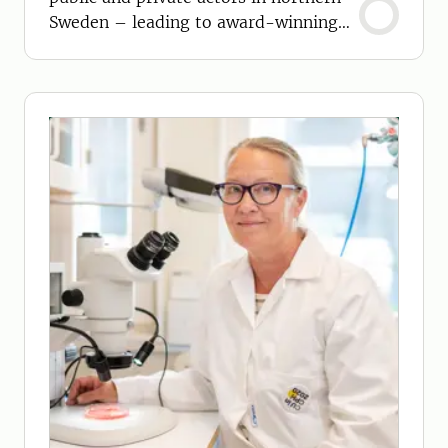
Sweden – leading to award-winning
products.