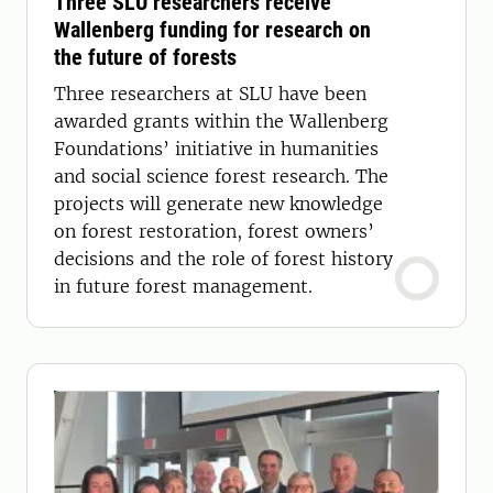
Three SLU researchers receive
Wallenberg funding for research on
the future of forests
Three researchers at SLU have been
awarded grants within the Wallenberg
Foundations’ initiative in humanities
and social science forest research. The
projects will generate new knowledge
on forest restoration, forest owners’
decisions and the role of forest history
in future forest management.