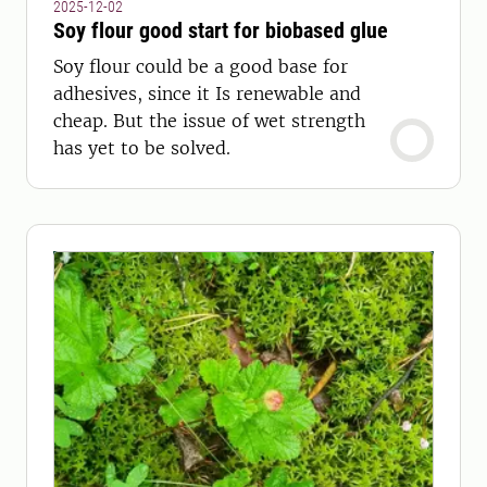
2025-12-02
Soy flour good start for biobased glue
Soy flour could be a good base for
adhesives, since it Is renewable and
cheap. But the issue of wet strength
has yet to be solved.