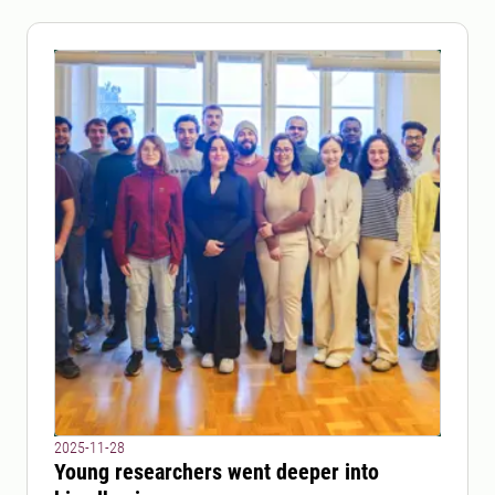
2025-11-28
Young researchers went deeper into