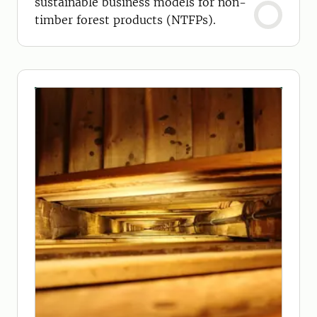
sustainable business models for non-
timber forest products (NTFPs).