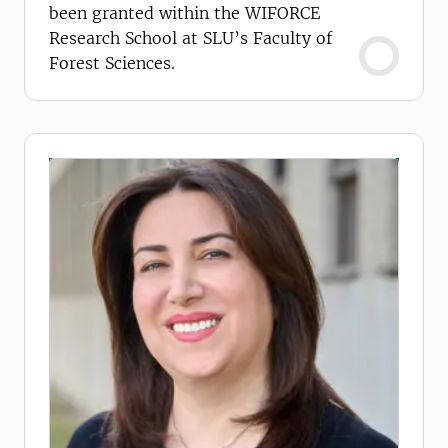
been granted within the WIFORCE
Research School at SLU’s Faculty of
Forest Sciences.