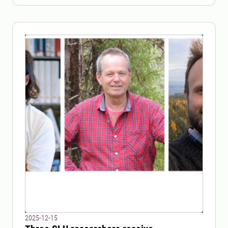
2025-12-15