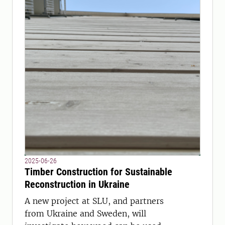
2025-06-26
Timber Construction for Sustainable
Reconstruction in Ukraine
A new project at SLU, and partners
from Ukraine and Sweden, will