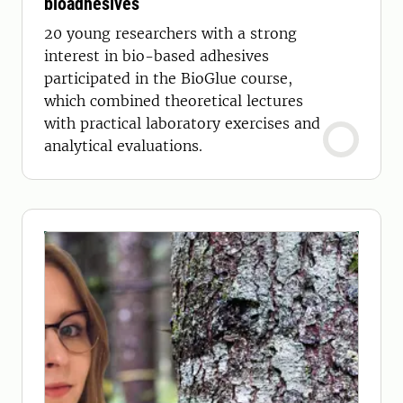
bioadhesives
20 young researchers with a strong
interest in bio-based adhesives
participated in the BioGlue course,
which combined theoretical lectures
with practical laboratory exercises and
analytical evaluations.