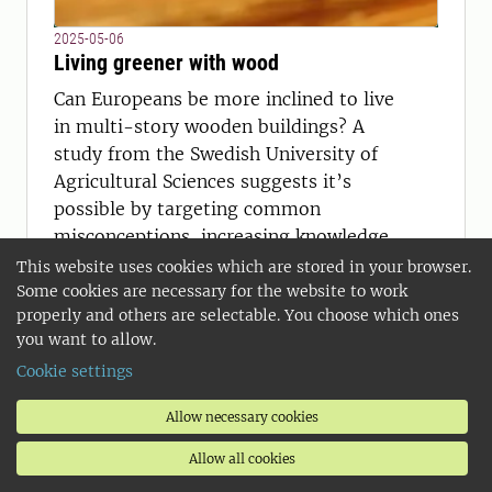
2025-05-06
Living greener with wood
Can Europeans be more inclined to live
in multi-story wooden buildings? A
study from the Swedish University of
Agricultural Sciences suggests it’s
possible by targeting common
misconceptions, increasing knowledge
among real-estate agents, and
This website uses cookies which are stored in your browser.
accessible information platforms on
Some cookies are necessary for the website to work
properly and others are selectable. You choose which ones
wooden constructions.
you want to allow.
Cookie settings
Allow necessary cookies
Allow all cookies