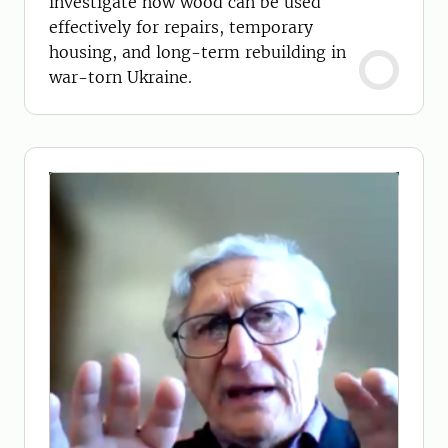
investigate how wood can be used
effectively for repairs, temporary
housing, and long-term rebuilding in
war-torn Ukraine.