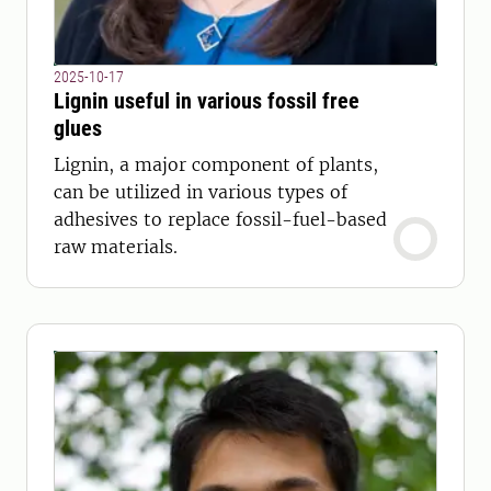
2025-10-17
Lignin useful in various fossil free
glues
Lignin, a major component of plants,
can be utilized in various types of
adhesives to replace fossil-fuel-based
raw materials.