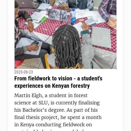
2025-06-23
From fieldwork to vision - a student's
experiences on Kenyan forestry
Martin Elgh, a student in forest
science at SLU, is currently finalising
his Bachelor's degree. As part of his
final thesis project, he spent a month
in Kenya conducting fieldwork on