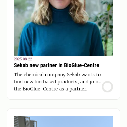
2025-08-22
Sekab new partner in BioGlue-Centre
The chemical company Sekab wants to
find new bio based products, and joins
the BioGlue-Centre as a partner.