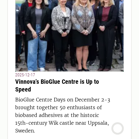
2025-12-17
Vinnova’s BioGlue Centre is Up to
Speed
BioGlue Centre Days on December 2-3
brought together 50 enthusiasts of
biobased adhesives at the historic
15th-century Wik castle near Uppsala,
Sweden.