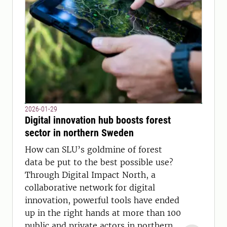
2026-01-29
Digital innovation hub boosts forest
sector in northern Sweden
How can SLU’s goldmine of forest
data be put to the best possible use?
Through Digital Impact North, a
collaborative network for digital
innovation, powerful tools have ended
up in the right hands at more than 100
public and private actors in northern