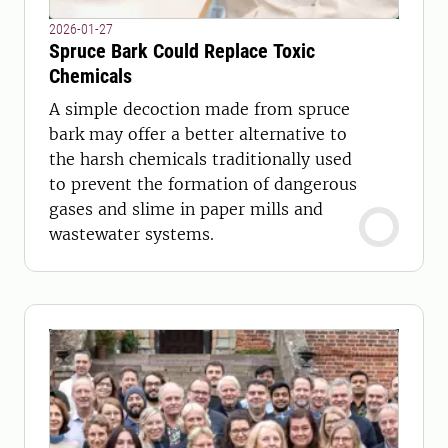
2026-01-27
Spruce Bark Could Replace Toxic
Chemicals
A simple decoction made from spruce
bark may offer a better alternative to
the harsh chemicals traditionally used
to prevent the formation of dangerous
gases and slime in paper mills and
wastewater systems.