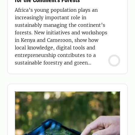
for the Continent’s Forests
Africa’s young population plays an
increasingly important role in
sustainably managing the continent’s
forests. New initiatives and workshops
in Kenya and Cameroon, show how
local knowledge, digital tools and
entrepreneurship contributes to a
sustainable forestry and green
economy.