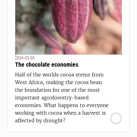
2026-03-20
The chocolate economies
Half of the worlds cocoa stems from
West Africa, making the cocoa bean
the foundation for one of the most
important agroforestry-based
economies. What happens to everyone
working with cocoa when a harvest is
affected by drought?