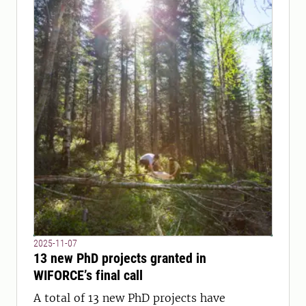
2025-11-07
13 new PhD projects granted in
WIFORCE’s final call
A total of 13 new PhD projects have