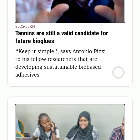
2025-06-24
Tannins are still a valid candidate for
future bioglues
“Keep it simple”, says Antonio Pizzi
to his fellow researchers that are
developing sustatainable biobased
adhesives.