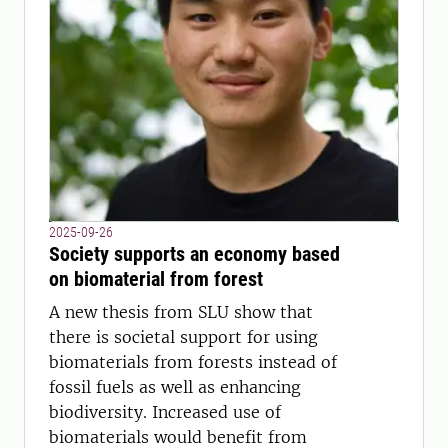
2025-09-26
Society supports an economy based
on biomaterial from forest
A new thesis from SLU show that
there is societal support for using
biomaterials from forests instead of
fossil fuels as well as enhancing
biodiversity. Increased use of
biomaterials would benefit from