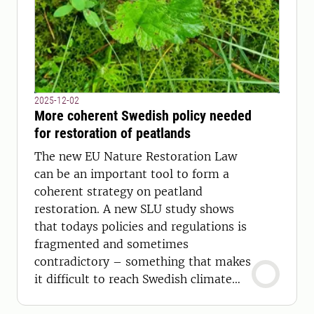
2025-12-02
More coherent Swedish policy needed
for restoration of peatlands
The new EU Nature Restoration Law
can be an important tool to form a
coherent strategy on peatland
restoration. A new SLU study shows
that todays policies and regulations is
fragmented and sometimes
contradictory – something that makes
it difficult to reach Swedish climate
and conservation goals.