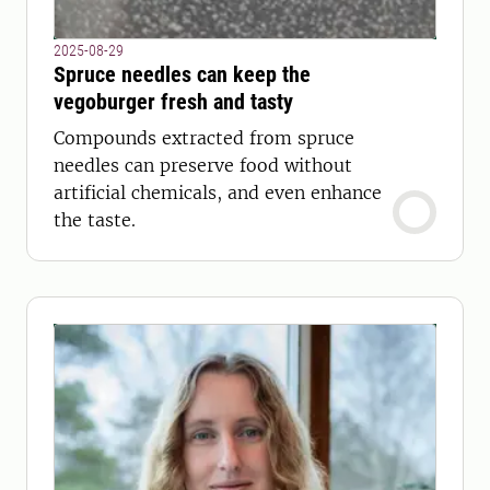
2025-08-29
Spruce needles can keep the
vegoburger fresh and tasty
Compounds extracted from spruce
needles can preserve food without
artificial chemicals, and even enhance
the taste.