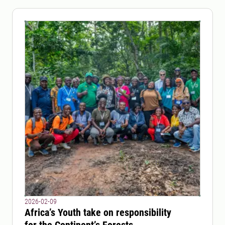
2026-02-09
Africa’s Youth take on responsibility