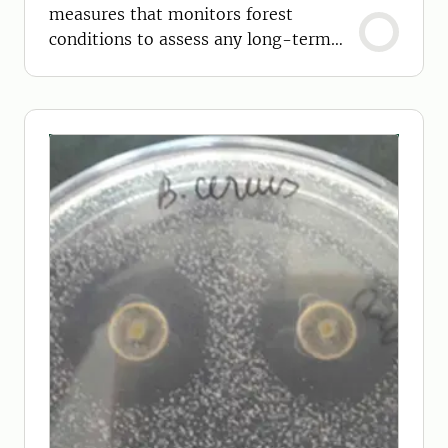
measures that monitors forest
conditions to assess any long-term
effects on forests.