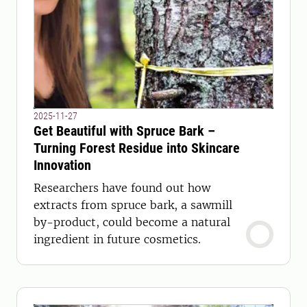
2025-11-27
Get Beautiful with Spruce Bark –
Turning Forest Residue into Skincare
Innovation
Researchers have found out how
extracts from spruce bark, a sawmill
by-product, could become a natural
ingredient in future cosmetics.