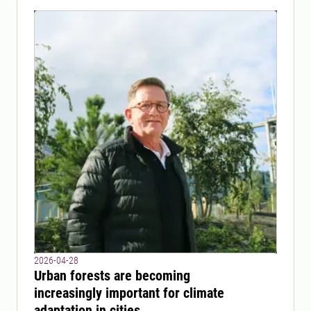
2026-04-28
Urban forests are becoming
increasingly important for climate
adaptation in cities