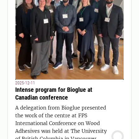
2025-12-11
Intense program for Bioglue at
Canadian conference
A delegation from Bioglue presented
the work of the centre at FPS
International Conference on Wood
Adhesives was held at The University
of British Columbia in Vancouver.