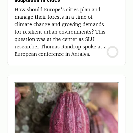
How should Europe’s cities plan and
manage their forests in a time of
climate change and growing demands
for resilient urban environments? This
question was at the center as SLU
researcher Thomas Randrup spoke at a
European conference in Antalya.