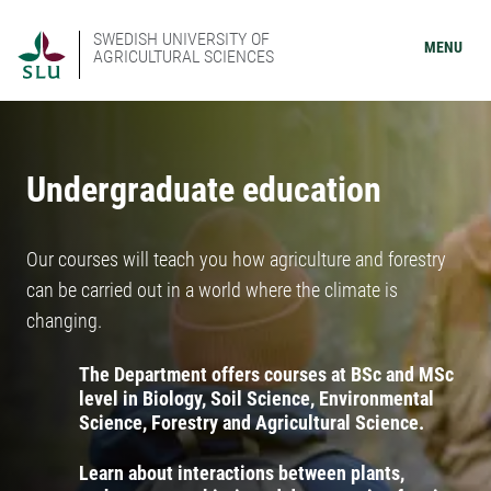
SWEDISH UNIVERSITY OF
MENU
AGRICULTURAL SCIENCES
Undergraduate education
Our courses will teach you how agriculture and forestry
can be carried out in a world where the climate is
changing.
The Department offers courses at BSc and MSc
level in Biology, Soil Science, Environmental
Science, Forestry and Agricultural Science.
Learn about interactions between plants,