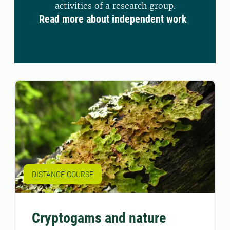
activities of a research group.
Read more about independent work
DISTANCE COURSE
Cryptogams and nature