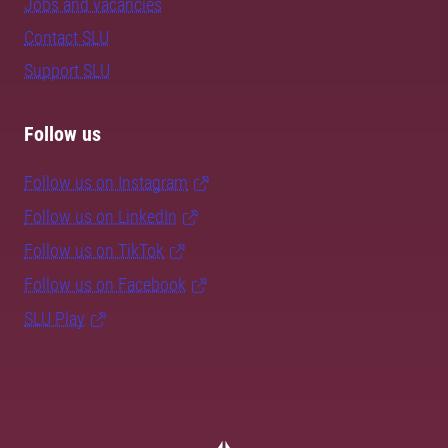
Jobs and vacancies
Contact SLU
Support SLU
Follow us
Follow us on Instagram
Follow us on LinkedIn
Follow us on TikTok
Follow us on Facebook
SLU Play