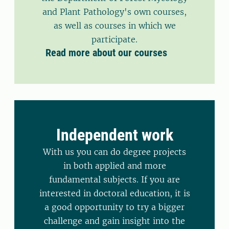
and Plant Pathology's own courses,
as well as courses in which we
participate.
Read more about our courses
Independent work
With us you can do degree projects
in both applied and more
fundamental subjects. If you are
interested in doctoral education, it is
a good opportunity to try a bigger
challenge and gain insight into the