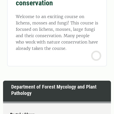
conservation
Welcome to an exciting course on
lichens, mosses and fungi! This course is
focused on lichens, mosses, large fungi
and their conservation. Many people
who work with nature conservation have
already taken the course.
Department of Forest Mycology and Plant
Pathology