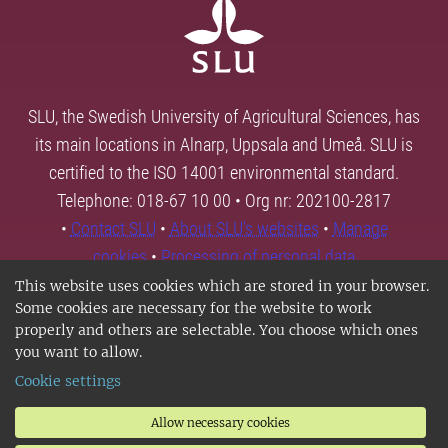
SLU, the Swedish University of Agricultural Sciences, has
its main locations in Alnarp, Uppsala and Umeå. SLU is
certified to the ISO 14001 environmental standard.
Telephone: 018-67 10 00 • Org nr: 202100-2817
•
Contact SLU
•
About SLU's websites
•
Manage
cookies
•
Processing of personal data
This website uses cookies which are stored in your browser.
Some cookies are necessary for the website to work
properly and others are selectable. You choose which ones
you want to allow.
Cookie settings
Allow necessary cookies