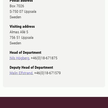
Postal address
Box 7026
S-750 07 Uppsala
Sweden
Visiting address
Almas Allé 5
756 51 Uppsala
Sweden
Head of Department
Nils Högberg
, +46(0)18-671875
Deputy Head of Department
Malin Elfstrand
, +46(0)18-671579