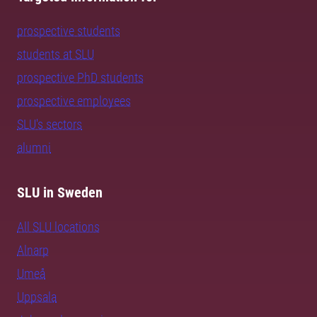
prospective students
students at SLU
prospective PhD students
prospective employees
SLU's sectors
alumni
SLU in Sweden
All SLU locations
Alnarp
Umeå
Uppsala