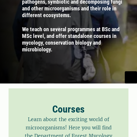
pathogens, symbiotic and decomposing fungi
and other microorganisms and their role in
different ecosystems.
We teach on several programmes at BSc and
MSc level, and offer standalone courses in
mycology, conservation biology and
microbiology.
Courses
Learn about the exciting world of
microorganisms! Here you will find
the Department of Forest Mycology