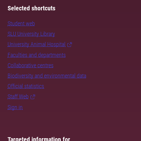
Selected shortcuts
Student web
SLU University Library
University Animal Hospital
Faculties and departments
Collaborative centres
Biodiversity and environmental data
Official statistics
Staff Web
Sign in
Targeted information for