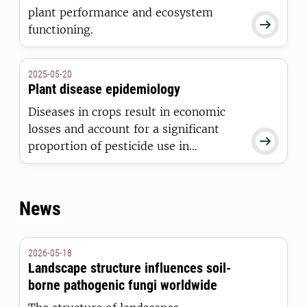
plant performance and ecosystem

functioning.
2025-05-20
Plant disease epidemiology
Diseases in crops result in economic
losses and account for a significant

proportion of pesticide use in
agriculture. We study the epidemiology
of plant diseases to inform and
support the implementation of
News
sustainable management strategies.
2026-05-18
Landscape structure influences soil-
borne pathogenic fungi worldwide