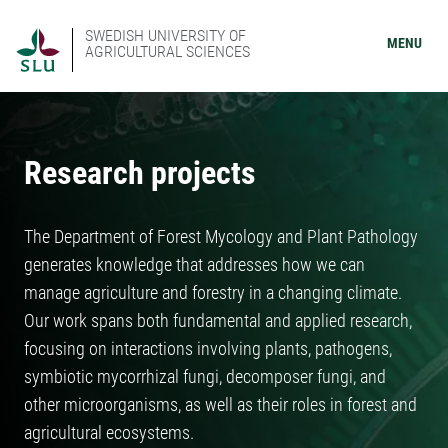
SWEDISH UNIVERSITY OF
MENU
AGRICULTURAL SCIENCES
Research projects
The Department of Forest Mycology and Plant Pathology
generates knowledge that addresses how we can
manage agriculture and forestry in a changing climate.
Our work spans both fundamental and applied research,
focusing on interactions involving plants, pathogens,
symbiotic mycorrhizal fungi, decomposer fungi, and
other microorganisms, as well as their roles in forest and
agricultural ecosystems.