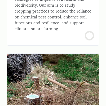
biodiversity. Our aim is to study
cropping practices to reduce the reliance
on chemical pest control, enhance soil
functions and resilience, and support
climate-smart farming.