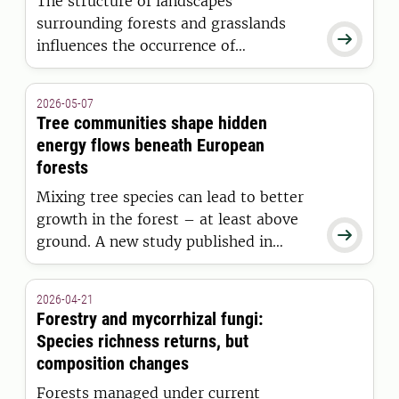
The structure of landscapes
surrounding forests and grasslands

influences the occurrence of
pathogenic fungi in soils worldwide. A
new study shows that landscape
2026-05-07
structure is a key factor in
Tree communities shape hidden
understanding soil biodiversity.
energy flows beneath European
forests
Mixing tree species can lead to better
growth in the forest – at least above

ground. A new study published in
Nature shows that mixed forests had
lower activity in the complex
2026-04-21
belowground ecosystems than
Forestry and mycorrhizal fungi:
previously thought. Researchers
Species richness returns, but
suspect this could affect the long-term
composition changes
growth of forests.
Forests managed under current