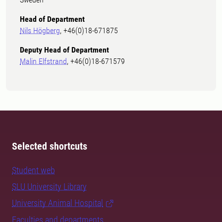
Head of Department
Nils Högberg
, +46(0)18-671875
Deputy Head of Department
Malin Elfstrand
, +46(0)18-671579
Selected shortcuts
Student web
SLU University Library
University Animal Hospital
Faculties and departments