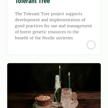
Tolerant Tree
The Tolerant Tree project supports
development and implementation of
good practices for use and management
of forest genetic resources to the
benefit of the Nordic societies.