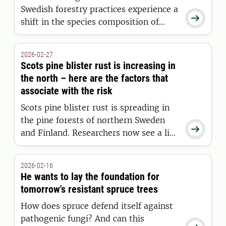
Swedish forestry practices experience a

shift in the species composition of
mycorrhizal fungi, yet they maintain
the same number of species as forests
2026-02-27
that have never been clear-cut. This
Scots pine blister rust is increasing in
concludes a major new study from the
the north – here are the factors that
SLU.
associate with the risk
Scots pine blister rust is spreading in
the pine forests of northern Sweden

and Finland. Researchers now see a link
between the disease and climate
factors such as temperature,
2026-02-16
precipitation, soil moisture and
He wants to lay the foundation for
fertility—and that the disease may
tomorrow's resistant spruce trees
increase further in a warmer climate.
How does spruce defend itself against
pathogenic fungi? And can this