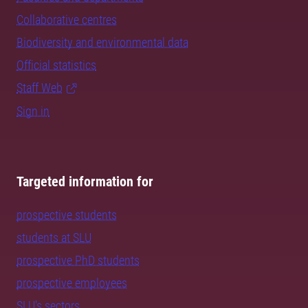
Collaborative centres
Biodiversity and environmental data
Official statistics
Staff Web
Sign in
Targeted information for
prospective students
students at SLU
prospective PhD students
prospective employees
SLU's sectors