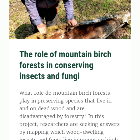
The role of mountain birch
forests in conserving
insects and fungi
What role do mountain birch forests
play in preserving species that live in
and on dead wood and are
disadvantaged by forestry? In this
project, researchers are seeking answers
by mapping which wood-dwelling
insects and fungi live in mountain birch