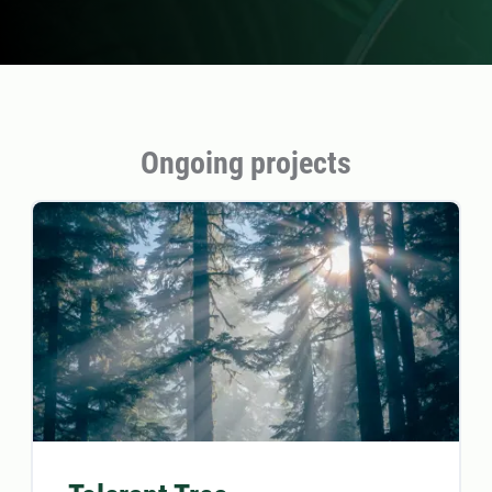
Ongoing projects