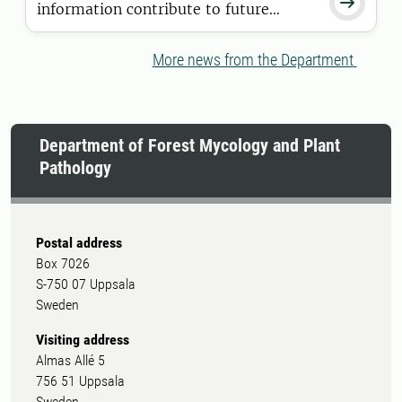

information contribute to future
breeding programmes? Isak Ingerholt,
a doctoral student at SLU Forest
More news from the Department
Damage Centre's research school, aims
to find answers to these questions.
Department of Forest Mycology and Plant
Pathology
Postal address
Box 7026
S-750 07 Uppsala
Sweden
Visiting address
Almas Allé 5
756 51 Uppsala
Sweden