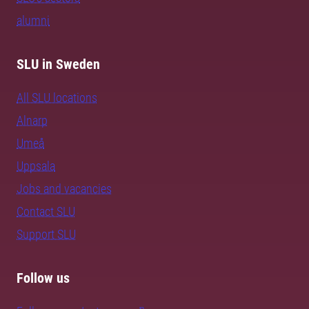
alumni
SLU in Sweden
All SLU locations
Alnarp
Umeå
Uppsala
Jobs and vacancies
Contact SLU
Support SLU
Follow us