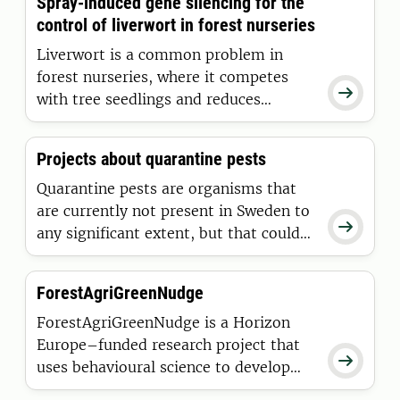
Spray-induced gene silencing for the
ecosystem services.
control of liverwort in forest nurseries
Liverwort is a common problem in
forest nurseries, where it competes

with tree seedlings and reduces
production efficiency. This project
investigates an environmentally
Projects about quarantine pests
sustainable alternative using an RNA-
based control strategy called spray-
Quarantine pests are organisms that
induced gene silencing (SIGS).
are currently not present in Sweden to

any significant extent, but that could
cause major damage to plants if they
are introduced or spread here.
ForestAgriGreenNudge
ForestAgriGreenNudge is a Horizon
Europe–funded research project that

uses behavioural science to develop
and test “green nudges” that make