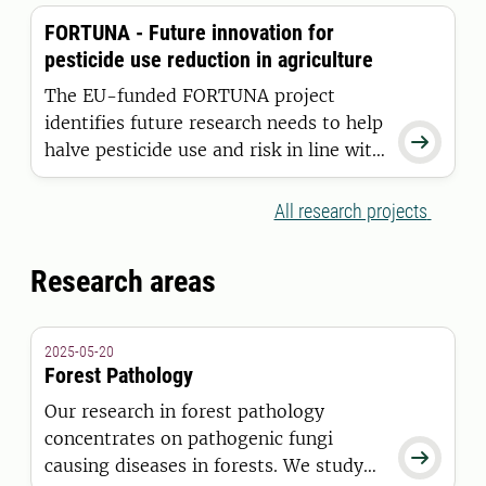
sustainable decisions in agriculture and
FORTUNA - Future innovation for
forestry easier, more attractive, and
pesticide use reduction in agriculture
more feasible without restricting
freedom of choice.
The EU-funded FORTUNA project
identifies future research needs to help

halve pesticide use and risk in line with
the European Farm to Fork Strategy
while supporting competitive,
All research projects
pesticide-free farming.
Research areas
2025-05-20
Forest Pathology
Our research in forest pathology
concentrates on pathogenic fungi

causing diseases in forests. We study