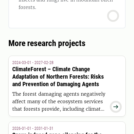
forests.
More research projects
2024-03-01 - 2027-02-28
ClimateForest – Climate Change
Adaptation of Northern Forests: Risks
and Prevention of Damaging Agents
The forest damaging agents negatively
affect many of the ecosystem services

that forests provide, including climate
regulation, production of renewable
raw materials, and other provisioning,
2026-01-01 - 2031-01-31
regulating, cultural, and supporting