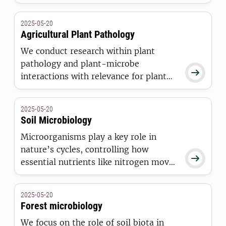
the interactions between the pathogen,
the host tree and the environment
2025-05-20
from molecular to ecosystem level.
Agricultural Plant Pathology
We conduct research within plant
pathology and plant-microbe

interactions with relevance for plant
health. This includes pathogenic
interactions in agricultural systems,
2025-05-20
but also beneficial interactions used
Soil Microbiology
for biological disease control and plant
Microorganisms play a key role in
growth promotion.
nature’s cycles, controlling how

essential nutrients like nitrogen move
through ecosystems. By understanding
their functions, we can find solutions
2025-05-20
to environmental challenges such as
Forest microbiology
eutrophication, climate change, and
We focus on the role of soil biota in
unsustainable agriculture.