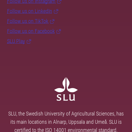
Follow us on Instagram
Follow us on LinkedIn
Follow us on TikTok
Follow us on Facebook
SLU Play
SLU, the Swedish University of Agricultural Sciences, has
its main locations in Alnarp, Uppsala and Umeå. SLU is
certified to the ISO 14001 environmental standard.