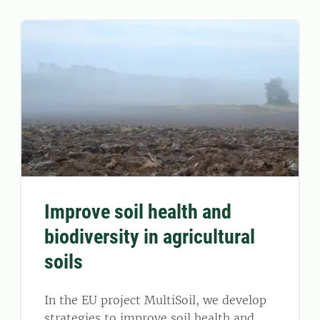
Improve soil health and
biodiversity in agricultural
soils
In the EU project MultiSoil, we develop
strategies to improve soil health and