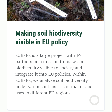
Making soil biodiversity
visible in EU policy
SOB4ES is a large project with 19
partners on a mission to make soil
biodiversity visible to society and
integrate it into EU policies. Within
SOB4ES, we analyze soil biodiversity
under various intensities of major land
uses in different EU regions.