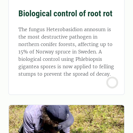
Biological control of root rot
The fungus Heterobasidion annosum is
the most destructive pathogen in
northern conifer forests, affecting up to
15% of Norway spruce in Sweden. A
biological control using Phlebiopsis
gigantea spores is now applied to felling
stumps to prevent the spread of decay.