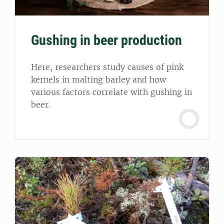
Gushing in beer production
Here, researchers study causes of pink
kernels in malting barley and how
various factors correlate with gushing in
beer.