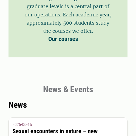
graduate levels is a central part of
our operations. Each academic year,
approximately 500 students study
the courses we offer.
Our courses
News & Events
News
2026-06-15
Sexual encounters in nature – new