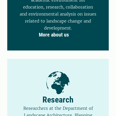
academic environment for
education, research, collaboration
and environmental analysis on issues
related to landscape change and
development.
More about us
Research
Researchers at the Department of
Landscape Architecture, Planning