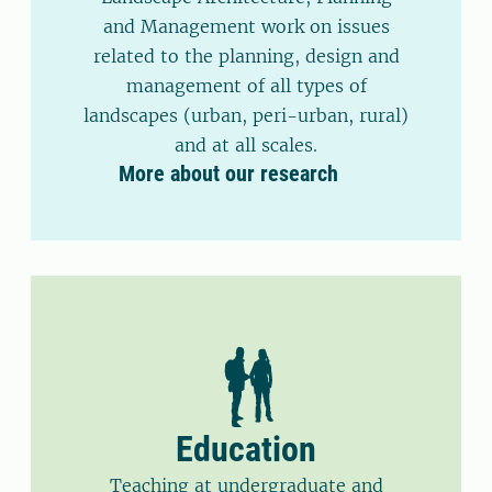
and Management work on issues
related to the planning, design and
management of all types of
landscapes (urban, peri-urban, rural)
and at all scales.
More about our research
Education
Teaching at undergraduate and