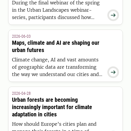
During the final webinar of the spring
in the Urban Landscapes webinar-

series, participants discussed how
visualization, flexible planning, and
collaboration can contribute to the
2026-06-03
long-term planning of coastal
Maps, climate and AI are shaping our
communities.
urban futures
Climate change, AI and vast amounts
of geographic data are transforming

the way we understand our cities and
environments. Through geographic
information science, new tools are
2026-04-28
being developed to identify areas at
Urban forests are becoming
risk, analyse inequality and support the
increasingly important for climate
urban planning of the future.
adaptation in cities
How should Europe’s cities plan and