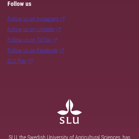
Follow us
Follow us on Instagram
Follow us on LinkedIn
Follow us on TikTok
Follow us on Facebook
SLU Play
SLU, the Swedish University of Agricultural Sciences, has