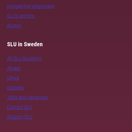
prospective employees
SLU's sectors
alumni
SLU in Sweden
All SLU locations
Alnarp
Umeå
Uppsala
Jobs and vacancies
Contact SLU
Support SLU