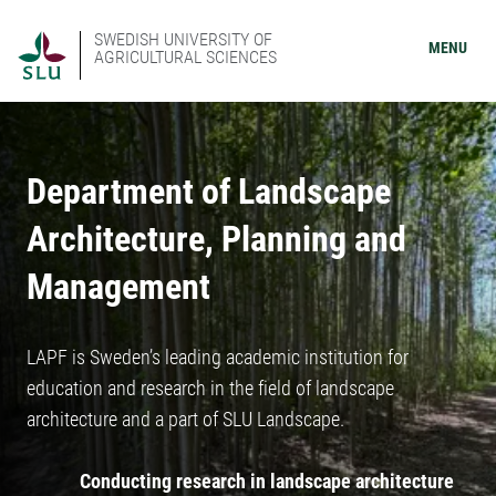
SWEDISH UNIVERSITY OF
MENU
AGRICULTURAL SCIENCES
Department of Landscape
Architecture, Planning and
Management
LAPF is Sweden’s leading academic institution for
education and research in the field of landscape
architecture and a part of SLU Landscape.
Conducting research in landscape architecture