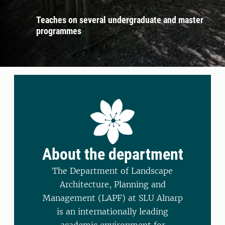
Teaches on several undergraduate and master
programmes
About the department
The Department of Landscape
Architecture, Planning and
Management (LAPF) at SLU Alnarp
is an internationally leading