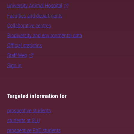
University Animal Hospital
Faculties and departments
Collaborative centres
Biodiversity and environmental data
Official statistics
Staff Web
Sign in
Targeted information for
prospective students
students at SLU
prospective PhD students