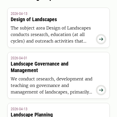
2026-04-13
Design of Landscapes
The subject area Design of Landscapes
conducts research, education (at all

cycles) and outreach activities that
positions design as an indispensable
conceptual and technical activity for
2026-04-01
addressing landscape change and the
Landscape Governance and
understanding of processes that
Management
influence such change.
We conduct research, development and
teaching on governance and

management of landscapes, primarily
in urban environments. Our expertise
largely concerns professional
2026-04-13
management of outdoor environments.
Landscape Planning