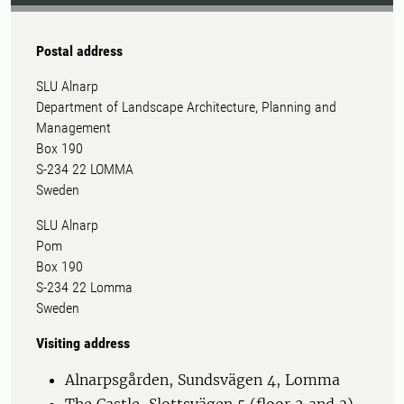
Postal address
SLU Alnarp
Department of Landscape Architecture, Planning and
Management
Box 190
S-234 22 LOMMA
Sweden
SLU Alnarp
Pom
Box 190
S-234 22 Lomma
Sweden
Visiting address
Alnarpsgården, Sundsvägen 4, Lomma