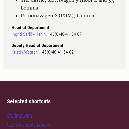
The Castle, Slottsvägen 5 (floor 2 and 3),
Lomma
Pomonavägen 2 (POM), Lomma
Head of Department
Ingrid Sarlöv-Herlin
, +46(0)40-41 54 07
Deputy Head of Department
Kristin Wegren
, +46(0)40-41 54 82
Selected shortcuts
Student web
SLU University Library