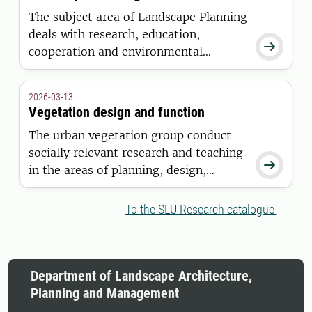
The subject area of Landscape Planning
deals with research, education,

cooperation and environmental
monitoring and assessment (EMA) for
and on cross-sectorial planning of
2026-03-13
landscapes for society’s demands and
Vegetation design and function
landscape-related contemporary
The urban vegetation group conduct
challenges.
socially relevant research and teaching

in the areas of planning, design,
construction and management of
vegetation in primarily, but not
To the SLU Research catalogue
exclusively in an urban context.
Department of Landscape Architecture,
Planning and Management