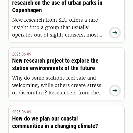
research on the use of urban parks in
Copenhagen
New research from SLU offers a rare
insight into a group that usually

operates out of sight: cruisers, most
often gay men, who have casual sex
outdoors. The study focuses on Danish
2026-06-09
parks and explores who engages in
New research project to explore the
cruising, their experiences of nature,
station environments of the future
and their interactions with park
Why do some stations feel safe and
managers.
welcoming, while others create stress

or discomfort? Researchers from the
Swedish University of Agricultural
Sciences (SLU), Malmö University, and
2026-06-09
the Swedish Transport Administration
How do we plan our coastal
are set to investigate this question in a
communities in a changing climate?
new research project.