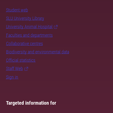
Student web
SLU University Library
University Animal Hospital
Faculties and departments
Collaborative centres
Biodiversity and environmental data
Official statistics
Staff Web
Sign in
Targeted information for