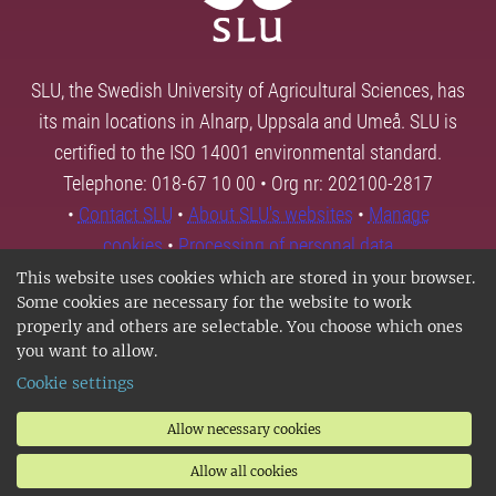
SLU, the Swedish University of Agricultural Sciences, has
its main locations in Alnarp, Uppsala and Umeå. SLU is
certified to the ISO 14001 environmental standard.
Telephone: 018-67 10 00 • Org nr: 202100-2817
•
Contact SLU
•
About SLU's websites
•
Manage
cookies
•
Processing of personal data
This website uses cookies which are stored in your browser.
Some cookies are necessary for the website to work
properly and others are selectable. You choose which ones
you want to allow.
Cookie settings
Allow necessary cookies
Allow all cookies