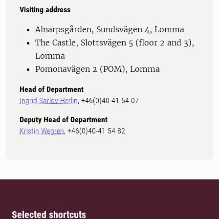
Visiting address
Alnarpsgården, Sundsvägen 4, Lomma
The Castle, Slottsvägen 5 (floor 2 and 3),
Lomma
Pomonavägen 2 (POM), Lomma
Head of Department
Ingrid Sarlöv-Herlin
, +46(0)40-41 54 07
Deputy Head of Department
Kristin Wegren
, +46(0)40-41 54 82
Selected shortcuts