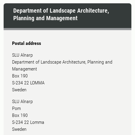
Department of Landscape Architecture,
Planning and Management
Postal address
SLU Alnarp
Department of Landscape Architecture, Planning and
Management
Box 190
S-234 22 LOMMA
Sweden
SLU Alnarp
Pom
Box 190
S-234 22 Lomma
Sweden