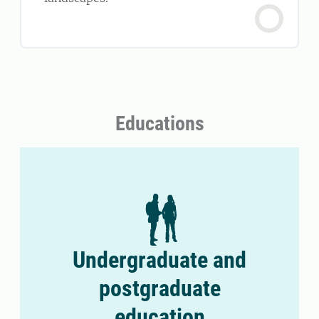
Educations
Undergraduate and
postgraduate
education