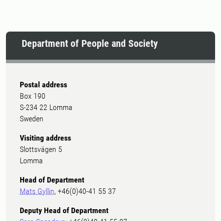
encounters with nature in the
preschool playground.
Department of People and Society
Postal address
Box 190
S-234 22 Lomma
Sweden
Visiting address
Slottsvägen 5
Lomma
Head of Department
Mats Gyllin
, +46(0)40-41 55 37
Deputy Head of Department