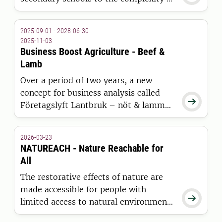
food production, and the importance
of keeping many important societal
2025-09-01 - 2028-06-30
goals in mind at the same time – as
2025-11-03
well as conflicts between them.
Business Boost Agriculture - Beef &
Lamb
Over a period of two years, a new
concept for business analysis called

Företagslyft Lantbruk – nöt & lamm
(Business Boost Agriculture – Beef &
Lamb) will be tested, evaluated, and
2026-03-23
improved in a pilot-project involving
NATUREACH - Nature Reachable for
collaboration between farmers,
All
advisors, and researchers.
The restorative effects of nature are
made accessible for people with

limited access to natural environments
through specially produced VR-nature