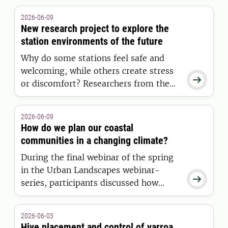
Saharan Africa requires investments
2026-06-09
that enhance the long-term food
New research project to explore the
security and profitability of food
station environments of the future
production for farmers.
Why do some stations feel safe and
welcoming, while others create stress

or discomfort? Researchers from the
Swedish University of Agricultural
Sciences (SLU), Malmö University, and
2026-06-09
the Swedish Transport Administration
How do we plan our coastal
are set to investigate this question in a
communities in a changing climate?
new research project.
During the final webinar of the spring
in the Urban Landscapes webinar-

series, participants discussed how
visualization, flexible planning, and
collaboration can contribute to the
2026-06-03
long-term planning of coastal
Hive placement and control of varroa