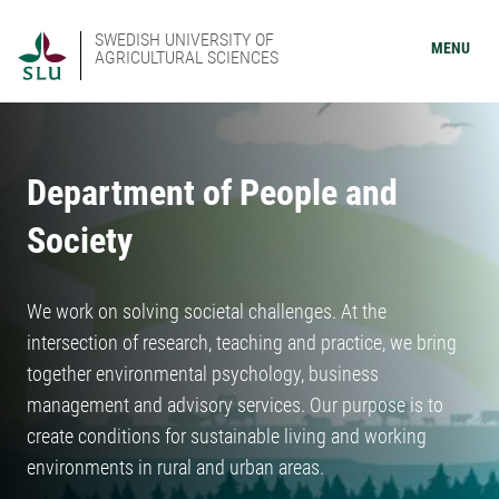
SWEDISH UNIVERSITY OF
MENU
AGRICULTURAL SCIENCES
Department of People and
Society
We work on solving societal challenges. At the
intersection of research, teaching and practice, we bring
together environmental psychology, business
management and advisory services. Our purpose is to
create conditions for sustainable living and working
environments in rural and urban areas.