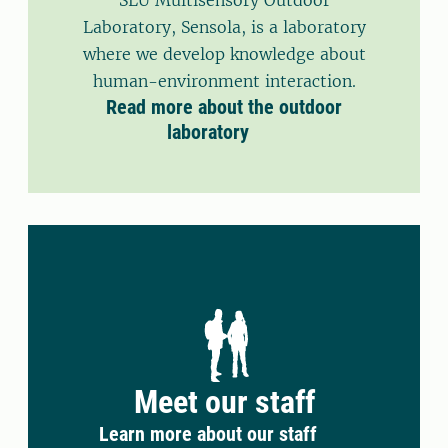
SLU Multisensory Outdoor
Laboratory, Sensola, is a laboratory
where we develop knowledge about
human-environment interaction.
Read more about the outdoor
laboratory
Meet our staff
Learn more about our staff