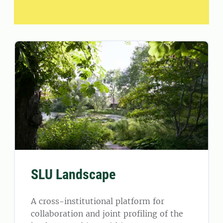
SLU Landscape
A cross-institutional platform for
collaboration and joint profiling of the