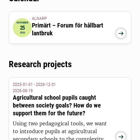
beekeepers with science-based
information to improve honey bee
colony health.
ALNARP
NOVEMBER
Primärt – Forum för hållbart
25
2026-11-25 08:00:00
to
2026-11-25 17:00:00
lantbruk

2026
Research projects
2025-01-01 - 2026-12-31
2026-06-18
Agricultural school pupils caught
between society goals? How do we
support them for the future?
Using two pedagogical tools, we want
to introduce pupils at agricultural

secondary schools to the complexity of