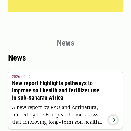
News
News
2026-06-22
New report highlights pathways to
improve soil health and fertilizer use
in sub-Saharan Africa
A new report by FAO and Agrinatura,
funded by the European Union shows

that improving long-term soil health
and optimizing fertilizer use in sub-