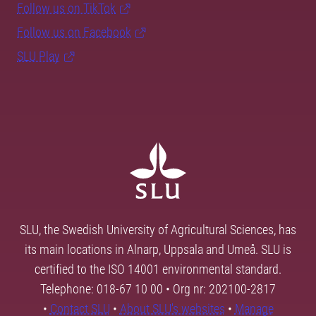
Follow us on TikTok
Follow us on Facebook
SLU Play
SLU, the Swedish University of Agricultural Sciences, has
its main locations in Alnarp, Uppsala and Umeå. SLU is
certified to the ISO 14001 environmental standard.
Telephone: 018-67 10 00 • Org nr: 202100-2817
•
Contact SLU
•
About SLU's websites
•
Manage