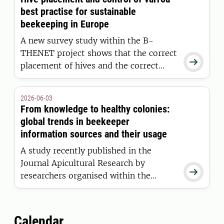
communities.
best practise for sustainable
beekeeping in Europe
A new survey study within the B-
THENET project shows that the correct

placement of hives and the correct
control of varroa mites are European
beekeepers' primary methods for
2026-06-03
sustainable and profitable beekeeping.
From knowledge to healthy colonies:
global trends in beekeeper
information sources and their usage
A study recently published in the
Journal Apicultural Research by

researchers organised within the
COLOSS core project “B-RAP”
(Bridging research and practice)
addresses the challenges of providing
Calendar