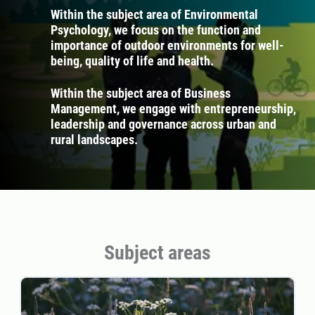
Within the subject area of Environmental
Psychology, we focus on the function and
importance of outdoor environments for well-
being, quality of life and health.
Within the subject area of Business
Management, we engage with entrepreneurship,
leadership and governance across urban and
rural landscapes.
Subject areas