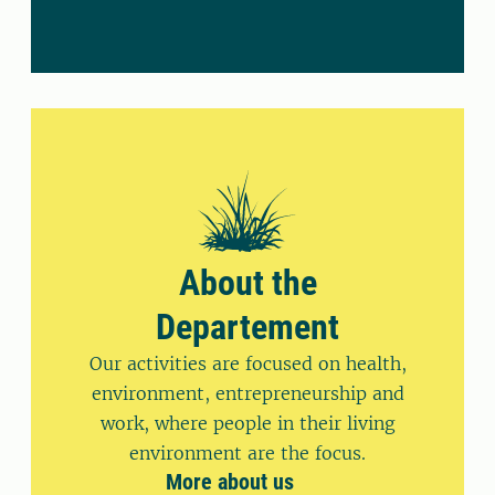
About the
Departement
Our activities are focused on health,
environment, entrepreneurship and
work, where people in their living
environment are the focus.
More about us