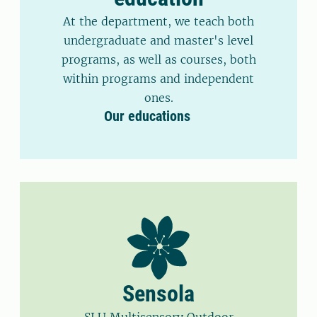
At the department, we teach both
undergraduate and master's level
programs, as well as courses, both
within programs and independent
ones.
Our educations
Sensola