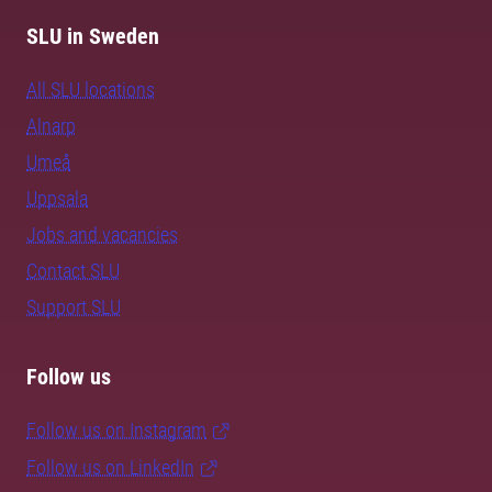
SLU in Sweden
All SLU locations
Alnarp
Umeå
Uppsala
Jobs and vacancies
Contact SLU
Support SLU
Follow us
Follow us on Instagram
Follow us on LinkedIn