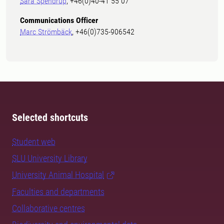
Sara Spendrup
, +46(0)40-41 55 07
Communications Officer
Marc Strömbäck
, +46(0)735-906542
Selected shortcuts
Student web
SLU University Library
University Animal Hospital
Faculties and departments
Collaborative centres