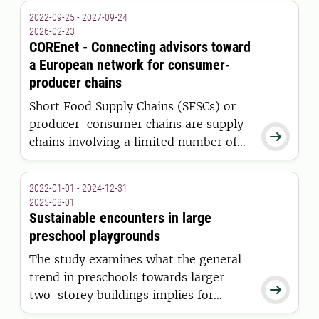
environments. Interventions were
2022-09-25 - 2027-09-24
made and evaluated in close
2026-02-23
collaboration between research,
COREnet - Connecting advisors toward
technology and health and social care
a European network for consumer-
professionals
producer chains
Short Food Supply Chains (SFSCs) or
producer-consumer chains are supply

chains involving a limited number of
intermediaries between farmers and
consumers, and are committed to
2022-01-01 - 2024-12-31
cooperation, local economic
2025-08-01
development, and maintaining close
Sustainable encounters in large
geographical and social relations.
preschool playgrounds
The study examines what the general
trend in preschools towards larger

two-storey buildings implies for
children's social lives, activity and