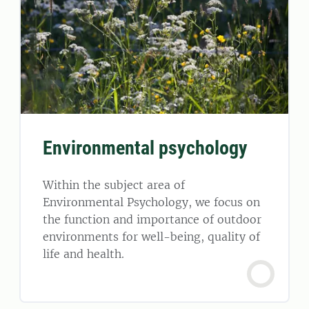
Environmental psychology
Within the subject area of
Environmental Psychology, we focus on
the function and importance of outdoor
environments for well-being, quality of
life and health.