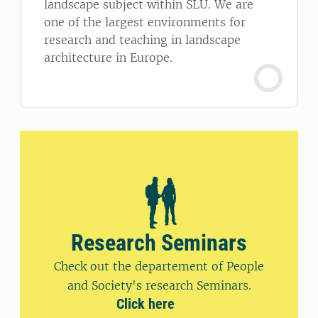
landscape subject within SLU. We are
one of the largest environments for
research and teaching in landscape
architecture in Europe.
Research Seminars
Check out the departement of People
and Society's research Seminars.
Click here