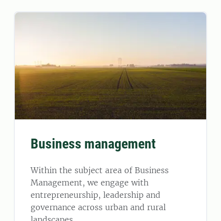
Business management
Within the subject area of Business
Management, we engage with
entrepreneurship, leadership and
governance across urban and rural
landscapes.