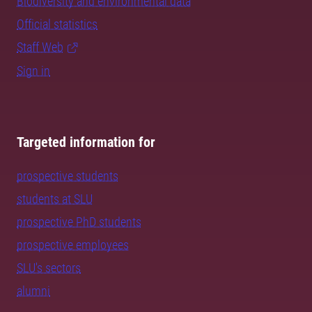
Biodiversity and environmental data
Official statistics
Staff Web
Sign in
Targeted information for
prospective students
students at SLU
prospective PhD students
prospective employees
SLU's sectors
alumni