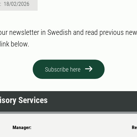
d: 18/02/2026
our newsletter in Swedish and read previous new
link below.
Subscribe here
sory Services
Manager:
Re