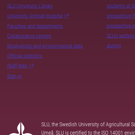
SLU University Library
students at 
University Animal Hospital
prospective 
prospective 
Faculties and departments
SLU's sectors
Collaborative centres
alumni
Biodiversity and environmental data
Official statistics
Staff Web
Sign in
SLU, the Swedish University of Agricultural S
Umeå. SLU is certified to the ISO 14001 envi