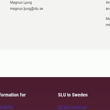
Magnus Ljung
An
magnus.ljung@slu.se
an
Ma
ma
formation for
SLU in Sweden
students
All SLU locations