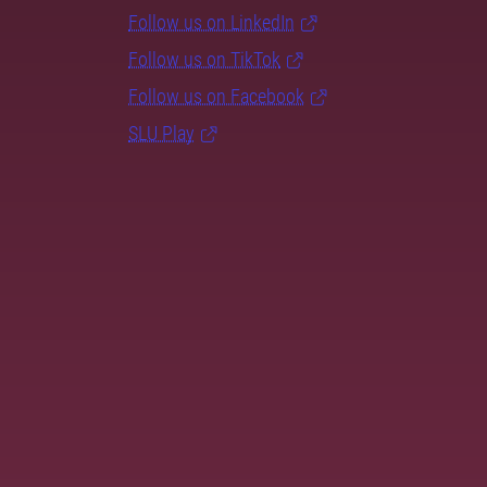
Follow us on LinkedIn
Follow us on TikTok
Follow us on Facebook
SLU Play