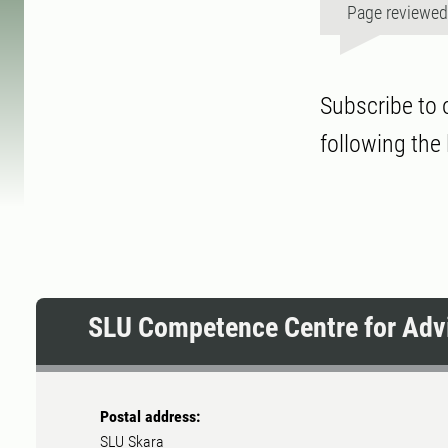
Page reviewe
Subscribe to 
following the 
SLU Competence Centre for Advi
Postal address:
SLU Skara