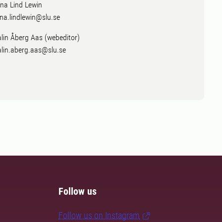
na Lind Lewin
na.lindlewin@slu.se
lin Åberg Aas (webeditor)
lin.aberg.aas@slu.se
Follow us
Follow us on Instagram