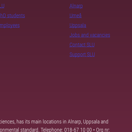
SLU
Alnarp
PhD students
Umeå
employees
Uppsala
Jobs and vacancies
Contact SLU
Support SLU
ciences, has its main locations in Alnarp, Uppsala and
ronmental standard. Telephone: 018-67 10 00 • Org nr: