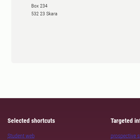
Box 234
532 23 Skara
Selected shortcuts
Targeted in
Student web
prospective 