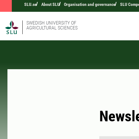
SLU.se
About SLU
Organisation and governance
SLU Compet
SWEDISH UNIVERSITY OF
AGRICULTURAL SCIENCES
Newsle