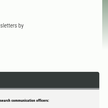
sletters by
search communication officers: