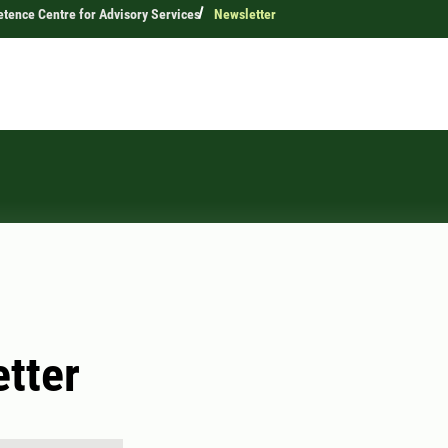
ence Centre for Advisory Services
Newsletter
tter