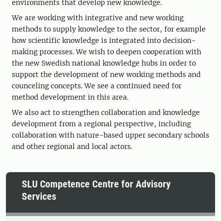
environments that develop new knowledge.
We are working with integrative and new working
methods to supply knowledge to the sector, for example
how scientific knowledge is integrated into decision-
making processes. We wish to deepen cooperation with
the new Swedish national knowledge hubs in order to
support the development of new working methods and
counceling concepts. We see a continued need for
method development in this area.
We also act to strengthen collaboration and knowledge
development from a regional perspective, including
collaboration with nature-based upper secondary schools
and other regional and local actors.
SLU Competence Centre for Advisory
Services