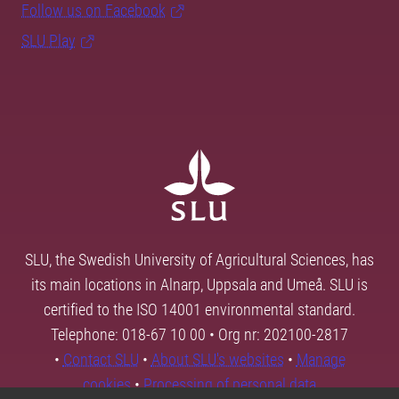
Follow us on Facebook
SLU Play
SLU, the Swedish University of Agricultural Sciences, has
its main locations in Alnarp, Uppsala and Umeå. SLU is
certified to the ISO 14001 environmental standard.
Telephone: 018-67 10 00 • Org nr: 202100-2817
•
Contact SLU
•
About SLU's websites
•
Manage
cookies
•
Processing of personal data