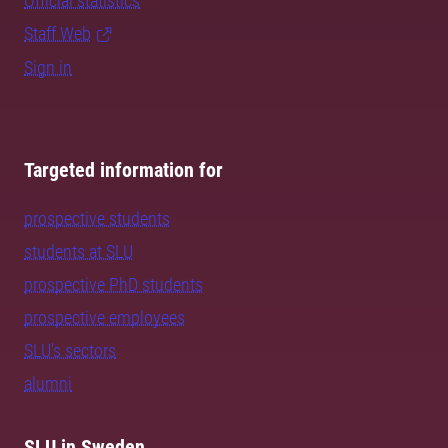
Official statistics
Staff Web
Sign in
Targeted information for
prospective students
students at SLU
prospective PhD students
prospective employees
SLU's sectors
alumni
SLU in Sweden