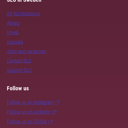
All SLU locations
Alnarp
Umeå
Uppsala
Jobs and vacancies
Contact SLU
Support SLU
Follow us
Follow us on Instagram
Follow us on LinkedIn
Follow us on TikTok