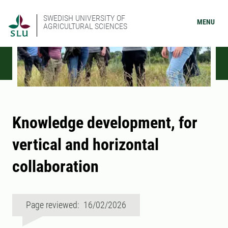
SWEDISH UNIVERSITY OF
MENU
AGRICULTURAL SCIENCES
Knowledge development, for
vertical and horizontal
collaboration
Page reviewed: 16/02/2026