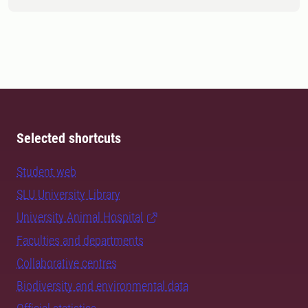
Selected shortcuts
Student web
SLU University Library
University Animal Hospital
Faculties and departments
Collaborative centres
Biodiversity and environmental data