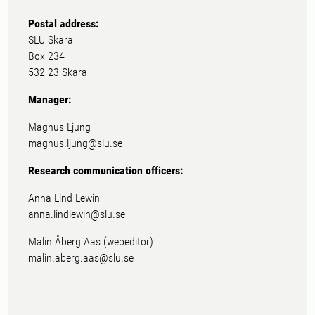
Postal address:
SLU Skara
Box 234
532 23 Skara
Manager:
Magnus Ljung
magnus.ljung@slu.se
Research communication officers:
Anna Lind Lewin
anna.lindlewin@slu.se
Malin Åberg Aas (webeditor)
malin.aberg.aas@slu.se