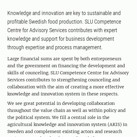
Knowledge and innovation are key to sustainable and
profitable Swedish food production. SLU Competence
Centre for Advisory Services contributes with expert
knowledge and support for business development
through expertise and process management.
Large financial sums are spent by both entrepreneurs
and the government on financing the development and
skills of counceling. SLU Competence Centre for Advisory
Services contributes to strengthening counceling and
collaboration with the aim of creating a more effective
knowledge and innovation system in these respects.
We see great potential in developing collaboration
throughout the value chain as well as within policy and
the political system. We fill a central role in the
agricultural knowledge and innovation system (AKIS) in
Sweden and complement existing actors and research