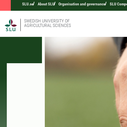
SLU.se
About SLU
Organisation and governance
SLU Compet
SWEDISH UNIVERSITY OF
AGRICULTURAL SCIENCES