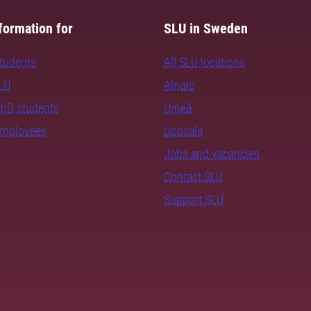
formation for
SLU in Sweden
students
All SLU locations
SLU
Alnarp
PhD students
Umeå
employees
Uppsala
Jobs and vacancies
Contact SLU
Support SLU