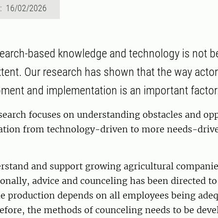
d: 16/02/2026
earch-based knowledge and technology is not b
xtent. Our research has shown that the way actor
pment and implementation is an important factor
esearch focuses on understanding obstacles and opp
ation from technology-driven to more needs-driv
rstand and support growing agricultural companies
tionally, advice and counceling has been directed 
e production depends on all employees being adeq
efore, the methods of counceling needs to be deve