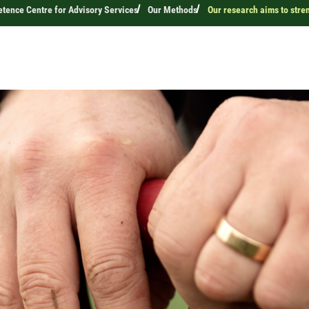
ence Centre for Advisory Services
Our Methods
Our research aims to stre