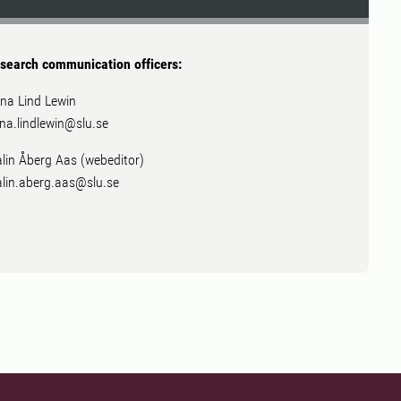
search communication officers:
na Lind Lewin
na.lindlewin@slu.se
lin Åberg Aas (webeditor)
lin.aberg.aas@slu.se