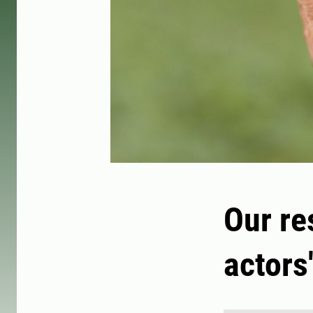
Our re
actors