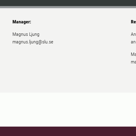
Manager:
Re
Magnus Ljung
An
magnus.ljung@slu.se
an
Ma
ma