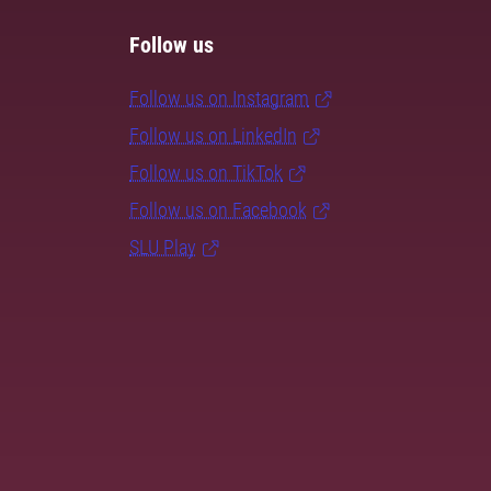
Follow us
Follow us on Instagram
Follow us on LinkedIn
Follow us on TikTok
Follow us on Facebook
SLU Play