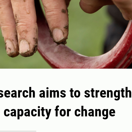
search aims to strengt
' capacity for change