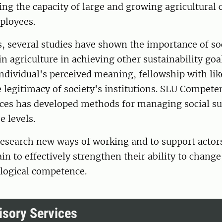
ing the capacity of large and growing agricultural
ployees.
s, several studies have shown the importance of so
in agriculture in achieving other sustainability goa
individual's perceived meaning, fellowship with l
 legitimacy of society's institutions. SLU Compete
ces has developed methods for managing social sus
e levels.
 research new ways of working and to support actors
n to effectively strengthen their ability to change
logical competence.
sory Services