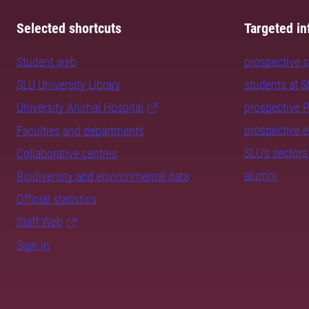
Selected shortcuts
Targeted in
Student web
prospective 
SLU University Library
students at 
University Animal Hospital
prospective 
prospective 
Faculties and departments
SLU's sectors
Collaborative centres
alumni
Biodiversity and environmental data
Official statistics
Staff Web
Sign in