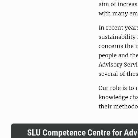
aim of increas
with many em
In recent year
sustainability 
concerns the 
people and the
Advisory Servi
several of thes
Our role is to
knowledge chai
their methodo
SLU Competence Centre for Advi