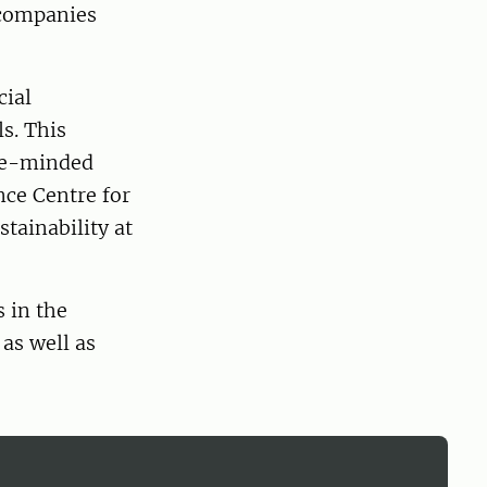
 companies
cial
ls. This
ike-minded
nce Centre for
tainability at
 in the
 as well as