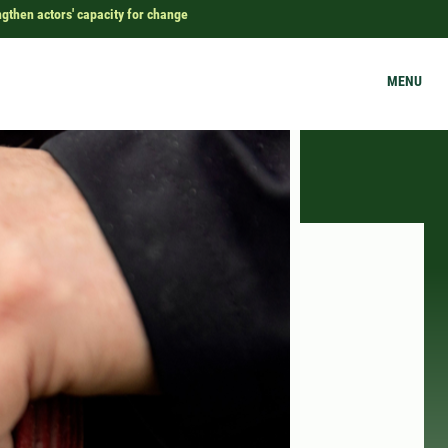
ngthen actors' capacity for change
MENU