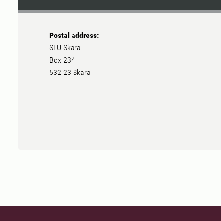
Postal address:
SLU Skara
Box 234
532 23 Skara