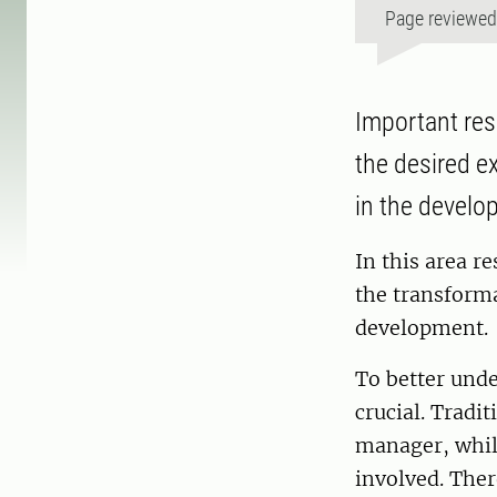
Page reviewe
Important res
the desired e
in the develo
In this area r
the transform
development.
To better unde
crucial. Tradi
manager, whil
involved. Ther