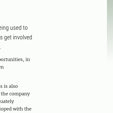
eing used to
s get involved
.
ortunities, in
en
 is also
to the company
uately
loped with the