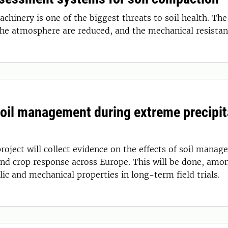
chinery is one of the biggest threats to soil health. The
the atmosphere are reduced, and the mechanical resistan
Soil management during extreme precipit
roject will collect evidence on the effects of soil manag
and crop response across Europe. This will be done, amo
lic and mechanical properties in long-term field trials.