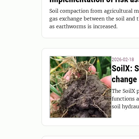
Soil compaction from agricultural ma
gas exchange between the soil and 
as earthworms is increased.
2026-02-18
SoilX: 
change
The SoilX p
functions 
soil hydrau