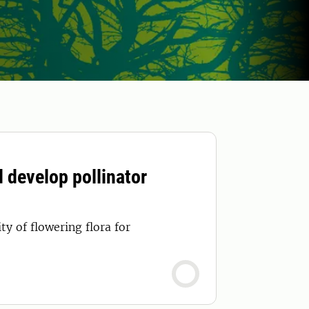
d develop pollinator
y of flowering flora for