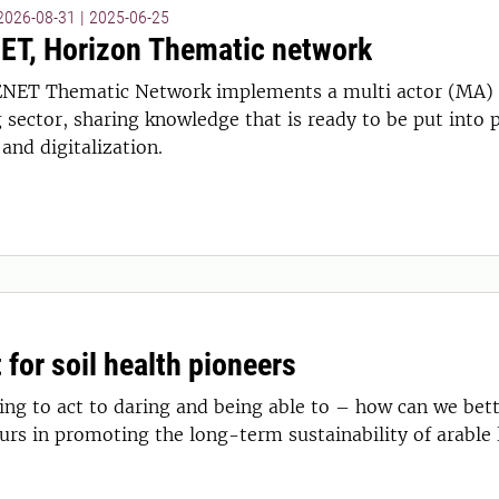
 2026-08-31
|
2025-06-25
T, Horizon Thematic network
NET Thematic Network implements a multi actor (MA) 
sector, sharing knowledge that is ready to be put into p
and digitalization.
 for soil health pioneers
ng to act to daring and being able to – how can we bett
urs in promoting the long-term sustainability of arable 