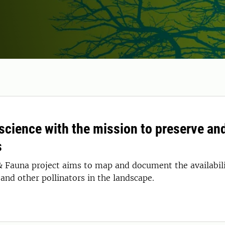
 science with the mission to preserve an
s
& Fauna project aims to map and document the availabilit
and other pollinators in the landscape.