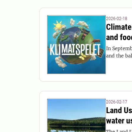
2026-02-18
Climate
and foo
In Septemb
and the ba
2026-02-17
Land Us
water u
The Land U