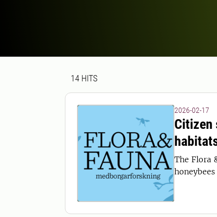
Search result
14 search results was found
14
HITS
2026-02-17
Citizen
habitat
The Flora 
honeybees 