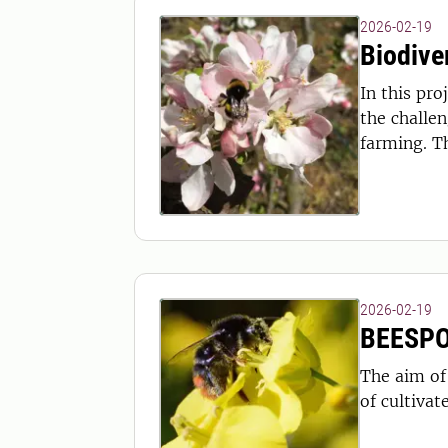
2026-02-19
Biodive
In this project, biodiversity 
the challen
farming. T
2026-02-19
BEESP
The aim of
of cultivat