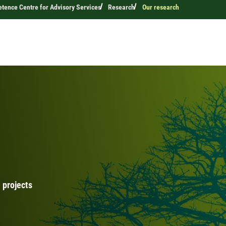
ence Centre for Advisory Services
Research
Our research
 projects