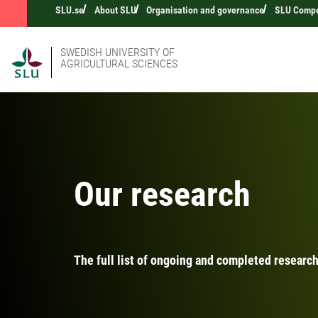
SLU.se
About SLU
Organisation and governance
SLU Compet
SWEDISH UNIVERSITY OF
AGRICULTURAL SCIENCES
Our research
The full list of ongoing and completed research