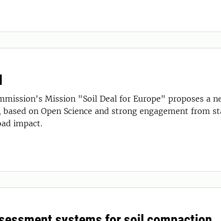
l
mission's Mission "Soil Deal for Europe" proposes a n
, based on Open Science and strong engagement from sta
oad impact.
ssessment systems for soil compaction