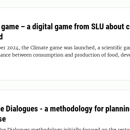
 game – a digital game from SLU about cl
d
er 2024, the Climate game was launched, a scientific ga
lance between consumption and production of food, dev
e Dialogues - a methodology for plannin
se
se Dialogues methodology initially focused on the restor