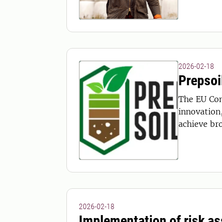
2026-02-18
Prepsoi
The EU Com
innovation
achieve br
2026-02-18
Implementation of risk a