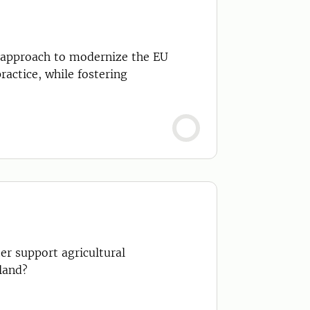
approach to modernize the EU
ractice, while fostering
er support agricultural
land?