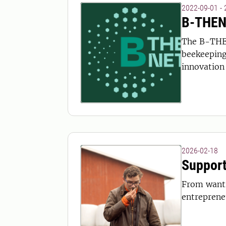
2022-09-01 -
B-THENE
The B-THE
beekeeping 
innovation 
2026-02-18
Support
From wanti
entreprene