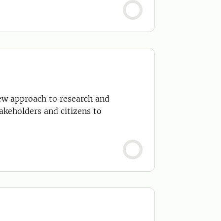
ew approach to research and
keholders and citizens to