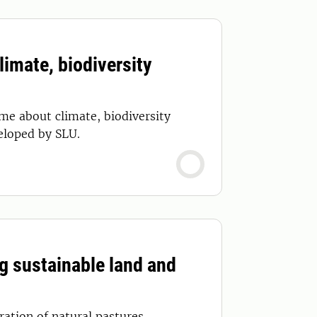
imate, biodiversity
me about climate, biodiversity
eloped by SLU.
g sustainable land and
ation of natural pastures.