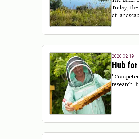
Today, the 
of landsca
2026-02-19
Hub for
"Competenc
research-ba