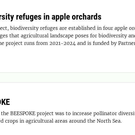
rsity refuges in apple orchards
refuges are established in four apple orchards in Skåne, to counteract
ges that agricultural landscape poses for biodiversity an
he project runs from 2021-2024 and is funded by Partner
OKE
 the BEESPOKE project was to increase pollinator divers
ed crops in agricultural areas around the North Sea.