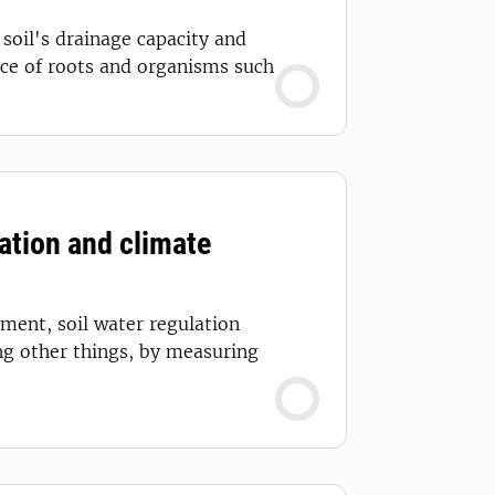
 soil's drainage capacity and
ce of roots and organisms such
ation and climate
ement, soil water regulation
ng other things, by measuring