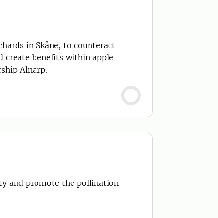
d create benefits within apple
ship Alnarp.
ity and promote the pollination