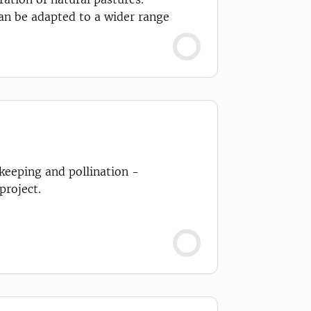
can be adapted to a wider range
eeping and pollination -
project.