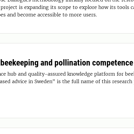
project is expanding its scope to explore how its tools 
pes and become accessible to more users.
 beekeeping and pollination competence
e hub and quality-assured knowledge platform for beek
sed advice in Sweden" is the full name of this research 