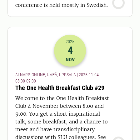
conference is held mostly in Swedish.
2025
4
2025-04-11 07:00
to
2025-04-11 08:
NOV
ALNARP, ONLINE, UMEÅ, UPPSALA | 2025-11-04 |
08.00-09.00
The One Health Breakfast Club #29
Welcome to the One Health Breakfast
Club 4 November between 8.00 and
9.00. You get a short inspirational
talk, some breakfast, and a chance to
meet and have transdisciplinary
discussions with SLU colleagues. See