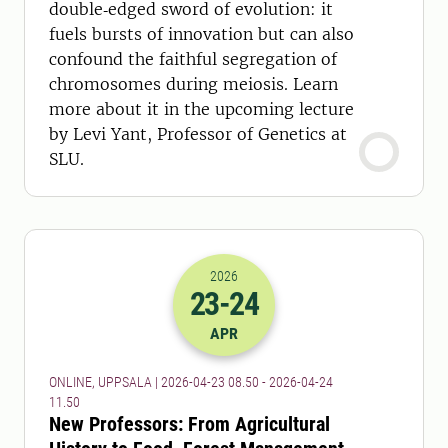
double‑edged sword of evolution: it
fuels bursts of innovation but can also
confound the faithful segregation of
chromosomes during meiosis. Learn
more about it in the upcoming lecture
by Levi Yant, Professor of Genetics at
SLU.
2026
23
-24
2026-23-04 06:50
to
2026-24-04 09:
APR
ONLINE, UPPSALA | 2026-04-23 08.50 - 2026-04-24
11.50
New Professors: From Agricultural