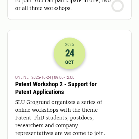
to join. You can participate in one, two
or all three workshops.
2025
24
2025-24-10 07:00
to
2025-24-10 10:
OCT
ONLINE | 2025-10-24 | 09.00-12.00
Patent Workshop 2 - Support for
Patent Applications
SLU Grogrund organizes a series of
online workshops with the theme
Patent. PhD students, postdocs,
researchers and company
representatives are welcome to join.