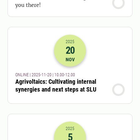
you there!
2025
20
2025-20-11 09:00
to
2025-20-11 11:
NOV
ONLINE | 2025-11-20 | 10.00-12.00
Agrivoltaics: Cultivating internal
synergies and next steps at SLU
2025
5