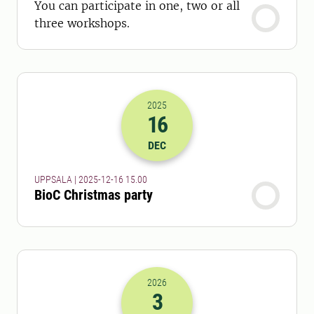
You can participate in one, two or all
three workshops.
2025
16
2025-16-12 14:00
DEC
UPPSALA | 2025-12-16 15.00
BioC Christmas party
2026
3
2026-03-03 07:00
to
2026-03-03 08: