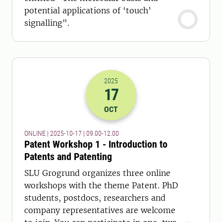
potential applications of ‘touch’
signalling".
2025
17
2025-17-10 07:00
to
2025-17-10 10:
OCT
ONLINE | 2025-10-17 | 09.00-12.00
Patent Workshop 1 - Introduction to
Patents and Patenting
SLU Grogrund organizes three online
workshops with the theme Patent. PhD
students, postdocs, researchers and
company representatives are welcome