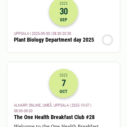
2025
30
2025-30-09 06:30
to
2025-30-09 18:
SEP
UPPSALA | 2025-09-30 | 08.30-20.30
Plant Biology Department day 2025
2025
7
2025-07-10 06:00
to
2025-07-10 07:
OCT
ALNARP, ONLINE, UMEÅ, UPPSALA | 2025-10-07 |
08.00-09.00
The One Health Breakfast Club #28
Welcome to the One Health Breakfast