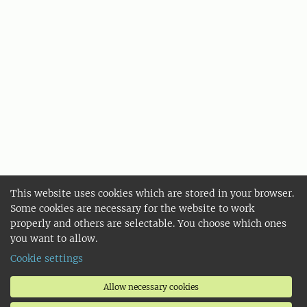
This website uses cookies which are stored in your browser.
Some cookies are necessary for the website to work
properly and others are selectable. You choose which ones
you want to allow.
Cookie settings
Allow necessary cookies