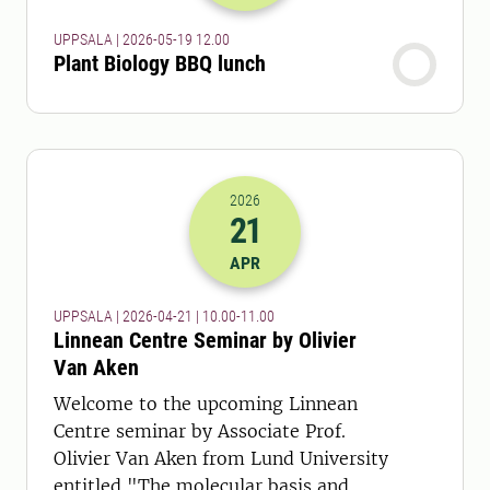
UPPSALA | 2026-05-19 12.00
Plant Biology BBQ lunch
2026
21
2026-21-04 08:00
to
2026-21-04 09:
APR
UPPSALA | 2026-04-21 | 10.00-11.00
Linnean Centre Seminar by Olivier
Van Aken
Welcome to the upcoming Linnean
Centre seminar by Associate Prof.
Olivier Van Aken from Lund University
entitled "The molecular basis and