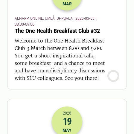
MAR
ALNARP, ONLINE, UMEÅ, UPPSALA | 2026-03-03 |
08.00-09.00
The One Health Breakfast Club #32
Welcome to the One Health Breakfast
Club 3 March between 8.00 and 9.00.
You get a short inspirational talk,
some breakfast, and a chance to meet
and have transdisciplinary discussions
with SLU colleagues. See you there!
2026
19
2026-19-05 10:00
MAY