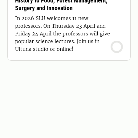
History to Food, Forest Management,
Surgery and Innovation
In 2026 SLU welcomes 11 new
professors. On Thursday 23 April and
Friday 24 April the professors will give
popular science lectures. Join us in
Ultuna studio or online!