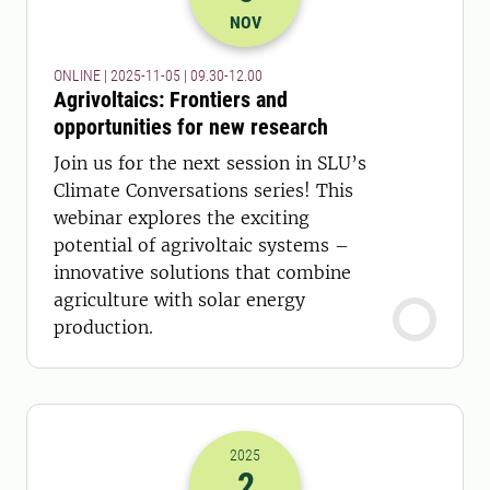
2025-05-11 08:30
to
2025-05-11 11:
NOV
ONLINE | 2025-11-05 | 09.30-12.00
Agrivoltaics: Frontiers and
opportunities for new research
Join us for the next session in SLU’s
Climate Conversations series! This
webinar explores the exciting
potential of agrivoltaic systems –
innovative solutions that combine
agriculture with solar energy
production.
2025
2