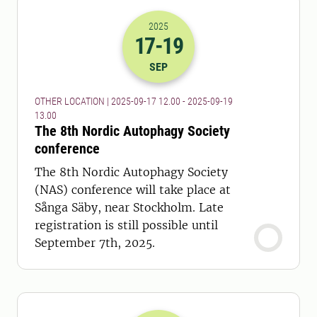
2025
17
-19
2025-17-09 10:00
to
2025-19-09 11:
SEP
OTHER LOCATION | 2025-09-17 12.00 - 2025-09-19
13.00
The 8th Nordic Autophagy Society
conference
The 8th Nordic Autophagy Society
(NAS) conference will take place at
Sånga Säby, near Stockholm. Late
registration is still possible until
September 7th, 2025.