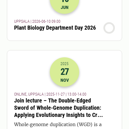
2026-10-06 07:00
JUN
UPPSALA | 2026-06-10 09.00
Plant Biology Department Day 2026
2025
27
2025-27-11 12:00
to
2025-27-11 13:
NOV
ONLINE, UPPSALA | 2025-11-27 | 13.00-14.00
Join lecture – The Double-Edged
Sword of Whole-Genome Duplication:
Applying Evolutionary Insights to Crop
Optimization – online or in person!
Whole‑genome duplication (WGD) is a