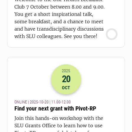
Club 7 October between 8.00 and 9.00.
You get a short inspirational talk,
some breakfast, and a chance to meet
and have transdisciplinary discussions
with SLU colleagues. See you there!
2025
20
2025-20-10 09:00
to
2025-20-10 10:
OCT
ONLINE | 2025-10-20 | 11.00-12.00
Find your next grant with Pivot-RP
Join this hands-on workshop with the
SLU Grants Office to learn how to use