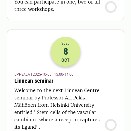
You can participate in one, two or all
three workshops.
2025
8
2025-08-10 11:00
to
2025-08-10 12:
OCT
UPPSALA | 2025-10-08 | 13.00-14.00
Linnean seminar
Welcome to the next Linnean Centre
seminar by Professor Ari Pekka
Mähönen from Helsinki University
entitled "Stem cells of the vascular
cambium: where a receptor captures
its ligand".