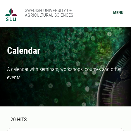
SWEDISH UNIVERSITY OF
MENU
AGRICULTURAL SCIENCES
Calendar
A calendar with seminars, workshops, courses and other
events.
Search result
20 search results was found
20
HITS