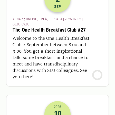
2025-02-09 06:00
to
2025-02-09 07:
SEP
ALNARP, ONLINE, UMEÅ, UPPSALA | 2025-09-02 |
08.00-09.00
The One Health Breakfast Club #27
Welcome to the One Health Breakfast
Club 2 September between 8.00 and
9.00. You get a short inspirational
talk, some breakfast, and a chance to
meet and have transdisciplinary
discussions with SLU colleagues. See
you there!
2026
10