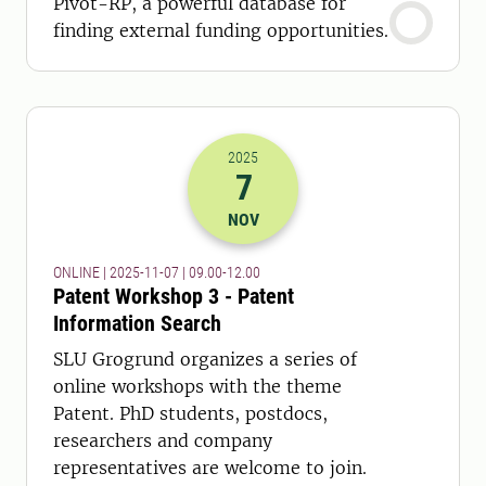
Pivot-RP, a powerful database for
finding external funding opportunities.
2025
7
2025-07-11 08:00
to
2025-07-11 11:
NOV
ONLINE | 2025-11-07 | 09.00-12.00
Patent Workshop 3 - Patent
Information Search
SLU Grogrund organizes a series of
online workshops with the theme
Patent. PhD students, postdocs,
researchers and company
representatives are welcome to join.