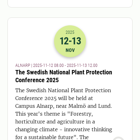
2025
12
-13
2025-12-11 07:00
to
2025-13-11 11:
NOV
ALNARP | 2025-11-12 08.00 - 2025-11-13 12.00
The Swedish National Plant Protection
Conference 2025
The Swedish National Plant Protection
Conference 2025 will be held at
Campus Alnarp, near Malmö and Lund.
This year's theme is "Forestry,
horticulture and agriculture in a
changing climate - innovative thinking
for a sustainable future". The