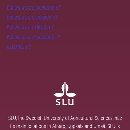
Follow us on Instagram
Follow us on LinkedIn
Follow us on TikTok
Follow us on Facebook
SLU Play
SLU, the Swedish University of Agricultural Sciences, has
its main locations in Alnarp, Uppsala and Umeå. SLU is