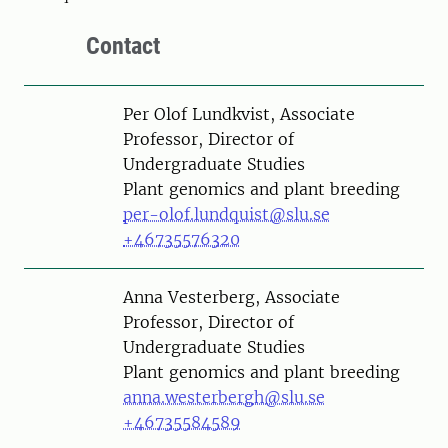
Contact
Person
Per Olof Lundkvist, Associate
Professor, Director of
Undergraduate Studies
Plant genomics and plant breeding
per-olof.lundquist@slu.se
+46735576320
Person
Anna Vesterberg, Associate
Professor, Director of
Undergraduate Studies
Plant genomics and plant breeding
anna.westerbergh@slu.se
+46735584589