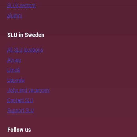
SLU's sectors
alumni
SLU in Sweden
All SLU locations
Alnarp
Umeå
Uppsala
Jobs and vacancies
Contact SLU
Support SLU
Follow us