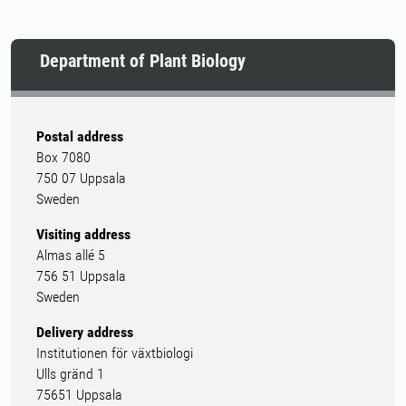
Department of Plant Biology
Postal address
Box 7080
750 07 Uppsala
Sweden
Visiting address
Almas allé 5
756 51 Uppsala
Sweden
Delivery address
Institutionen för växtbiologi
Ulls gränd 1
75651 Uppsala