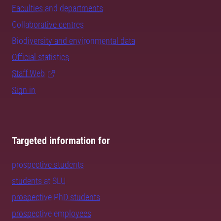
Faculties and departments
Collaborative centres
Biodiversity and environmental data
Official statistics
Staff Web
Sign in
Targeted information for
prospective students
students at SLU
prospective PhD students
prospective employees