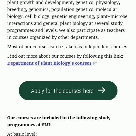
plant growth and development, genetics, physiology,
breeding, genomics, population genetics, molecular
biology, cell biology, genetic engineering, plant-microbe
interactions and general plant biology at several study
programmes and levels. We also participate as teachers
in courses organized by other departments.
Most of our courses can be taken as independent courses.
Find out more about our courses by following this link:
Department of Plant Biology's courses
Apply for the courses here
Our courses are included in the following study
programmes at SLU:
At basic level: