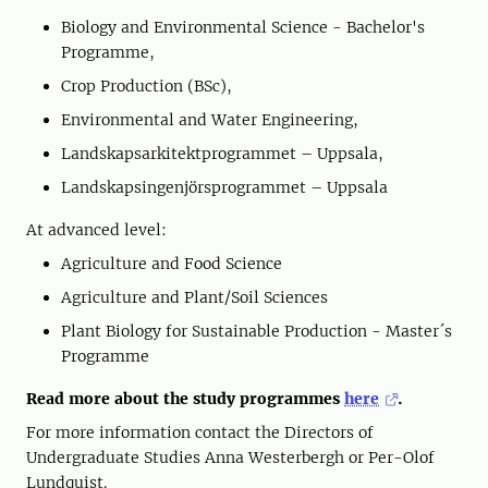
Biology and Environmental Science - Bachelor's
Programme,
Crop Production (BSc),
Environmental and Water Engineering,
Landskapsarkitektprogrammet – Uppsala,
Landskapsingenjörsprogrammet – Uppsala
At advanced level:
Agriculture and Food Science
Agriculture and Plant/Soil Sciences
Plant Biology for Sustainable Production - Master´s
Programme
Read more about the study programmes
here
.
For more information contact the Directors of
Undergraduate Studies Anna Westerbergh or Per-Olof
Lundquist.