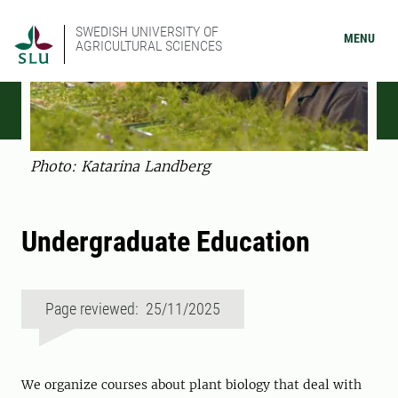
SWEDISH UNIVERSITY OF
MENU
AGRICULTURAL SCIENCES
Photo: Katarina Landberg
Undergraduate Education
Page reviewed: 25/11/2025
We organize courses about plant biology that deal with