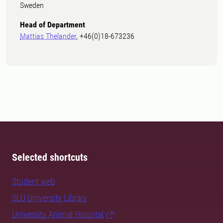
Sweden
Head of Department
Mattias Thelander
, +46(0)18-673236
Selected shortcuts
Student web
SLU University Library
University Animal Hospital