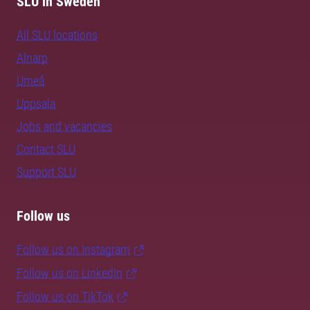
SLU in Sweden
All SLU locations
Alnarp
Umeå
Uppsala
Jobs and vacancies
Contact SLU
Support SLU
Follow us
Follow us on Instagram
Follow us on LinkedIn
Follow us on TikTok