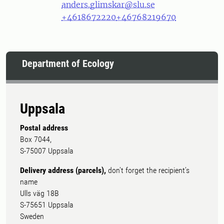
anders.glimskar@slu.se
+4618672220
+46768219670
Department of Ecology
Uppsala
Postal address
Box 7044,
S-75007 Uppsala
Delivery address (parcels),
don't forget the recipient's
name
Ulls väg 18B
S-75651 Uppsala
Sweden