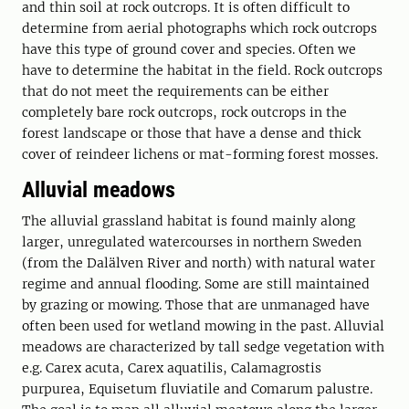
and thin soil at rock outcrops. It is often difficult to
determine from aerial photographs which rock outcrops
have this type of ground cover and species. Often we
have to determine the habitat in the field. Rock outcrops
that do not meet the requirements can be either
completely bare rock outcrops, rock outcrops in the
forest landscape or those that have a dense and thick
cover of reindeer lichens or mat-forming forest mosses.
Alluvial meadows
The alluvial grassland habitat is found mainly along
larger, unregulated watercourses in northern Sweden
(from the Dalälven River and north) with natural water
regime and annual flooding. Some are still maintained
by grazing or mowing. Those that are unmanaged have
often been used for wetland mowing in the past. Alluvial
meadows are characterized by tall sedge vegetation with
e.g. Carex acuta, Carex aquatilis, Calamagrostis
purpurea, Equisetum fluviatile and Comarum palustre.