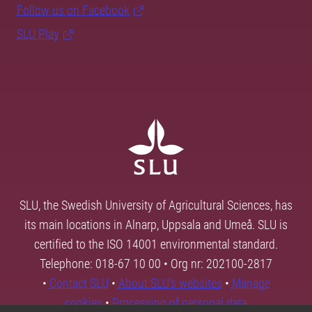
Follow us on Facebook
SLU Play
SLU, the Swedish University of Agricultural Sciences, has
its main locations in Alnarp, Uppsala and Umeå. SLU is
certified to the ISO 14001 environmental standard.
Telephone: 018-67 10 00 • Org nr: 202100-2817
•
Contact SLU
•
About SLU's websites
•
Manage
cookies
•
Processing of personal data