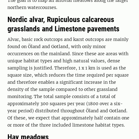
The goal is to map all alluvial meatows along the larger
northern watercourses.
Nordic alvar, Rupiculous calcareous
grasslands and Limestone pavements
Alvar, basic rock outcrops and karst outcrops are mainly
found on Öland and Gotland, with only minor
occurrences on the mainland. Since these are areas with
unique habitat types and high natural values, dense
sampling is justified. Therefore, 1 x 1 km is used as the
square size, which reduces the time required per square
and therefore enables a significant increase in the
density of the sample compared to other grassland
monitoring. The total sample consists of a total of
approximately 300 squares per year (1800 over a six-
year period) distributed throughout Öland and Gotland.
Of these, we expect that approximately half contain one
or more of the three included limestone habitat types.
Hay meadows