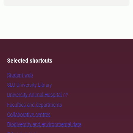
Selected shortcuts
Student web
SLU University Library
University Animal Hospital
Faculties and departments
Collaborative centres
Biodiversity and environmental data