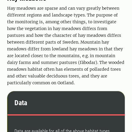
Hay meadows are sparse and can vary greatly between
different regions and landscape types. The purpose of
the monitoring is, among other things, to investigate
how the vegetation in hay meadows differs from
pastures and how the character of hay meadows differs
between different parts of Sweden. Mountain hay
meadows differ from lowland hay meadows in that they
are located closer to the mountains, e.g. in mountain
dairy farms and summer pastures (fäbodar). The wooded
meadows habitat often has elements of pollarded trees
and other valuable deciduous trees, and they are
particularly common on Gotland.
Data
Data are available for all of the above habitat types,