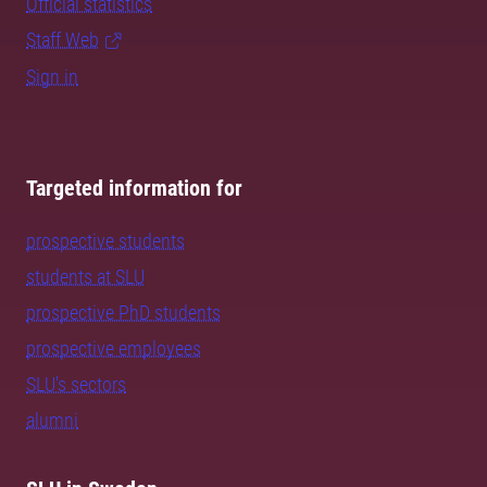
Official statistics
Staff Web
Sign in
Targeted information for
prospective students
students at SLU
prospective PhD students
prospective employees
SLU's sectors
alumni