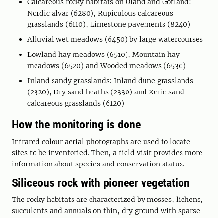
Calcareous rocky habitats on Öland and Gotland:
Nordic alvar (6280), Rupiculous calcareous
grasslands (6110), Limestone pavements (8240)
Alluvial wet meadows (6450) by large watercourses
Lowland hay meadows (6510), Mountain hay
meadows (6520) and Wooded meadows (6530)
Inland sandy grasslands: Inland dune grasslands
(2320), Dry sand heaths (2330) and Xeric sand
calcareous grasslands (6120)
How the monitoring is done
Infrared colour aerial photographs are used to locate
sites to be inventoried. Then, a field visit provides more
information about species and conservation status.
Siliceous rock with pioneer vegetation
The rocky habitats are characterized by mosses, lichens,
succulents and annuals on thin, dry ground with sparse