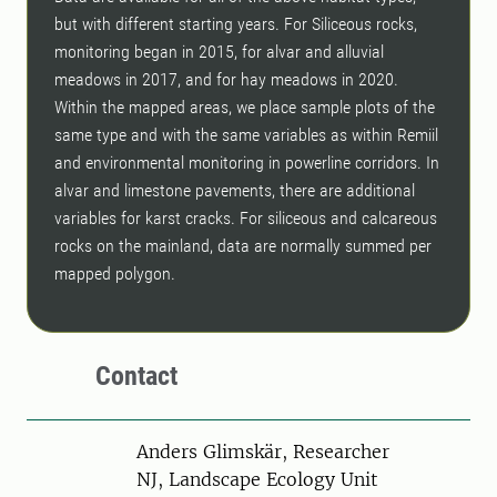
but with different starting years. For Siliceous rocks,
monitoring began in 2015, for alvar and alluvial
meadows in 2017, and for hay meadows in 2020.
Within the mapped areas, we place sample plots of the
same type and with the same variables as within Remiil
and environmental monitoring in powerline corridors. In
alvar and limestone pavements, there are additional
variables for karst cracks. For siliceous and calcareous
rocks on the mainland, data are normally summed per
mapped polygon.
Contact
Person
Anders Glimskär, Researcher
NJ, Landscape Ecology Unit