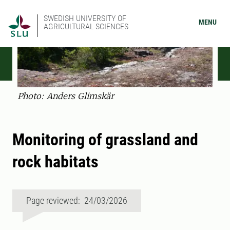
SWEDISH UNIVERSITY OF
MENU
AGRICULTURAL SCIENCES
Photo: Anders Glimskär
Monitoring of grassland and
rock habitats
Page reviewed: 24/03/2026