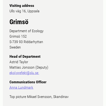
Visiting address
Ulls väg 16, Uppsala
Grimsö
Department of Ecology
Grimsö 152
S-739 93 Riddarhyttan
Sweden
Head of Department
Astrid Taylor
Mattias Jonsson (Deputy)
ekol-prefekt@slu.se
Communications Officer
Anna Lundmark
Top picture Mikael Svensson, Skandinav