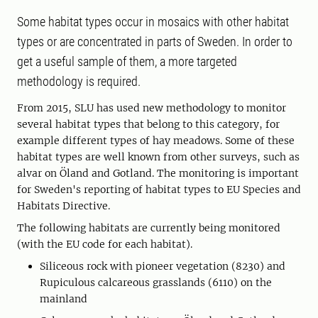
Some habitat types occur in mosaics with other habitat
types or are concentrated in parts of Sweden. In order to
get a useful sample of them, a more targeted
methodology is required.
From 2015, SLU has used new methodology to monitor
several habitat types that belong to this category, for
example different types of hay meadows. Some of these
habitat types are well known from other surveys, such as
alvar on Öland and Gotland. The monitoring is important
for Sweden's reporting of habitat types to EU Species and
Habitats Directive.
The following habitats are currently being monitored
(with the EU code for each habitat).
Siliceous rock with pioneer vegetation (8230) and
Rupiculous calcareous grasslands (6110) on the
mainland