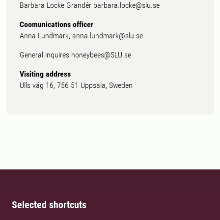
Barbara Locke Grandér barbara.locke@slu.se
Coomunications officer
Anna Lundmark, anna.lundmark@slu.se
General inquires honeybees@SLU.se
Visiting address
Ulls väg 16, 756 51 Uppsala, Sweden
Selected shortcuts