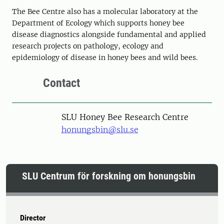
The Bee Centre also has a molecular laboratory at the
Department of Ecology which supports honey bee
disease diagnostics alongside fundamental and applied
research projects on pathology, ecology and
epidemiology of disease in honey bees and wild bees.
Contact
SLU Honey Bee Research Centre
honungsbin@slu.se
SLU Centrum för forskning om honungsbin
Director