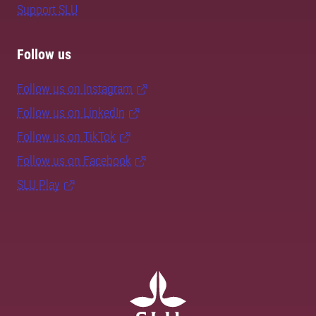
Support SLU
Follow us
Follow us on Instagram
Follow us on LinkedIn
Follow us on TikTok
Follow us on Facebook
SLU Play