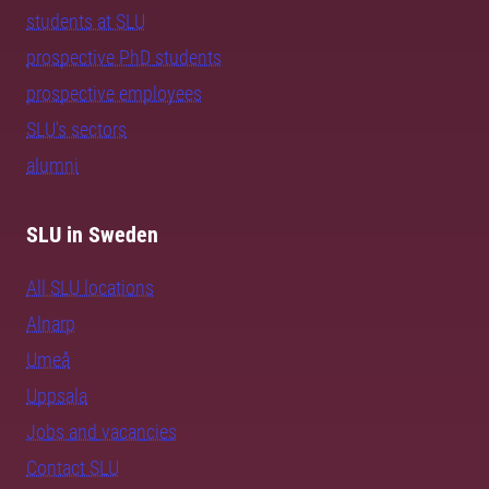
students at SLU
prospective PhD students
prospective employees
SLU's sectors
alumni
SLU in Sweden
All SLU locations
Alnarp
Umeå
Uppsala
Jobs and vacancies
Contact SLU