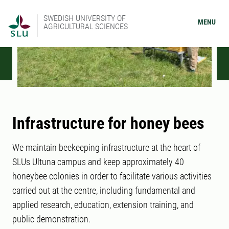
SWEDISH UNIVERSITY OF
MENU
AGRICULTURAL SCIENCES
Infrastructure for honey bees
We maintain beekeeping infrastructure at the heart of
SLUs Ultuna campus and keep approximately 40
honeybee colonies in order to facilitate various activities
carried out at the centre, including fundamental and
applied research, education, extension training, and
public demonstration.