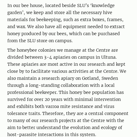
In our bee house, located beside SLU’s ‘knowledge
garden’, we keep and store all the necessary hive
materials for beekeeping, such as extra boxes, frames,
and wax. We also have all equipment needed to extract
honey produced by our bees, which can be purchased
from the SLU store on campus.
The honeybee colonies we manage at the Centre are
divided between 3-4 apiaries on campus in Ultuna.
These apiaries are most active in our research and kept
close by to facilitate various activities at the Centre. We
also maintain a research apiary on Gotland, Sweden
through a long-standing collaboration with a local
professional beekeeper. This honey bee population has
survived for over 20 years with minimal intervention
and exhibits both varroa mite resistance and virus
tolerance traits. Therefore, they are a central component
to many of our research projects at the Centre with the
aim to better understand the evolution and ecology of
host-parasite interactions in this system.