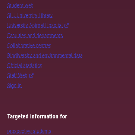
Student web
SLU University Library
University Animal Hospital
Faculties and departments
Collaborative centres
Biodiversity and environmental data
Official statistics
Staff Web
Sign in
Targeted information for
prospective students