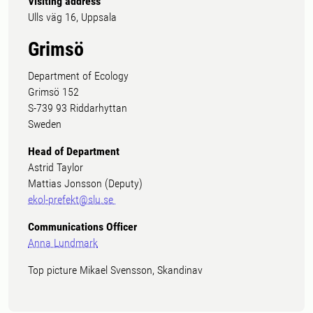
Visiting address
Ulls väg 16, Uppsala
Grimsö
Department of Ecology
Grimsö 152
S-739 93 Riddarhyttan
Sweden
Head of Department
Astrid Taylor
Mattias Jonsson (Deputy)
ekol-prefekt@slu.se
Communications Officer
Anna Lundmark
Top picture Mikael Svensson, Skandinav