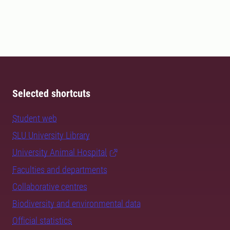
Selected shortcuts
Student web
SLU University Library
University Animal Hospital
Faculties and departments
Collaborative centres
Biodiversity and environmental data
Official statistics