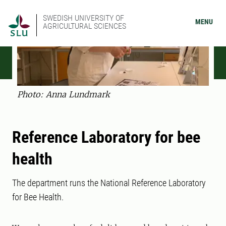
SWEDISH UNIVERSITY OF
MENU
AGRICULTURAL SCIENCES
Photo: Anna Lundmark
Reference Laboratory for bee
health
The department runs the National Reference Laboratory
for Bee Health.