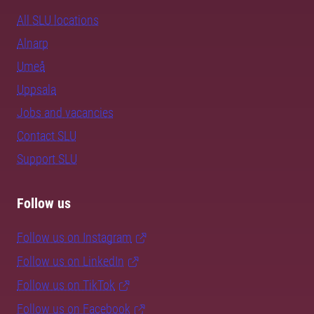
All SLU locations
Alnarp
Umeå
Uppsala
Jobs and vacancies
Contact SLU
Support SLU
Follow us
Follow us on Instagram
Follow us on LinkedIn
Follow us on TikTok
Follow us on Facebook