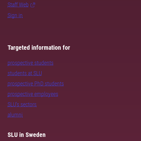
Staff Web
Sign in
Targeted information for
prospective students
students at SLU
prospective PhD students
prospective employees
SLU's sectors
alumni
SLU in Sweden