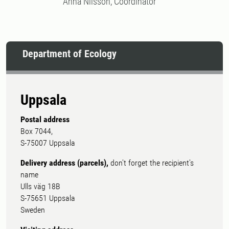
Anna Nilsson, Coordinator
Department of Ecology
Uppsala
Postal address
Box 7044,
S-75007 Uppsala
Delivery address (parcels),
don't forget the recipient's
name
Ulls väg 18B
S-75651 Uppsala
Sweden