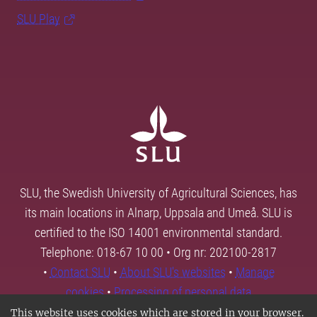
SLU Play
SLU, the Swedish University of Agricultural Sciences, has
its main locations in Alnarp, Uppsala and Umeå. SLU is
certified to the ISO 14001 environmental standard.
Telephone: 018-67 10 00 • Org nr: 202100-2817
•
Contact SLU
•
About SLU's websites
•
Manage
cookies
•
Processing of personal data
This website uses cookies which are stored in your browser.