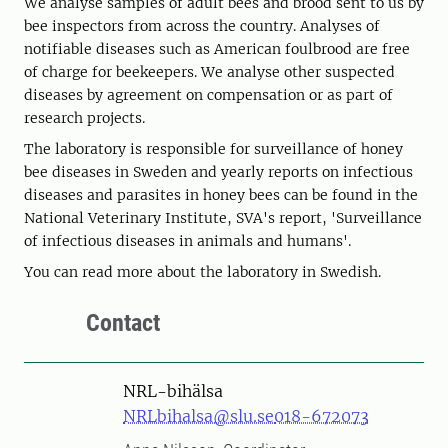
We analyse samples of adult bees and brood sent to us by
bee inspectors from across the country. Analyses of
notifiable diseases such as American foulbrood are free
of charge for beekeepers. We analyse other suspected
diseases by agreement on compensation or as part of
research projects.
The laboratory is responsible for surveillance of honey
bee diseases in Sweden and yearly reports on infectious
diseases and parasites in honey bees can be found in the
National Veterinary Institute, SVA's report, 'Surveillance
of infectious diseases in animals and humans'.
You can read more about the laboratory in Swedish.
Contact
NRL-bihälsa
NRLbihalsa@slu.se
018-672073