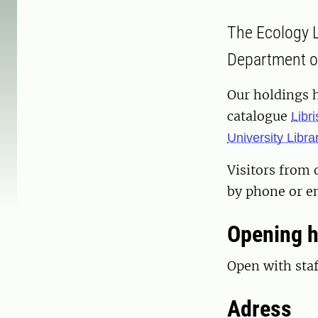
The Ecology Li
Department of
Our holdings 
catalogue
Libri
University Libra
Visitors from 
by phone or em
Opening 
Open with sta
Adress