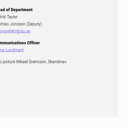
ad of Department
trid Taylor
ttias Jonsson (Deputy)
ol-prefekt@slu.se
mmunications Officer
na Lundmark
p picture Mikael Svensson, Skandinav