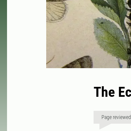
The Ec
Page reviewe