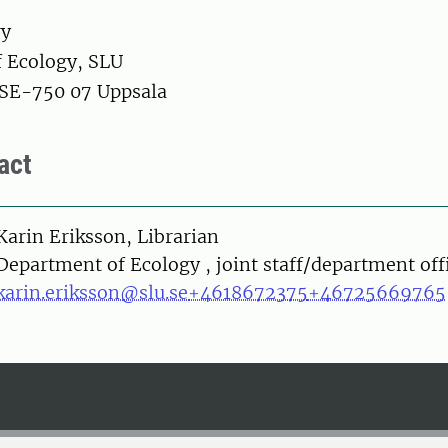
ry
 Ecology, SLU
 SE-750 07 Uppsala
act
on
Karin Eriksson, Librarian
Department of Ecology , joint staff/department off
karin.eriksson@slu.se
+4618672375
+46725669765