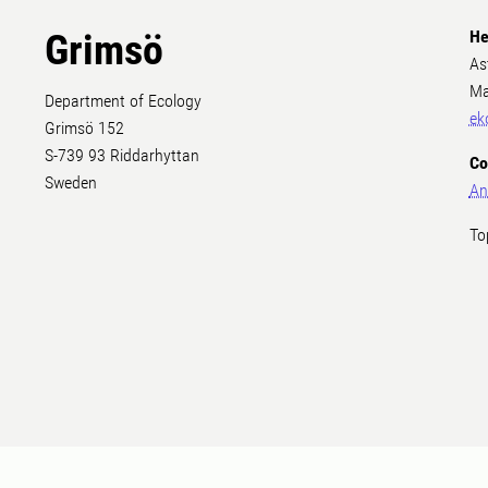
Grimsö
He
As
Ma
Department of Ecology
ek
Grimsö 152
S-739 93 Riddarhyttan
Co
Sweden
An
To