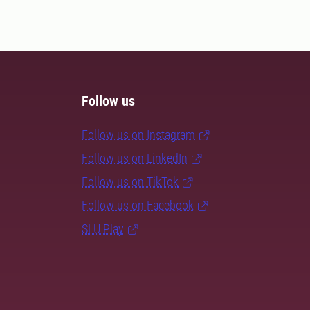
Follow us
Follow us on Instagram
Follow us on LinkedIn
Follow us on TikTok
Follow us on Facebook
SLU Play