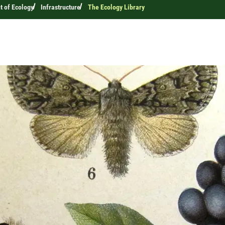
 of Ecology
Infrastructure
The Ecology Library