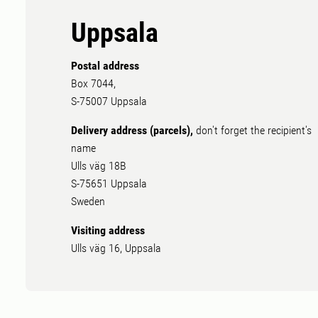
Uppsala
Postal address
Box 7044,
S-75007 Uppsala
Delivery address (parcels),
don't forget the recipient's
name
Ulls väg 18B
S-75651 Uppsala
Sweden
Visiting address
Ulls väg 16, Uppsala