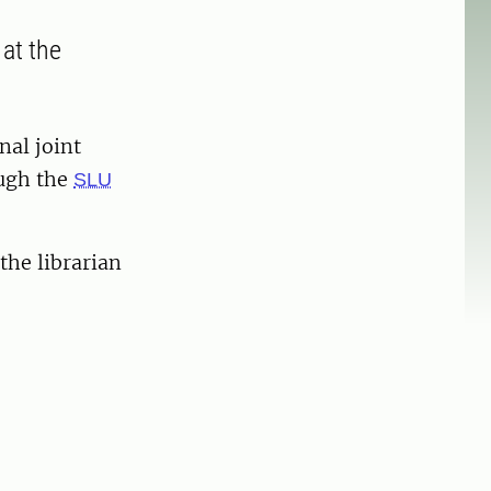
 at the
nal joint
ough the
SLU
the librarian