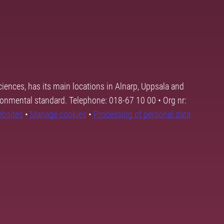
ciences, has its main locations in Alnarp, Uppsala and
ronmental standard. Telephone: 018-67 10 00 • Org nr:
ebsites
•
Manage cookies
•
Processing of personal data