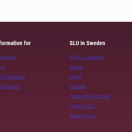
formation for
SLU in Sweden
students
All SLU locations
SLU
Alnarp
PhD students
Umeå
employees
Uppsala
Jobs and vacancies
Contact SLU
Support SLU