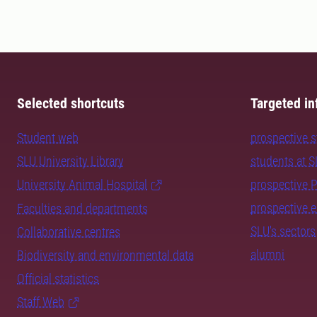
Selected shortcuts
Targeted in
Student web
prospective 
SLU University Library
students at 
University Animal Hospital
prospective 
prospective 
Faculties and departments
SLU's sectors
Collaborative centres
alumni
Biodiversity and environmental data
Official statistics
Staff Web