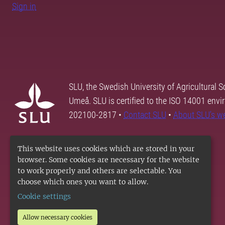
Sign in
SLU, the Swedish University of Agricultural S
Umeå. SLU is certified to the ISO 14001 envi
202100-2817 •
Contact SLU
•
About SLU's w
This website uses cookies which are stored in your
browser. Some cookies are necessary for the website
to work properly and others are selectable. You
choose which ones you want to allow.
Cookie settings
Allow necessary cookies