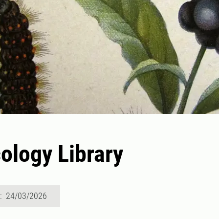
ology Library
d: 24/03/2026