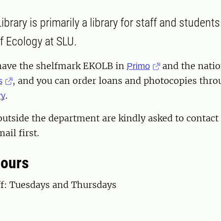
brary is primarily a library for staff and students
 Ecology at SLU.
have the shelfmark EKOLB in
and the natio
Primo
, and you can order loans and photocopies thr
s
.
ry
outside the department are kindly asked to contact 
ail first.
hours
ff: Tuesdays and Thursdays