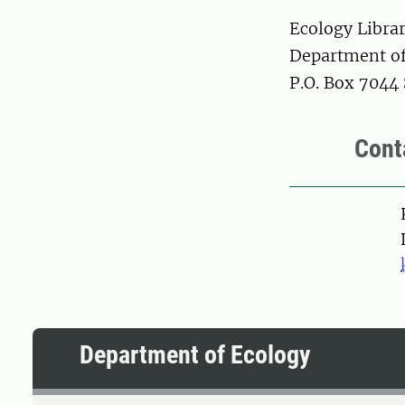
Ecology Libra
Department of
P.O. Box 7044
Cont
Pers
Department of Ecology