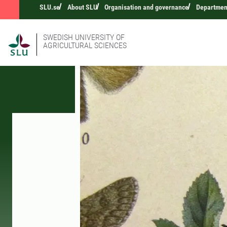
SLU.se
About SLU
Organisation and governance
Department
SWEDISH UNIVERSITY OF
AGRICULTURAL SCIENCES