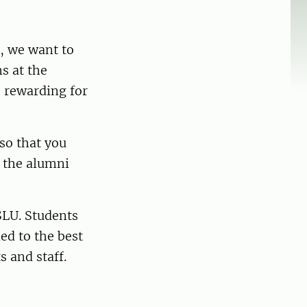
, we want to
s at the
e rewarding for
 so that you
r the alumni
SLU. Students
ed to the best
s and staff.