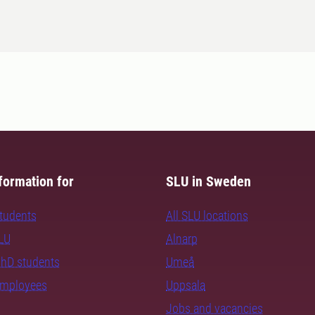
formation for
SLU in Sweden
students
All SLU locations
SLU
Alnarp
PhD students
Umeå
employees
Uppsala
Jobs and vacancies