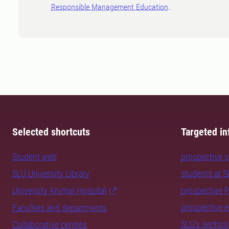
Responsible Management Education
.
Selected shortcuts
Targeted in
Student web
prospective 
SLU University Library
students at 
University Animal Hospital
prospective 
prospective 
Faculties and departments
SLU's sectors
Collaborative centres