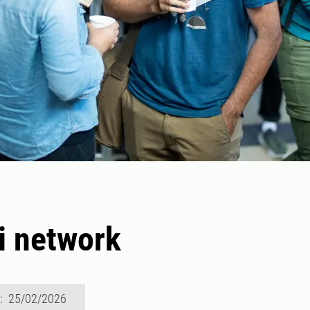
i network
d: 25/02/2026