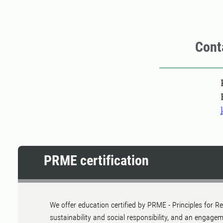
Cont
Pers
PRME certification
We offer education certified by PRME - Principles for
sustainability and social responsibility, and an engage