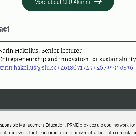
More about SLU Alumni
act
on
Karin Hakelius, Senior lecturer
Entrepreneurship and innovation for sustainability
karin.hakelius@slu.se
+4618671745
+46735950836
 Responsible Management Education. PRME provides a global network for
ment framework for the incorporation of universal values into curricul