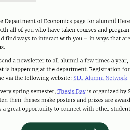
e Department of Economics page for alumni! Here
ith all of you who have taken courses and program
 find ways to interact with you – in ways that ar
s.
 send a newsletter to all alumni a few times a year,
t is happening at the department. Registration fo
e via the following website:
SLU Alumni Network
every spring semester,
Thesis Day
is organized by 
en their theses make posters and prizes are award
is a great opportunity to connect with other student