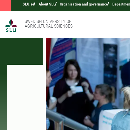
SLU.se
About SLU
Organisation and governance
Departmen
SWEDISH UNIVERSITY OF
AGRICULTURAL SCIENCES