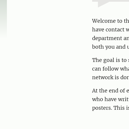
Welcome to th
have contact w
department and
both you and u
The goal is to
can follow wha
network is don
At the end of 
who have writt
posters. This 