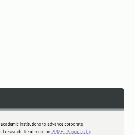
 academic institutions to advance corporate
a and research. Read more on
PRME - Principles for