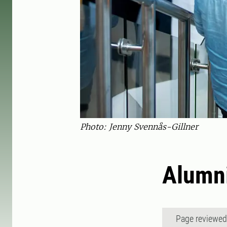
Photo: Jenny Svennås-Gillner
Alumn
Page reviewe