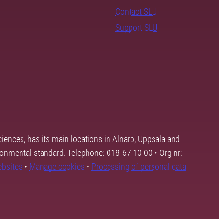
Contact SLU
Support SLU
ciences, has its main locations in Alnarp, Uppsala and
ronmental standard. Telephone: 018-67 10 00 • Org nr:
ebsites
•
Manage cookies
•
Processing of personal data