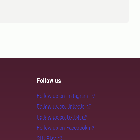
Follow us
Follow us on Instagram
Follow us on LinkedIn
Follow us on TikTok
Follow us on Facebook
SLU Play