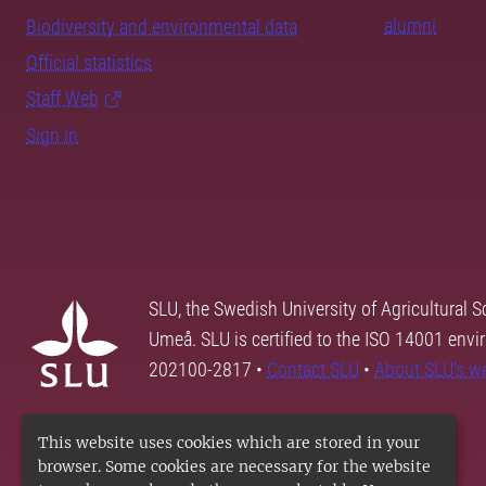
alumni
Biodiversity and environmental data
Official statistics
Staff Web
Sign in
SLU, the Swedish University of Agricultural S
Umeå. SLU is certified to the ISO 14001 envi
202100-2817 •
Contact SLU
•
About SLU's w
This website uses cookies which are stored in your
browser. Some cookies are necessary for the website