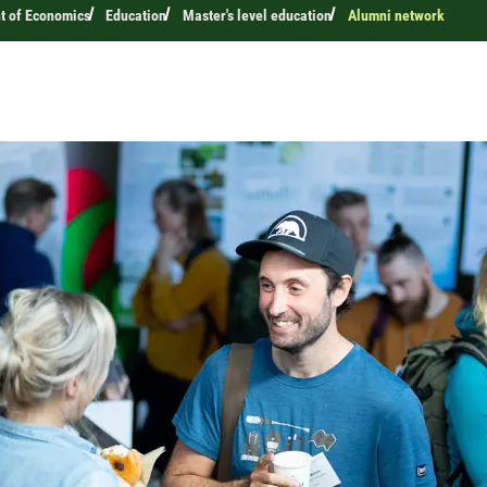
t of Economics
Education
Master's level education
Alumni network