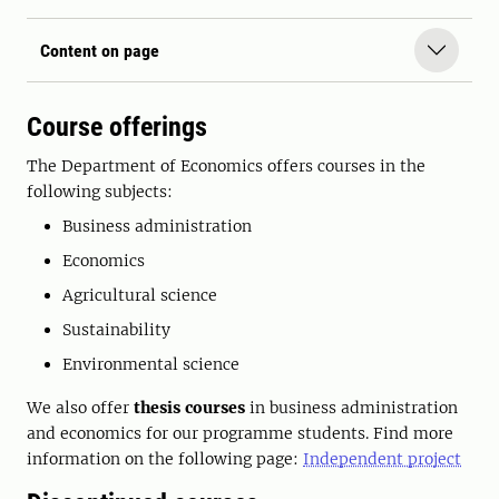
Content on page
Course offerings
The Department of Economics offers courses in the
following subjects:
Business administration
Economics
Agricultural science
Sustainability
Environmental science
We also offer
thesis courses
in business administration
and economics for our programme students. Find more
information on the following page:
Independent project