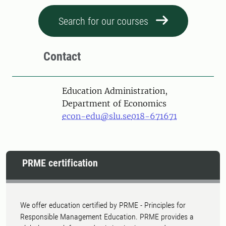
Search for our courses
Contact
Education Administration,
Department of Economics
econ-edu@slu.se
018-671671
PRME certification
We offer education certified by PRME - Principles for
Responsible Management Education. PRME provides a