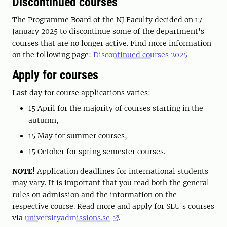
Discontinued courses
The Programme Board of the NJ Faculty decided on 17
January 2025 to discontinue some of the department's
courses that are no longer active. Find more information
on the following page:
Discontinued courses 2025
Apply for courses
Last day for course applications varies:
15 April for the majority of courses starting in the
autumn,
15 May for summer courses,
15 October for spring semester courses.
NOTE!
Application deadlines for international students
may vary. It is important that you read both the general
rules on admission and the information on the
respective course. Read more and apply for SLU's courses
via
universityadmissions.se
.