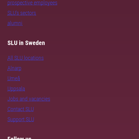
prospective employees
SLU's sectors
alumni
SLU in Sweden
All SLU locations
Alnarp
Umeå
Uppsala
Jobs and vacancies
Contact SLU
Support SLU