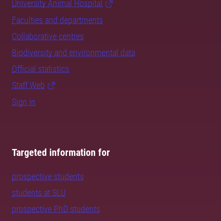
University Animal Hospital
Faculties and departments
Collaborative centres
Biodiversity and environmental data
Official statistics
Staff Web
Sign in
Targeted information for
prospective students
students at SLU
prospective PhD students