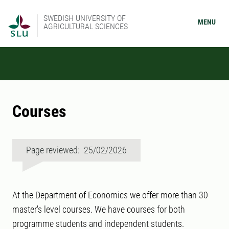
SWEDISH UNIVERSITY OF
MENU
AGRICULTURAL SCIENCES
Courses
Page reviewed: 25/02/2026
At the Department of Economics we offer more than 30
master's level courses. We have courses for both
programme students and independent students.