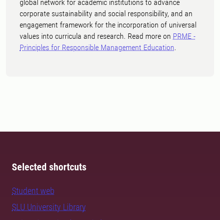
global network for academic institutions to advance
corporate sustainability and social responsibility, and an
engagement framework for the incorporation of universal
values into curricula and research. Read more on
PRME -
Principles for Responsible Management Education
.
Selected shortcuts
Student web
SLU University Library