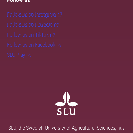
Follow us
Follow us on Instagram
Follow us on LinkedIn
Follow us on TikTok
Follow us on Facebook
SLU Play
SLU, the Swedish University of Agricultural Sciences, has