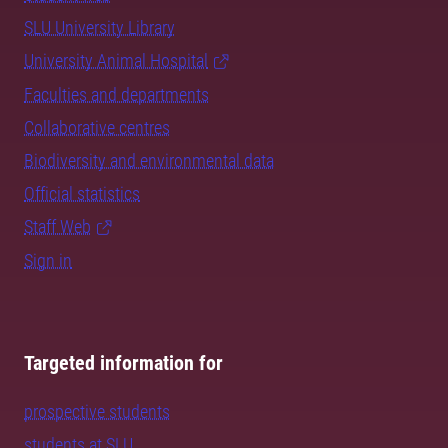
SLU University Library
University Animal Hospital
Faculties and departments
Collaborative centres
Biodiversity and environmental data
Official statistics
Staff Web
Sign in
Targeted information for
prospective students
students at SLU