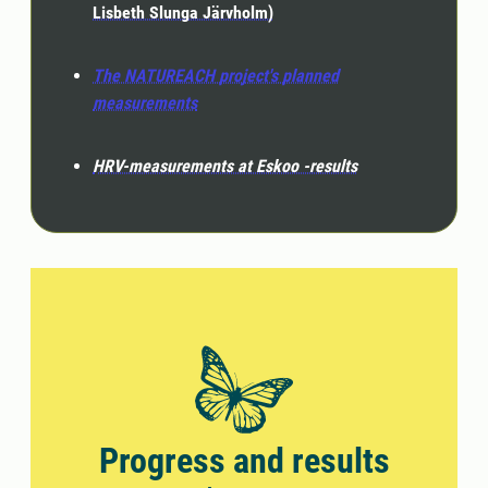
Lisbeth Slunga Järvholm)
The NATUREACH project's planned
measurements
HRV-measurements at Eskoo -results
Progress and results