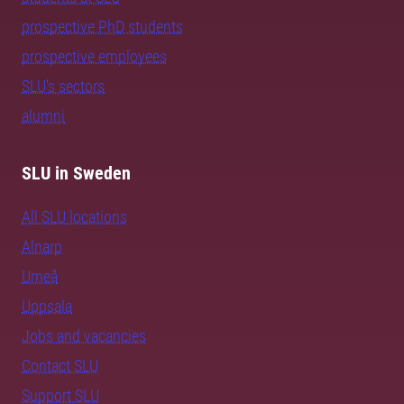
prospective PhD students
prospective employees
SLU's sectors
alumni
SLU in Sweden
All SLU locations
Alnarp
Umeå
Uppsala
Jobs and vacancies
Contact SLU
Support SLU