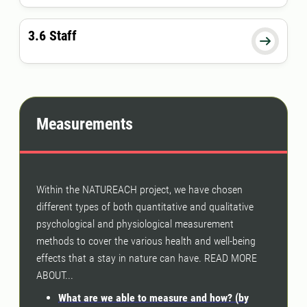
3.6 Staff

Measurements
Within the NATUREACH project, we have chosen
different types of both quantitative and qualitative
psychological and physiological measurement
methods to cover the various health and well-being
effects that a stay in nature can have. READ MORE
ABOUT...
What are we able to measure and how? (by