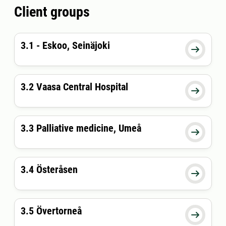
Client groups
3.1 - Eskoo, Seinäjoki

3.2 Vaasa Central Hospital

3.3 Palliative medicine, Umeå

3.4 Österåsen

3.5 Övertorneå
