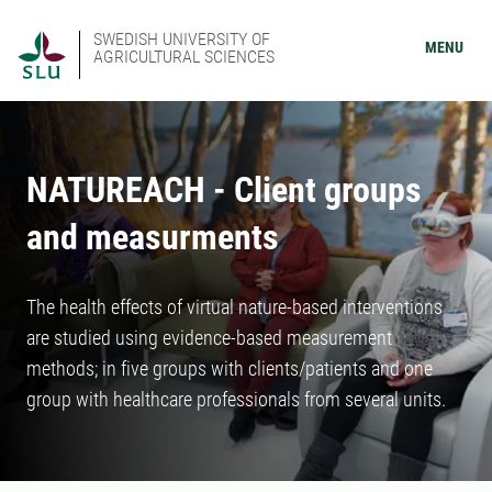
SWEDISH UNIVERSITY OF
MENU
AGRICULTURAL SCIENCES
NATUREACH - Client groups
and measurments
The health effects of virtual nature-based interventions
are studied using evidence-based measurement
methods; in five groups with clients/patients and one
group with healthcare professionals from several units.