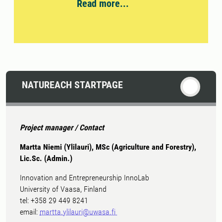
Read more...
NATUREACH STARTPAGE
Project manager / Contact
Martta Niemi (Ylilauri), MSc (Agriculture and Forestry),
Lic.Sc. (Admin.)
Innovation and Entrepreneurship InnoLab
University of Vaasa, Finland
tel: +358 29 449 8241
email:
martta.ylilauri@uwasa.fi