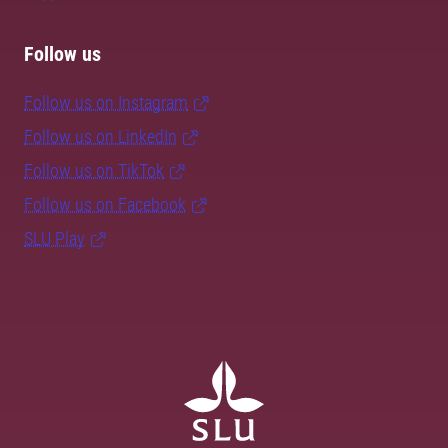
Follow us
Follow us on Instagram
Follow us on LinkedIn
Follow us on TikTok
Follow us on Facebook
SLU Play