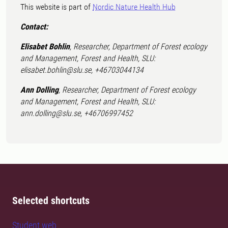
This website is part of
Nordic Nature Health Hub
Contact:
Elisabet Bohlin
, Researcher, Department of Forest ecology
and Management, Forest and Health, SLU:
elisabet.bohlin@slu.se, +46703044134
Ann Dolling
, Researcher, Department of Forest ecology
and Management, Forest and Health, SLU:
ann.dolling@slu.se, +46706997452
Selected shortcuts
Student web