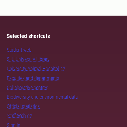
Selected shortcuts
Student web
SLU University Library
University Animal Hospital
Faculties and departments
Collaborative centres
Biodiversity and environmental data
Official statistics
Staff Web
Sign in