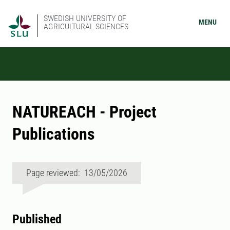
SWEDISH UNIVERSITY OF
MENU
AGRICULTURAL SCIENCES
NATUREACH - Project
Publications
Page reviewed: 13/05/2026
Published