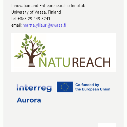
Innovation and Entrepreneurship InnoLab
University of Vaasa, Finland
tel: +358 29 449 8241
email:
martta.ylilauri@uwasa.fi