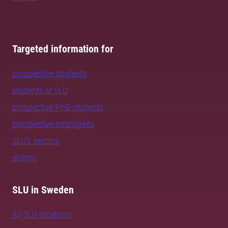
Targeted information for
prospective students
students at SLU
prospective PhD students
prospective employees
SLU's sectors
alumni
SLU in Sweden
All SLU locations