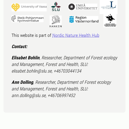
This website is part of
Nordic Nature Health Hub
Contact:
Elisabet Bohlin
, Researcher, Department of Forest ecology
and Management, Forest and Health, SLU:
elisabet.bohlin@slu.se, +46703044134
Ann Dolling
, Researcher, Department of Forest ecology
and Management, Forest and Health, SLU:
ann.dolling@slu.se, +46706997452