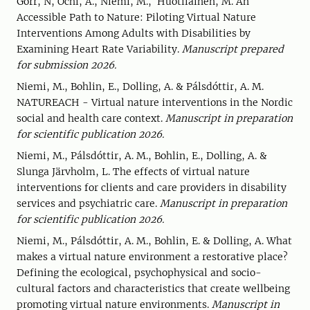
Gorr, N, Ochi, A., Niemi, M., Huotilainen, M. An
Accessible Path to Nature: Piloting Virtual Nature
Interventions Among Adults with Disabilities by
Examining Heart Rate Variability.
Manuscript prepared
for submission 2026.
Niemi, M., Bohlin, E., Dolling, A. & Pálsdóttir, A. M.
NATUREACH - Virtual nature interventions in the Nordic
social and health care context.
Manuscript in preparation
for scientific publication 2026.
Niemi, M., Pálsdóttir, A. M., Bohlin, E., Dolling, A. &
Slunga Järvholm, L. The effects of virtual nature
interventions for clients and care providers in disability
services and psychiatric care.
Manuscript in preparation
for scientific publication 2026.
Niemi, M., Pálsdóttir, A. M., Bohlin, E. & Dolling, A. What
makes a virtual nature environment a restorative place?
Defining the ecological, psychophysical and socio-
cultural factors and characteristics that create wellbeing
promoting virtual nature environments.
Manuscript in