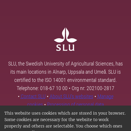
SLU, the Swedish University of Agricultural Sciences, has
its main locations in Alnarp, Uppsala and Umeå. SLU is
certified to the ISO 14001 environmental standard.
Telephone: 018-67 10 00 • Org nr: 202100-2817
•
Contact SLU
•
About SLU's websites
•
Manage
cookies
•
Processing of personal data
This website uses cookies which are stored in your browser.
Some cookies are necessary for the website to work
properly and others are selectable. You choose which ones