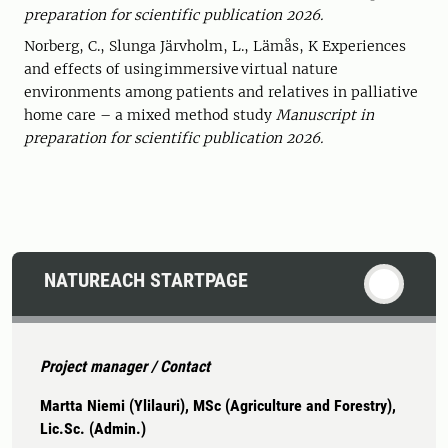
preparation for scientific publication 2026.
Norberg, C., Slunga Järvholm, L., Lämås, K Experiences
and effects of using immersive virtual nature
environments among patients and relatives in palliative
home care – a mixed method study
Manuscript in
preparation for scientific publication 2026.
NATUREACH STARTPAGE
Project manager / Contact
Martta Niemi (Ylilauri), MSc (Agriculture and Forestry),
Lic.Sc. (Admin.)