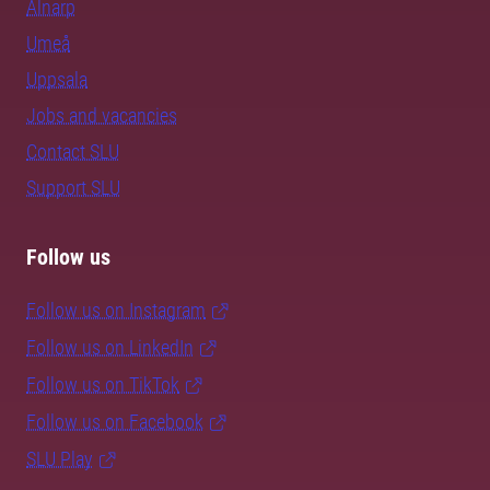
Alnarp
Umeå
Uppsala
Jobs and vacancies
Contact SLU
Support SLU
Follow us
Follow us on Instagram
Follow us on LinkedIn
Follow us on TikTok
Follow us on Facebook
SLU Play