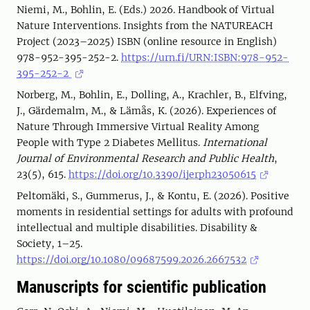
Niemi, M., Bohlin, E. (Eds.) 2026. Handbook of Virtual
Nature Interventions. Insights from the NATUREACH
Project (2023–2025) ISBN (online resource in English)
978-952-395-252-2.
https://urn.fi/URN:ISBN:978-952-
395-252-2
Norberg, M., Bohlin, E., Dolling, A., Krachler, B., Elfving,
J., Gärdemalm, M., & Lämås, K. (2026). Experiences of
Nature Through Immersive Virtual Reality Among
People with Type 2 Diabetes Mellitus.
International
Journal of Environmental Research and Public Health
,
23(5), 615.
https://doi.org/10.3390/ijerph23050615
Peltomäki, S., Gummerus, J., & Kontu, E. (2026). Positive
moments in residential settings for adults with profound
intellectual and multiple disabilities. Disability &
Society, 1–25.
https://doi.org/10.1080/09687599.2026.2667532
Manuscripts for scientific publication