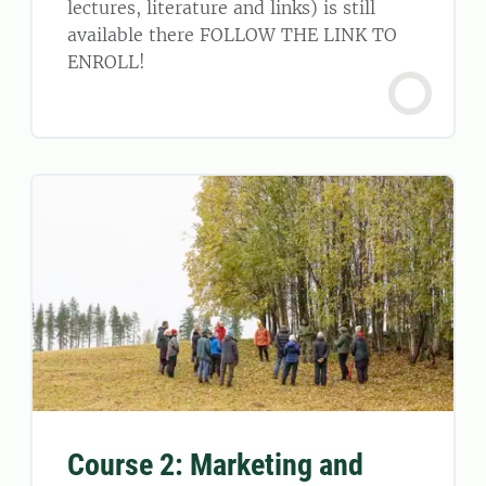
lectures, literature and links) is still
available there FOLLOW THE LINK TO
ENROLL!
Course 2: Marketing and