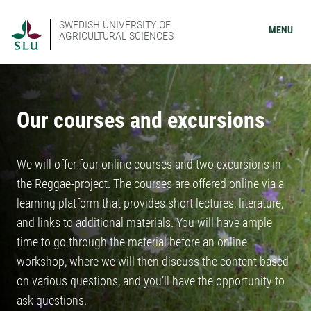
SWEDISH UNIVERSITY OF
MENU
AGRICULTURAL SCIENCES
Our courses and excursions
We will offer four online courses and two excursions in
the Reggae-project. The courses are offered online via a
learning platform that provides short lectures, literature,
and links to additional materials. You will have ample
time to go through the material before an online
workshop, where we will then discuss the content based
on various questions, and you’ll have the opportunity to
ask questions.