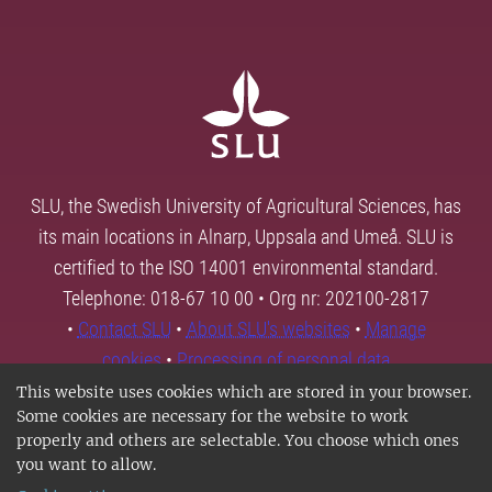
SLU, the Swedish University of Agricultural Sciences, has
its main locations in Alnarp, Uppsala and Umeå. SLU is
certified to the ISO 14001 environmental standard.
Telephone: 018-67 10 00 • Org nr: 202100-2817
•
Contact SLU
•
About SLU's websites
•
Manage
cookies
•
Processing of personal data
This website uses cookies which are stored in your browser.
Some cookies are necessary for the website to work
properly and others are selectable. You choose which ones
you want to allow.