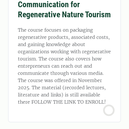
Communication for
Regenerative Nature Tourism
The course focuses on packaging
regenerative products, associated costs,
and gaining knowledge about
organizations working with regenerative
tourism. The course also covers how
entrepreneurs can reach out and
communicate through various media.
The course was offered in November
2025. The material (recorded lectures,
literature and links) is still available
there FOLLOW THE LINK TO ENROLL!