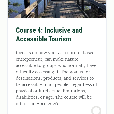
Course 4: Inclusive and
Accessible Tourism
focuses on how you, as a nature-based
entrepreneur, can make nature
accessible to groups who normally have
difficulty accessing it. The goal is for
destinations, products, and services to
be accessible to all people, regardless of
physical or intellectual limitations,
disabilities, or age. The course will be
offered in April 2026.