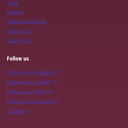
Umeå
Uppsala
Jobs and vacancies
Contact SLU
Support SLU
Follow us
Follow us on Instagram
Follow us on LinkedIn
Follow us on TikTok
Follow us on Facebook
SLU Play