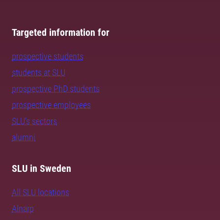
Targeted information for
prospective students
students at SLU
prospective PhD students
prospective employees
SLU's sectors
alumni
SLU in Sweden
All SLU locations
Alnarp