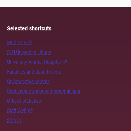
Selected shortcuts
Student web
SLU University Library
University Animal Hospital
Faculties and departments
Collaborative centres
Biodiversity and environmental data
Official statistics
Staff Web
Sign in