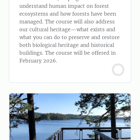
understand human impact on forest
ecosystems and how forests have been
managed. The course will also address
our cultural heritage—what exists and
what you can do to preserve and restore
both biological heritage and historical
buildings. The course will be offered in
February 2026.