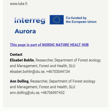
www.luke.fi
This page is part of NORDIC NATURE HEALT HUB
Contact
Elisabet Bohlin
, Researcher, Department of Forest ecology
and Management, Forest and Health, SLU:
elisabet.bohlin@slu.se, +46703044134
Ann Dolling
, Researcher, Department of Forest ecology
and Management, Forest and Health, SLU:
ann.dolling@slu.se, +46706997452