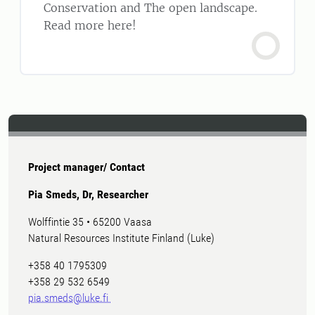
Conservation and The open landscape.
Read more here!
Project manager/ Contact
Pia Smeds, Dr, Researcher
Wolffintie 35 • 65200 Vaasa
Natural Resources Institute Finland (Luke)
+358 40 1795309
+358 29 532 6549
pia.smeds@luke.fi