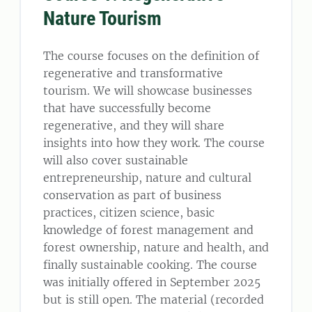
Nature Tourism
The course focuses on the definition of
regenerative and transformative
tourism. We will showcase businesses
that have successfully become
regenerative, and they will share
insights into how they work. The course
will also cover sustainable
entrepreneurship, nature and cultural
conservation as part of business
practices, citizen science, basic
knowledge of forest management and
forest ownership, nature and health, and
finally sustainable cooking. The course
was initially offered in September 2025
but is still open. The material (recorded