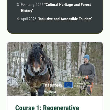
February 2026
"Cultural Heritage and Forest
History"
April 2026 "
Inclusive and Accessible Tourism"
Course 1: Regenerative