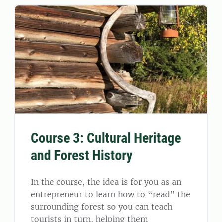
Course 3: Cultural Heritage
and Forest History
In the course, the idea is for you as an
entrepreneur to learn how to “read” the
surrounding forest so you can teach
tourists in turn, helping them