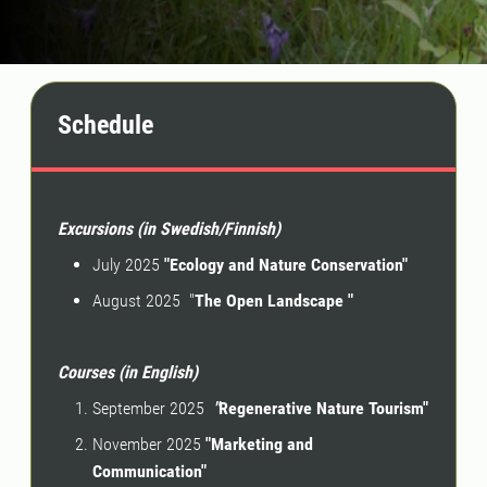
Schedule
Excursions (in Swedish/Finnish)
July 2025
"Ecology and Nature Conservation"
August 2025 "
The Open Landscape "
Courses (in English)
September 2025
"
Regenerative Nature Tourism"
November 2025
"Marketing and
Communication"