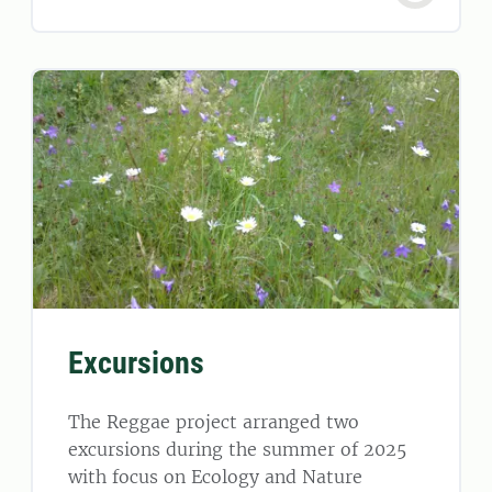
Excursions
The Reggae project arranged two
excursions during the summer of 2025
with focus on Ecology and Nature