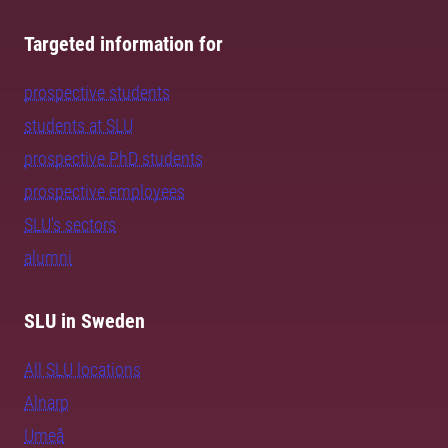
Targeted information for
prospective students
students at SLU
prospective PhD students
prospective employees
SLU's sectors
alumni
SLU in Sweden
All SLU locations
Alnarp
Umeå