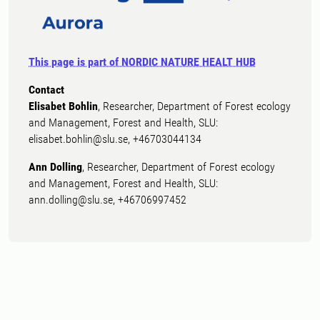
This page is part of NORDIC NATURE HEALT HUB
Contact
Elisabet Bohlin
, Researcher, Department of Forest ecology
and Management, Forest and Health, SLU:
elisabet.bohlin@slu.se, +46703044134
Ann Dolling
, Researcher, Department of Forest ecology
and Management, Forest and Health, SLU:
ann.dolling@slu.se, +46706997452