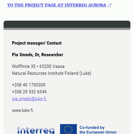
TO THE PROJECT PAGE AT INTERREG AURORA
Project manager/ Contact
Pia Smeds, Dr, Researcher
Wolffintie 35 • 65200 Vaasa
Natural Resources Institute Finland (Luke)
+358 40 1795309
+358 29 532 6549
pia.smeds@luke.fi
www.luke.fi