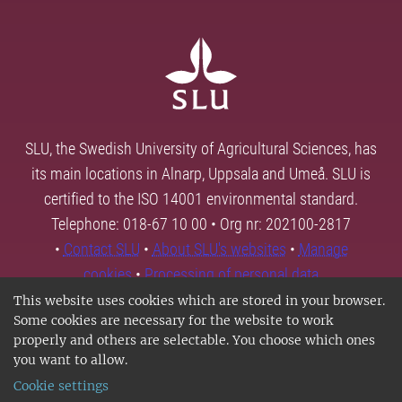
SLU, the Swedish University of Agricultural Sciences, has
its main locations in Alnarp, Uppsala and Umeå. SLU is
certified to the ISO 14001 environmental standard.
Telephone: 018-67 10 00 • Org nr: 202100-2817
•
Contact SLU
•
About SLU's websites
•
Manage
cookies
•
Processing of personal data
This website uses cookies which are stored in your browser.
Some cookies are necessary for the website to work
properly and others are selectable. You choose which ones
you want to allow.
Cookie settings