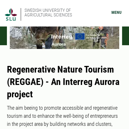
SWEDISH UNIVERSITY OF
MENU
AGRICULTURAL SCIENCES
Regenerative Nature Tourism
(REGGAE) - An Interreg Aurora
project
The aim beeing to promote accessible and regenerative
tourism and to enhance the well-being of entrepreneurs
in the project area by building networks and clusters,