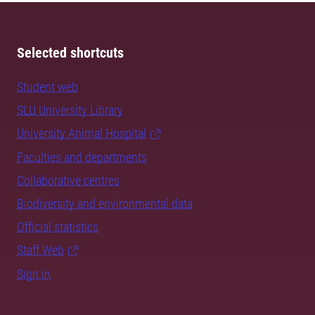
Selected shortcuts
Student web
SLU University Library
University Animal Hospital
Faculties and departments
Collaborative centres
Biodiversity and environmental data
Official statistics
Staff Web
Sign in