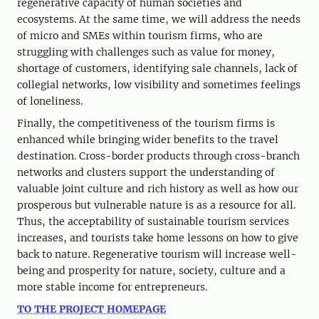
regenerative capacity of human societies and
ecosystems. At the same time, we will address the needs
of micro and SMEs within tourism firms, who are
struggling with challenges such as value for money,
shortage of customers, identifying sale channels, lack of
collegial networks, low visibility and sometimes feelings
of loneliness.
Finally, the competitiveness of the tourism firms is
enhanced while bringing wider benefits to the travel
destination. Cross-border products through cross-branch
networks and clusters support the understanding of
valuable joint culture and rich history as well as how our
prosperous but vulnerable nature is as a resource for all.
Thus, the acceptability of sustainable tourism services
increases, and tourists take home lessons on how to give
back to nature. Regenerative tourism will increase well-
being and prosperity for nature, society, culture and a
more stable income for entrepreneurs.
TO THE PROJECT HOMEPAGE