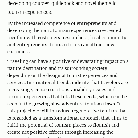
developing courses, guidebook and novel thematic
tourism experiences.
By the increased competence of entrepreneurs and
developing thematic tourism experiences co-created
together with customers, researchers, local community
and entrepreneurs, tourism firms can attract new
customers.
Traveling can have a positive or devastating impact on a
nature destination and its surrounding society,
depending on the design of tourist experiences and
services. International trends indicate that travelers are
increasingly conscious of sustainability issues and
require experiences that fills these needs, which can be
seen in the growing slow adventure tourism flows. In
this project we will introduce regenerative tourism that
is regarded as a transformational approach that aims to
fulfil the potential of tourism places to flourish and
create net positive effects through increasing the