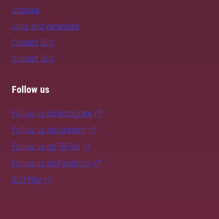
Uppsala
Jobs and vacancies
Contact SLU
Support SLU
Follow us
Follow us on Instagram
Follow us on LinkedIn
Follow us on TikTok
Follow us on Facebook
SLU Play