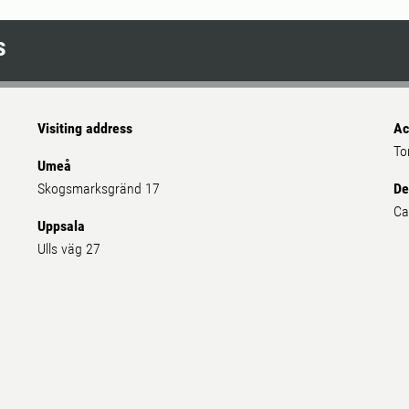
 as a space for recreation and social interactions.
s
Visiting address
Ac
To
Umeå
Skogsmarksgränd 17
De
Ca
Uppsala
Ulls väg 27