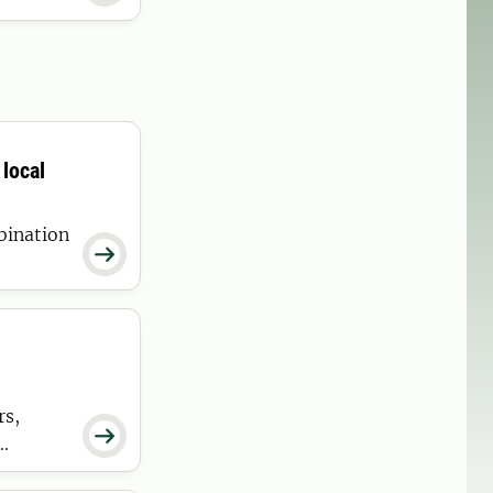
local
bination

ducers.
rs,

ding.