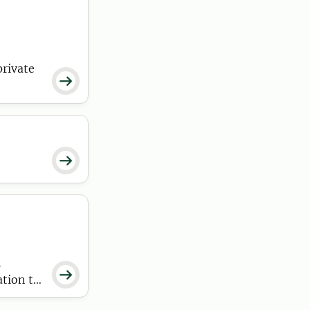
private


n

ation to
an