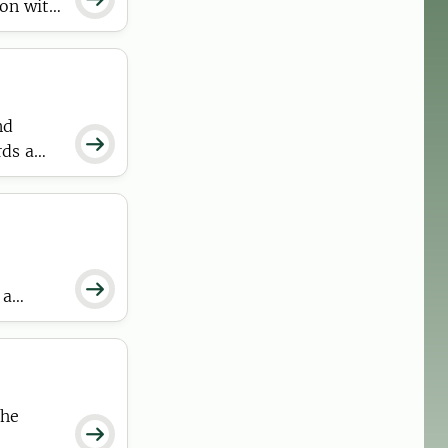
ion with
nd

rds a

 a
tractive
the
