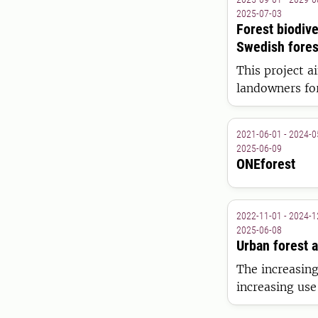
2025-07-03
Forest biodiv
Swedish forest
This project a
landowners for
2021-06-01 - 2024-0
2025-06-09
ONEforest
2022-11-01 - 2024-1
2025-06-08
Urban forest 
The increasing
increasing use
citizens has g