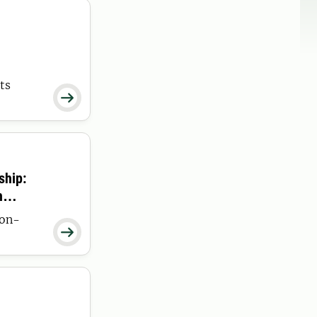
ts

ship:
h
non-
