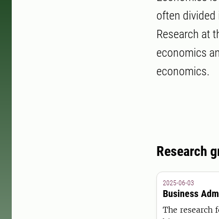
often divided
Research at t
economics and
economics.
Research g
2025-06-03
Business Admi
The research f