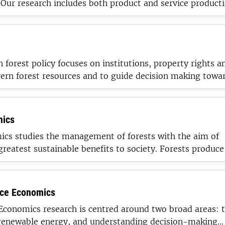
Our research includes both product and service product
m line understanding in a context of global competition.
n forest policy focuses on institutions, property rights a
vern forest resources and to guide decision making towa
io-based economy.
mics
ics studies the management of forests with the aim of
greatest sustainable benefits to society. Forests produce
enefits ranging from extractive (e.g. timber) and non-ex
on, carbon sequestration) uses to non-use values.
rce Economics
Economics research is centred around two broad areas: 
renewable energy, and understanding decision-making