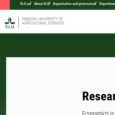
SLU.se
About SLU
Organisation and governance
Department
SWEDISH UNIVERSITY OF
AGRICULTURAL SCIENCES
Resea
Economics is 