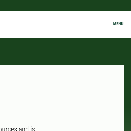
MENU
ources and is