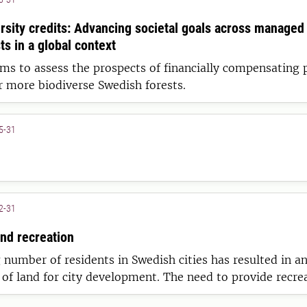
ersity credits: Advancing societal goals across managed
s in a global context
ims to assess the prospects of financially compensating 
 more biodiverse Swedish forests.
5-31
2-31
and recreation
 number of residents in Swedish cities has resulted in a
 of land for city development. The need to provide recre
radually been increasing, causing nearby forests to play 