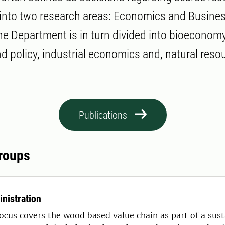
 into two research areas: Economics and Busin
he Department is in turn divided into bioeconomy
 policy, industrial economics and, natural reso
Publications
roups
nistration
ocus covers the wood based value chain as part of a sust