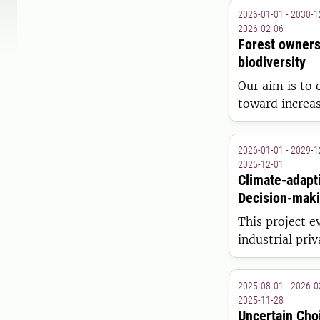
2026-01-01 - 2030-1
2026-02-06
Forest owners
biodiversity
Our aim is to 
toward increas
2026-01-01 - 2029-1
2025-12-01
Climate-adapt
Decision-maki
Bioeconomy
This project 
industrial pri
2025-08-01 - 2026-0
2025-11-28
Uncertain Cho