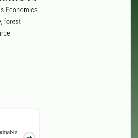
ess Economics.
, forest
urce
ainable
