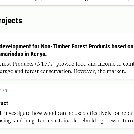
ted to resource and environmental questions.
rojects
 development for Non-Timber Forest Products based on 
marindus in Kenya.
rest Products (NTFPs) provide food and income in com
torage and forest conservation. However, the market
 such species must be sustainable and benefit local pro
6-30
uct
ll investigate how wood can be used effectively for repai
sing, and long-term sustainable rebuilding in war-torn
ll also strengthen Swedish preparedness within wood buil