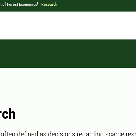
 of Forest Economics
Research
rch
often defined as decisions regarding scarce res