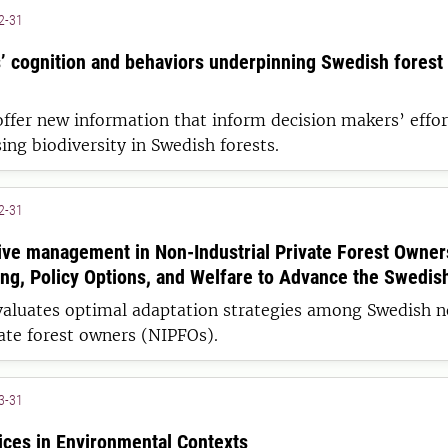
2-31
’ cognition and behaviors underpinning Swedish forest
offer new information that inform decision makers’ effor
ing biodiversity in Swedish forests.
2-31
ive management in Non-Industrial Private Forest Owner
ng, Policy Options, and Welfare to Advance the Swedis
evaluates optimal adaptation strategies among Swedish 
vate forest owners (NIPFOs).
3-31
ices in Environmental Contexts