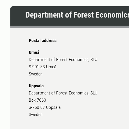
important role
Department of Forest Economic
Postal address
Umeå
Department of Forest Economics, SLU
S-901 83 Umeå
Sweden
Uppsala
Department of Forest Economics, SLU
Box 7060
S-750 07 Uppsala
Sweden