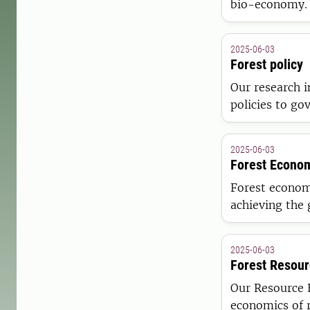
bio-economy. 
a triple botto
2025-06-03
Forest policy
Our research i
policies to go
sustainable b
2025-06-03
Forest Econo
Forest econom
achieving the 
multitude of b
(e.g. recreati
2025-06-03
Forest Resou
Our Resource 
economics of 