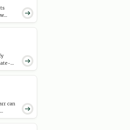
ts

ow
fy

mate-
 the
arr can
