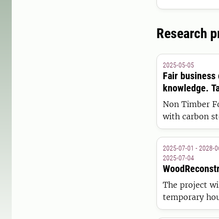
processes rela
Research p
2025-05-05
Fair business
knowledge. Ta
Non Timber Fo
with carbon s
development of
2025-07-01 - 2028-0
2025-07-04
WoodReconstr
The project wi
temporary hou
Ukraine. It wi