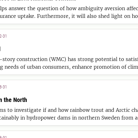
lps answer the question of how ambiguity aversion affec
surance uptake. Furthermore, it will also shed light on h
rogeneity (e.g. prior experience) affects this link.
2-31
d
story construction (WMC) has strong potential to satis
ng needs of urban consumers, enhance promotion of cli
ion within municipalities, and boost competitiveness of
the forestry-wood value-chains.
8-31
n the North
ms to investigate if and how rainbow trout and Arctic ch
tainably in hydropower dams in northern Sweden from a
ological, social and economical perspective.
8-31