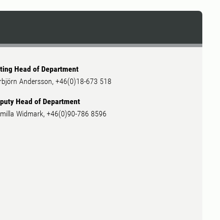
ting Head of Department
rbjörn Andersson, +46(0)18-673 518
puty Head of Department
milla Widmark, +46(0)90-786 8596