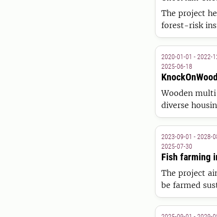
The project he
forest-risk in
individual hete
2020-01-01 - 2022-1
2025-06-18
KnockOnWoo
Wooden multi-
diverse housi
wise construct
companies in 
2023-09-01 - 2028-0
2025-07-30
Fish farming i
The project ai
be farmed sus
biological, ec
2025-09-01 - 2029-0