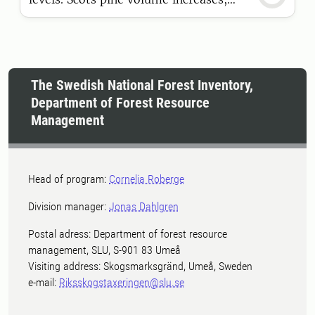
while Norway spruce declines, and
dead wood volume continues to
increase. These are some of the key
findings in the latest official statistics
The Swedish National Forest Inventory,
from the National Forest Inventory.
Department of Forest Resource
Management
Head of program:
Cornelia Roberge
Division manager:
Jonas Dahlgren
Postal adress: Department of forest resource
management, SLU, S-901 83 Umeå
Visiting address: Skogsmarksgränd, Umeå, Sweden
e-mail:
Riksskogstaxeringen@slu.se