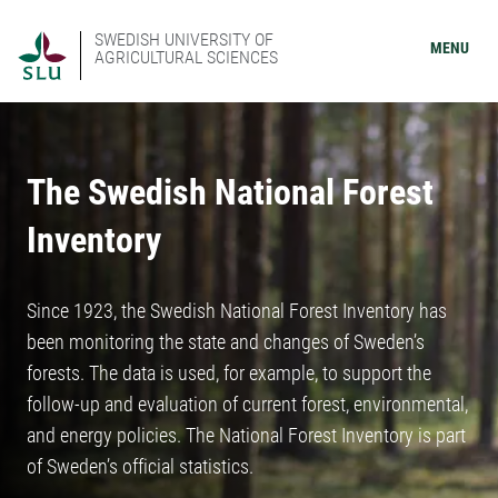
SWEDISH UNIVERSITY OF
MENU
AGRICULTURAL SCIENCES
The Swedish National Forest
Inventory
Since 1923, the Swedish National Forest Inventory has
been monitoring the state and changes of Sweden’s
forests. The data is used, for example, to support the
follow-up and evaluation of current forest, environmental,
and energy policies. The National Forest Inventory is part
of Sweden’s official statistics.