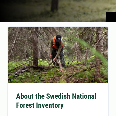
About the Swedish National
Forest Inventory