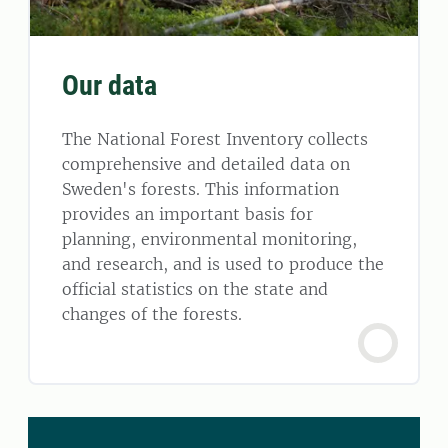
Our data
The National Forest Inventory collects
comprehensive and detailed data on
Sweden's forests. This information
provides an important basis for
planning, environmental monitoring,
and research, and is used to produce the
official statistics on the state and
changes of the forests.