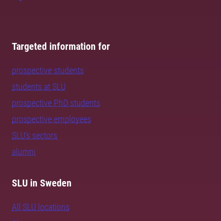
Targeted information for
prospective students
students at SLU
prospective PhD students
prospective employees
SLU's sectors
alumni
SLU in Sweden
All SLU locations