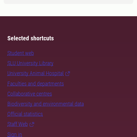
Selected shortcuts
Student web
SLU University Library
University Animal Hospital
Faculties and departments
Collaborative centres
Biodiversity and environmental data
Official statistics
Staff Web
Sign in