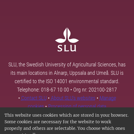
SLU, the Swedish University of Agricultural Sciences, has
its main locations in Alnarp, Uppsala and Umeå. SLU is
certified to the ISO 14001 environmental standard.
Telephone: 018-67 10 00 • Org nr: 202100-2817
•
Contact SLU
•
About SLU's websites
•
Manage
cookies
•
Processing of personal data
This website uses cookies which are stored in your browser.
Some cookies are necessary for the website to work
properly and others are selectable. You choose which ones