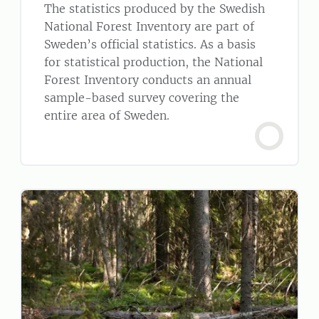
The statistics produced by the Swedish
National Forest Inventory are part of
Sweden’s official statistics. As a basis
for statistical production, the National
Forest Inventory conducts an annual
sample-based survey covering the
entire area of Sweden.