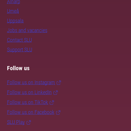
Alnarp
Umeå
Uppsala
Jobs and vacancies
Contact SLU
Support SLU
Follow us
Follow us on Instagram
Follow us on LinkedIn
Follow us on TikTok
Follow us on Facebook
SLU Play