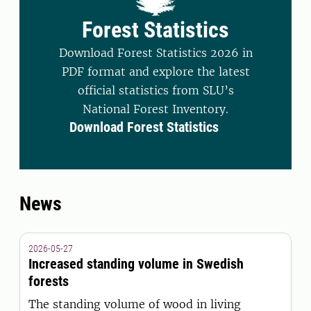
Forest Statistics
Download Forest Statistics 2026 in
PDF format and explore the latest
official statistics from SLU’s
National Forest Inventory.
Download Forest Statistics
News
2026-05-27
Increased standing volume in Swedish
forests
The standing volume of wood in living