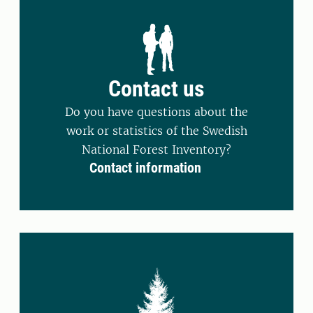
Contact us
Do you have questions about the
work or statistics of the Swedish
National Forest Inventory?
Contact information