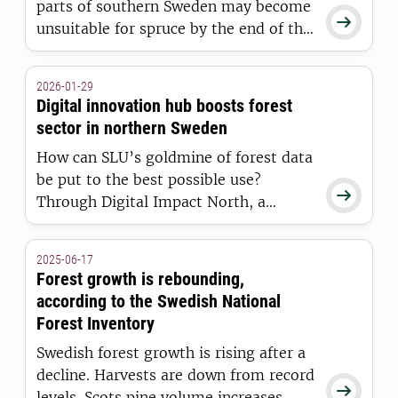
parts of southern Sweden may become

unsuitable for spruce by the end of this
century. But the current management
trends are moving in the opposite
2026-01-29
direction: spruce volume is increasing.
Digital innovation hub boosts forest
sector in northern Sweden
How can SLU’s goldmine of forest data
be put to the best possible use?

Through Digital Impact North, a
collaborative network for digital
innovation, powerful tools have ended
2025-06-17
up in the right hands at more than 100
Forest growth is rebounding,
public and private actors in northern
according to the Swedish National
Sweden – leading to award-winning
Forest Inventory
products.
Swedish forest growth is rising after a
decline. Harvests are down from record

levels. Scots pine volume increases,