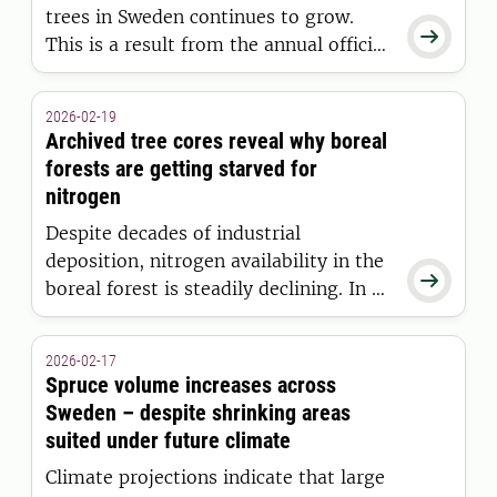
trees in Sweden continues to grow.

This is a result from the annual official
statistics, Forest Data 2026, from the
SLU Swedish National Forest
2026-02-19
Inventory.
Archived tree cores reveal why boreal
forests are getting starved for
nitrogen
Despite decades of industrial
deposition, nitrogen availability in the

boreal forest is steadily declining. In a
new study published in Nature,
researchers from the Swedish
2026-02-17
University of Agricultural Sciences have
Spruce volume increases across
found that atmospheric CO₂ is the
Sweden – despite shrinking areas
main driver - using decades of unique,
suited under future climate
stored data.
Climate projections indicate that large