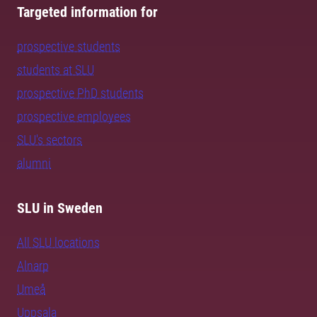
Targeted information for
prospective students
students at SLU
prospective PhD students
prospective employees
SLU's sectors
alumni
SLU in Sweden
All SLU locations
Alnarp
Umeå
Uppsala