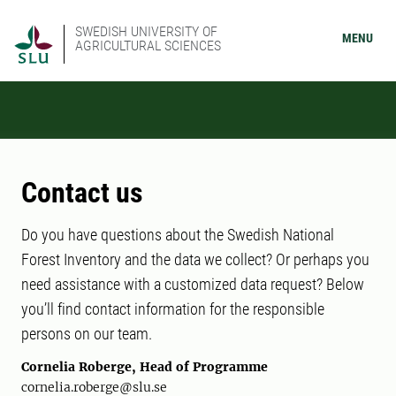
SWEDISH UNIVERSITY OF
MENU
AGRICULTURAL SCIENCES
Contact us
Do you have questions about the Swedish National
Forest Inventory and the data we collect? Or perhaps you
need assistance with a customized data request? Below
you’ll find contact information for the responsible
persons on our team.
Cornelia Roberge, Head of Programme
cornelia.roberge@slu.se