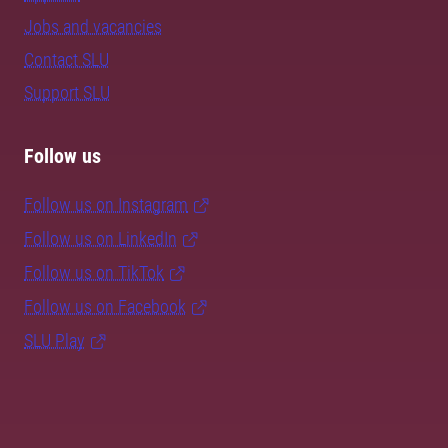
Jobs and vacancies
Contact SLU
Support SLU
Follow us
Follow us on Instagram
Follow us on LinkedIn
Follow us on TikTok
Follow us on Facebook
SLU Play