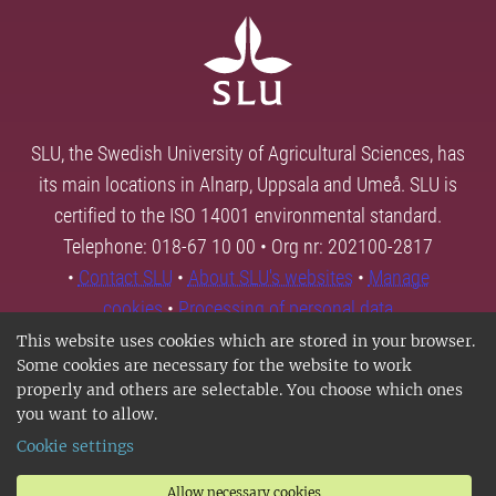
SLU, the Swedish University of Agricultural Sciences, has
its main locations in Alnarp, Uppsala and Umeå. SLU is
certified to the ISO 14001 environmental standard.
Telephone: 018-67 10 00 • Org nr: 202100-2817
•
Contact SLU
•
About SLU's websites
•
Manage
cookies
•
Processing of personal data
This website uses cookies which are stored in your browser.
Some cookies are necessary for the website to work
properly and others are selectable. You choose which ones
you want to allow.
Cookie settings
Allow necessary cookies