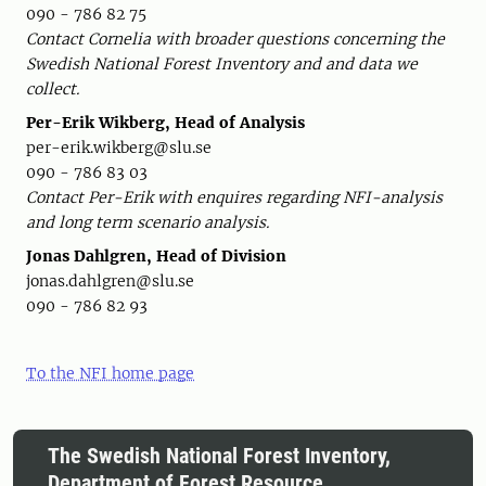
090 - 786 82 75
Contact Cornelia with broader questions concerning the
Swedish National Forest Inventory and and data we
collect.
Per-Erik Wikberg, Head of Analysis
per-erik.wikberg@slu.se
090 - 786 83 03
Contact Per-Erik with enquires regarding NFI-analysis
and long term scenario analysis.
Jonas Dahlgren, Head of Division
jonas.dahlgren@slu.se
090 - 786 82 93
To the NFI home page
The Swedish National Forest Inventory,
Department of Forest Resource