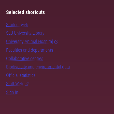
Selected shortcuts
Student web
SLU University Library
University Animal Hospital
Faculties and departments
Collaborative centres
Biodiversity and environmental data
Official statistics
Staff Web
Sign in