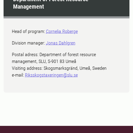
Management
Head of program:
Cornelia Roberge
Division manager:
Jonas Dahlgren
Postal adress: Department of forest resource
management, SLU, S-901 83 Umeå
Visiting address: Skogsmarksgränd, Umeå, Sweden
e-mail:
Riksskogstaxeringen@slu.se