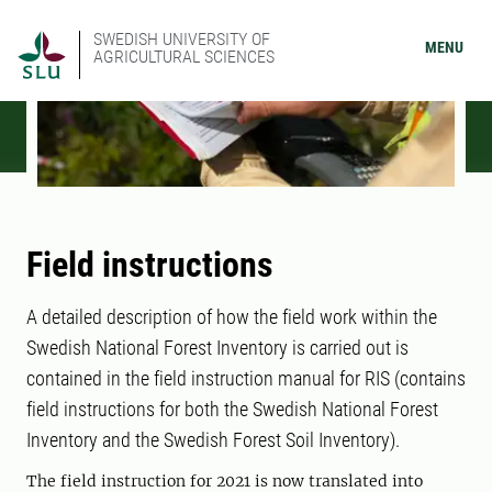
SWEDISH UNIVERSITY OF
MENU
AGRICULTURAL SCIENCES
Field instructions
A detailed description of how the field work within the
Swedish National Forest Inventory is carried out is
contained in the field instruction manual for RIS (contains
field instructions for both the Swedish National Forest
Inventory and the Swedish Forest Soil Inventory).
The field instruction for 2021 is now translated into