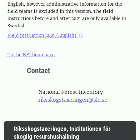
English, however administrative information for the
field teams is excluded in this version. The field
instructions before and after 2021 are only available in
Swedish.
Field instruction 2021 (English)
To the NFI homepage
Contact
National Forest Inventory
riksskogstaxeringen@slu.se
Riksskogstaxeringen, Institutionen för
skoglig resurshushållning