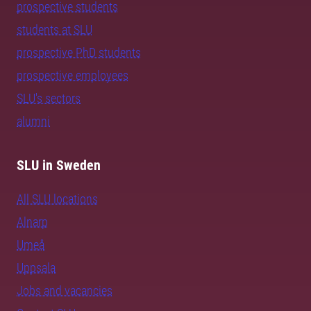
prospective students
students at SLU
prospective PhD students
prospective employees
SLU's sectors
alumni
SLU in Sweden
All SLU locations
Alnarp
Umeå
Uppsala
Jobs and vacancies