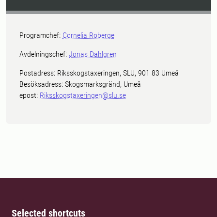
Programchef:
Cornelia Roberge
Avdelningschef:
Jonas Dahlgren
Postadress: Riksskogstaxeringen, SLU, 901 83 Umeå
Besöksadress: Skogsmarksgränd, Umeå
epost:
Riksskogstaxeringen@slu.se
Selected shortcuts