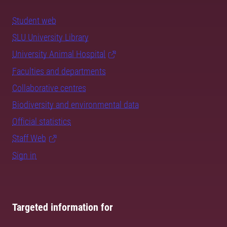
Student web
SLU University Library
University Animal Hospital
Faculties and departments
Collaborative centres
Biodiversity and environmental data
Official statistics
Staff Web
Sign in
Targeted information for