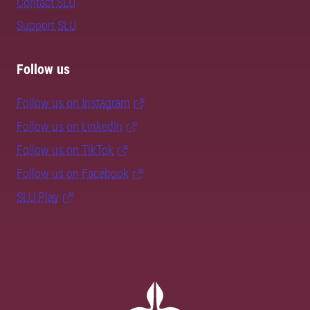
Contact SLU
Support SLU
Follow us
Follow us on Instagram
Follow us on LinkedIn
Follow us on TikTok
Follow us on Facebook
SLU Play