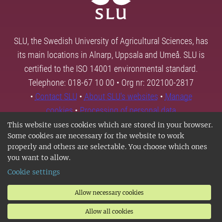
SLU, the Swedish University of Agricultural Sciences, has
its main locations in Alnarp, Uppsala and Umeå. SLU is
certified to the ISO 14001 environmental standard.
Telephone: 018-67 10 00 • Org nr: 202100-2817
•
Contact SLU
•
About SLU's websites
•
Manage
cookies
•
Processing of personal data
This website uses cookies which are stored in your browser.
Some cookies are necessary for the website to work
properly and others are selectable. You choose which ones
you want to allow.
Cookie settings
Allow necessary cookies
Allow all cookies