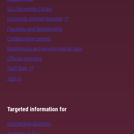
SLU University Library
University Animal Hospital
Faculties and departments
Collaborative centres
Biodiversity and environmental data
Official statistics
Staff Web
Sign in
Targeted information for
prospective students
students at SLU