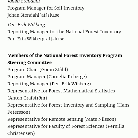
Johan Stendahl
Program Manager for Soil Inventory
Johan.Stendahl[at]slu.se
Per-Erik Wikberg
Reporting Manager for the National Forest Inventory
Per-Erik.Wikberg[at]slu.se
Members of the National Forest Inventory Program
Steering Committee
Program Chair (Göran Ståhl)
Program Manager (Cornelia Roberge)
Reporting Manager (Per-Erik Wikberg)
Representative for Forest Mathematical Statistics
(Anton Grafström)
Representative for Forest Inventory and Sampling (Hans
Petersson)
Representative for Remote Sensing (Mats Nilsson)
Representative for Faculty of Forest Sciences (Pernilla
Christensen)