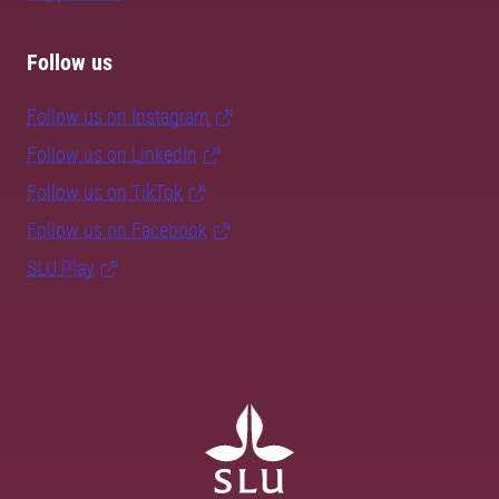
Follow us
Follow us on Instagram
Follow us on LinkedIn
Follow us on TikTok
Follow us on Facebook
SLU Play