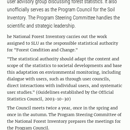
user advisory group discussing forest statistics. It also
unofficially serves as the Program Council for the Soil
Inventory. The Program Steering Committee handles the
scientific and strategic leadership.
he National Forest Inventory carries out the work
assigned to SLU as the responsible statistical authority
for "Forest Condition and Change."
"The statistical authority should adapt the content and
scope of the statistics to societal developments and base
this adaptation on environmental monitoring, including
dialogue with users, such as through user councils,
direct interactions with individual users, and systematic
user studies." (Guidelines established by the Official
Statistics Council, 2003-10-30)
The Council meets twice a year, once in the spring and
once in the autumn. The Program Steering Committee of
the National Forest Inventory prepares the meetings for
the Program Council.