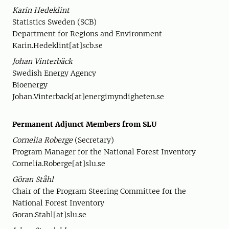
Karin Hedeklint
Statistics Sweden (SCB)
Department for Regions and Environment
Karin.Hedeklint[at]scb.se
Johan Vinterbäck
Swedish Energy Agency
Bioenergy
Johan.Vinterback[at]energimyndigheten.se
Permanent Adjunct Members from SLU
Cornelia Roberge
(Secretary)
Program Manager for the National Forest Inventory
Cornelia.Roberge[at]slu.se
Göran Ståhl
Chair of the Program Steering Committee for the
National Forest Inventory
Goran.Stahl[at]slu.se