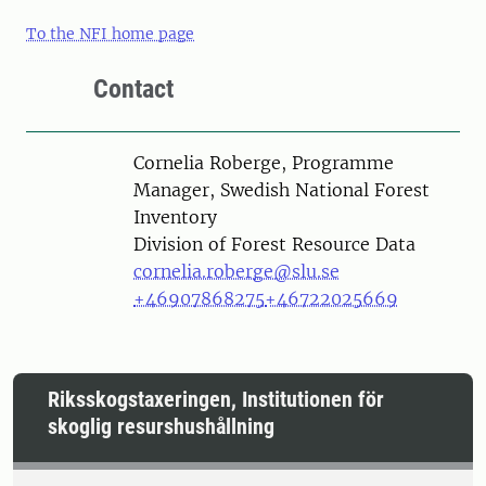
To the NFI home page
Contact
Person
Cornelia Roberge, Programme
Manager, Swedish National Forest
Inventory
Division of Forest Resource Data
cornelia.roberge@slu.se
+46907868275
+46722025669
Riksskogstaxeringen, Institutionen för
skoglig resurshushållning