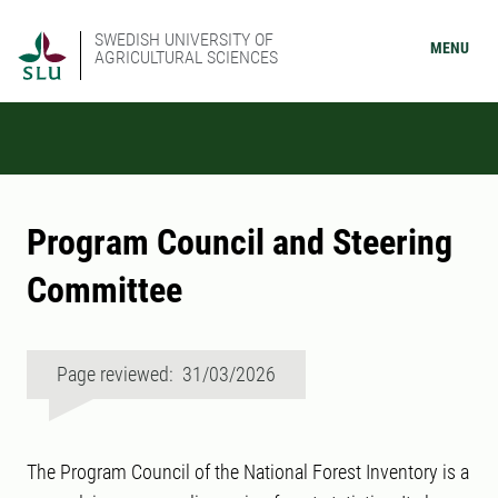
SWEDISH UNIVERSITY OF
MENU
AGRICULTURAL SCIENCES
Program Council and Steering
Committee
Page reviewed: 31/03/2026
The Program Council of the National Forest Inventory is a