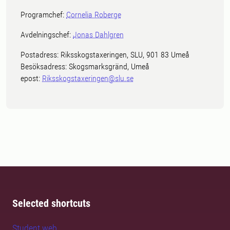
Programchef:
Cornelia Roberge
Avdelningschef:
Jonas Dahlgren
Postadress: Riksskogstaxeringen, SLU, 901 83 Umeå
Besöksadress: Skogsmarksgränd, Umeå
epost:
Riksskogstaxeringen@slu.se
Selected shortcuts
Student web