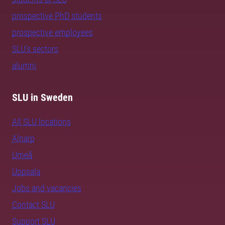
prospective PhD students
prospective employees
SLU's sectors
alumni
SLU in Sweden
All SLU locations
Alnarp
Umeå
Uppsala
Jobs and vacancies
Contact SLU
Support SLU