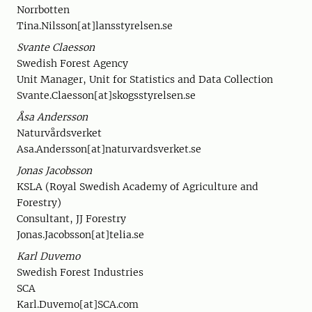
Norrbotten
Tina.Nilsson[at]lansstyrelsen.se
Svante Claesson
Swedish Forest Agency
Unit Manager, Unit for Statistics and Data Collection
Svante.Claesson[at]skogsstyrelsen.se
Åsa Andersson
Naturvårdsverket
Asa.Andersson[at]naturvardsverket.se
Jonas Jacobsson
KSLA (Royal Swedish Academy of Agriculture and
Forestry)
Consultant, JJ Forestry
Jonas.Jacobsson[at]telia.se
Karl Duvemo
Swedish Forest Industries
SCA
Karl.Duvemo[at]SCA.com