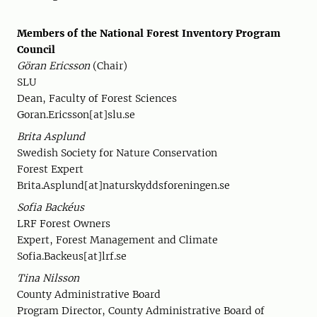
Members of the National Forest Inventory Program
Council
Göran Ericsson
(Chair)
SLU
Dean, Faculty of Forest Sciences
Goran.Ericsson[at]slu.se
Brita Asplund
Swedish Society for Nature Conservation
Forest Expert
Brita.Asplund[at]naturskyddsforeningen.se
Sofia Backéus
LRF Forest Owners
Expert, Forest Management and Climate
Sofia.Backeus[at]lrf.se
Tina Nilsson
County Administrative Board
Program Director, County Administrative Board of