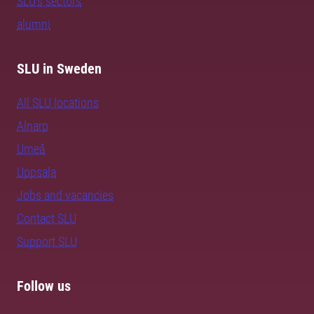
SLU's sectors
alumni
SLU in Sweden
All SLU locations
Alnarp
Umeå
Uppsala
Jobs and vacancies
Contact SLU
Support SLU
Follow us