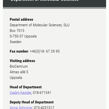
Postal address
Department of Molecular Sciences, SLU
Box 7015
S-750 07 Uppsala
Sweden
Fax number
: +46(0)18- 67 29 95
Visiting address
BioCentrum
Almas allé 5
Uppsala
Head of Department
Vadim Kessler
, 018-671541
Deputy Head of Department
Anna Schnürer
, 073-4231517