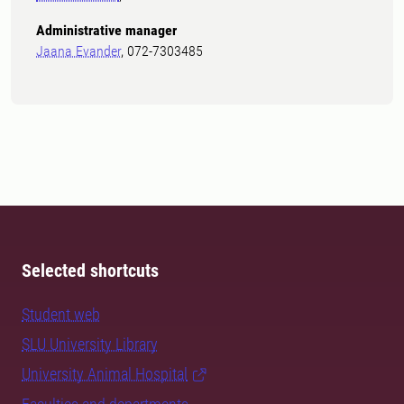
Administrative manager
Jaana Evander
, 072-7303485
Selected shortcuts
Student web
SLU University Library
University Animal Hospital