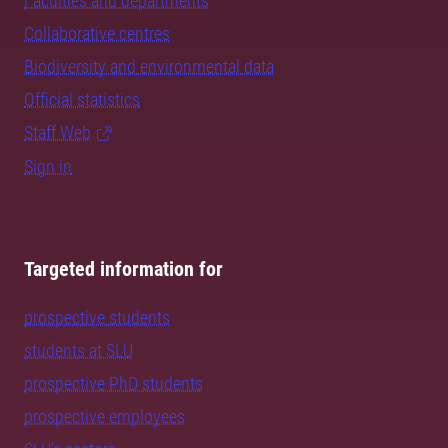
Faculties and departments
Collaborative centres
Biodiversity and environmental data
Official statistics
Staff Web
Sign in
Targeted information for
prospective students
students at SLU
prospective PhD students
prospective employees