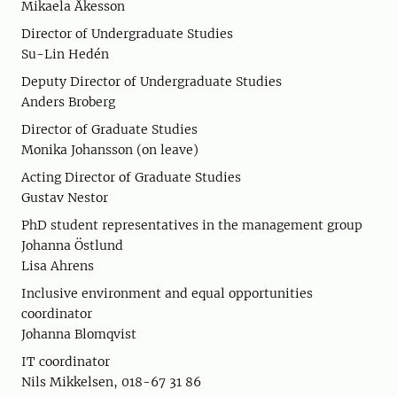
Mikaela Åkesson
Director of Undergraduate Studies
Su-Lin Hedén
Deputy Director of Undergraduate Studies
Anders Broberg
Director of Graduate Studies
Monika Johansson (on leave)
Acting Director of Graduate Studies
Gustav Nestor
PhD student representatives in the management group
Johanna Östlund
Lisa Ahrens
Inclusive environment and equal opportunities
coordinator
Johanna Blomqvist
IT coordinator
Nils Mikkelsen, 018-67 31 86