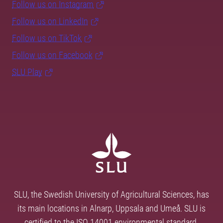
Follow us on Instagram
Follow us on LinkedIn
Follow us on TikTok
Follow us on Facebook
SLU Play
SLU, the Swedish University of Agricultural Sciences, has
its main locations in Alnarp, Uppsala and Umeå. SLU is
certified to the ISO 14001 environmental standard.