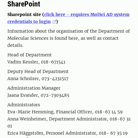
SharePoint
Sharepoint site (
click here - requires MolSci AD system
credentials to login
)
Information about the organisation of the Department of
Molecular Sciences is found here, as well as contact
details.
Head of Department
Vadim Kessler, 018-671541
Deputy Head of Department
Anna Schnürer, 073-4231517
Administration Manager
Jaana Evander, 072-7303485
Administrators
Eva-Marie Hemming, Financial Officer, 018-67 14 59
Anna Weinheimer, Department Administrator, 018-67 31
01
Erica Häggström, Personel Administrator, 018- 67 35 19