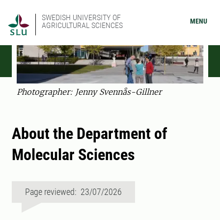
SWEDISH UNIVERSITY OF
MENU
AGRICULTURAL SCIENCES
Photographer: Jenny Svennås-Gillner
About the Department of
Molecular Sciences
Page reviewed: 23/07/2026