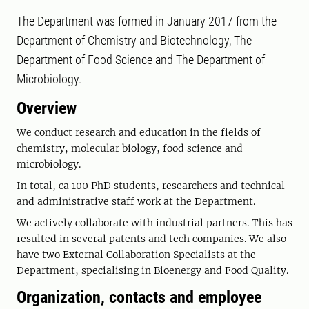
The Department was formed in January 2017 from the
Department of Chemistry and Biotechnology, The
Department of Food Science and The Department of
Microbiology.
Overview
We conduct research and education in the fields of
chemistry, molecular biology, food science and
microbiology.
In total, ca 100 PhD students, researchers and technical
and administrative staff work at the Department.
We actively collaborate with industrial partners. This has
resulted in several patents and tech companies. We also
have two External Collaboration Specialists at the
Department, specialising in Bioenergy and Food Quality.
Organization, contacts and employee