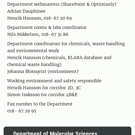
Department webmasters (SharePoint & Optimizely)
Adrian Dauphinee
Henrik Hansson, 018-67 20 69
Department rooms & labs coordinator
Nils Mikkelsen, 018-67 31 86
Department coordinators for chemicals, waste handling
and environmental work
Henrik Hansson (chemicals, KLARA database and
chemical waste handling)
Johanna Blomqvist (environment)
Working environment and safety responsible
Henrik Hansson for corridor 2D, 3C
Simon Isaksson for corridor 4B&E
Fax number to the Department
018- 67 29 95
Department of Molecular Sciences