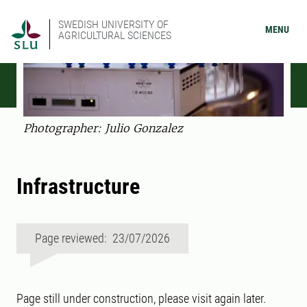
SWEDISH UNIVERSITY OF
MENU
AGRICULTURAL SCIENCES
Photographer: Julio Gonzalez
Infrastructure
Page reviewed: 23/07/2026
Page still under construction, please visit again later.