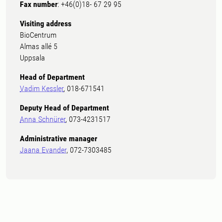
Fax number
: +46(0)18- 67 29 95
Visiting address
BioCentrum
Almas allé 5
Uppsala
Head of Department
Vadim Kessler
, 018-671541
Deputy Head of Department
Anna Schnürer
, 073-4231517
Administrative manager
Jaana Evander
, 072-7303485