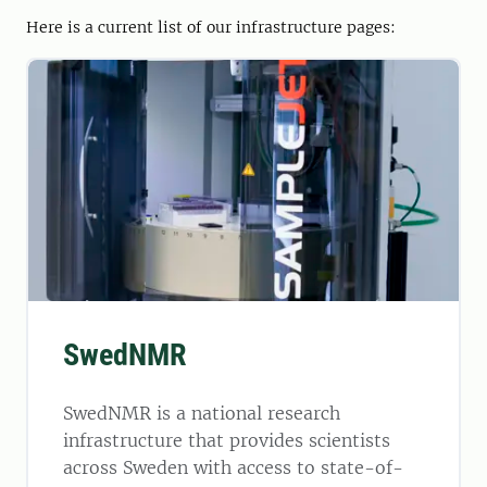
Here is a current list of our infrastructure pages:
SwedNMR
SwedNMR is a national research
infrastructure that provides scientists
across Sweden with access to state-of-