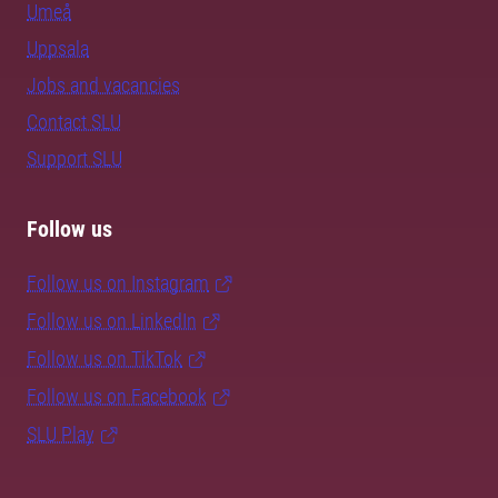
Umeå
Uppsala
Jobs and vacancies
Contact SLU
Support SLU
Follow us
Follow us on Instagram
Follow us on LinkedIn
Follow us on TikTok
Follow us on Facebook
SLU Play