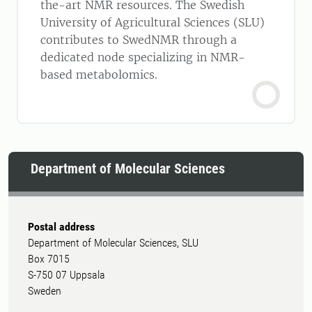
the-art NMR resources. The Swedish
University of Agricultural Sciences (SLU)
contributes to SwedNMR through a
dedicated node specializing in NMR-
based metabolomics.
Department of Molecular Sciences
Postal address
Department of Molecular Sciences, SLU
Box 7015
S-750 07 Uppsala
Sweden