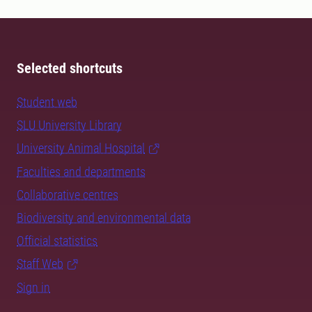
Selected shortcuts
Student web
SLU University Library
University Animal Hospital
Faculties and departments
Collaborative centres
Biodiversity and environmental data
Official statistics
Staff Web
Sign in