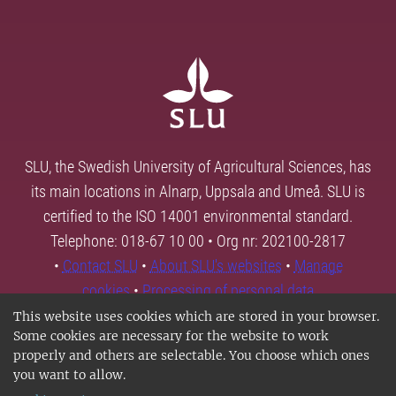
SLU, the Swedish University of Agricultural Sciences, has
its main locations in Alnarp, Uppsala and Umeå. SLU is
certified to the ISO 14001 environmental standard.
Telephone: 018-67 10 00 • Org nr: 202100-2817
•
Contact SLU
•
About SLU's websites
•
Manage
cookies
•
Processing of personal data
This website uses cookies which are stored in your browser.
Some cookies are necessary for the website to work
properly and others are selectable. You choose which ones
you want to allow.