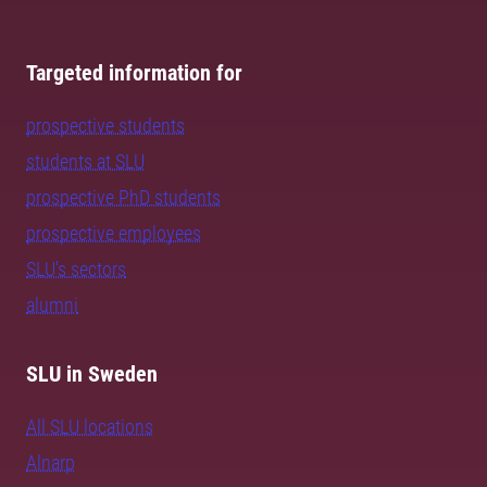
Targeted information for
prospective students
students at SLU
prospective PhD students
prospective employees
SLU's sectors
alumni
SLU in Sweden
All SLU locations
Alnarp