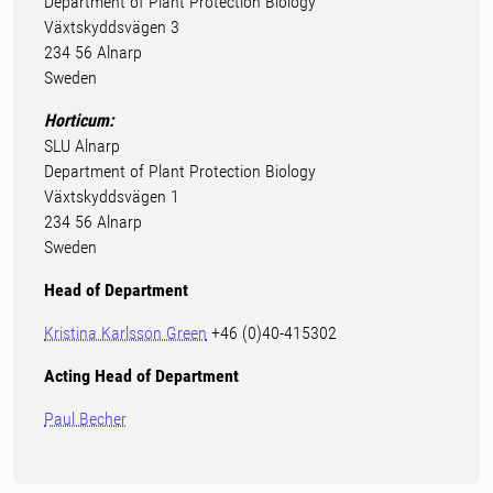
Department of Plant Protection Biology
Växtskyddsvägen 3
234 56 Alnarp
Sweden
Horticum:
SLU Alnarp
Department of Plant Protection Biology
Växtskyddsvägen 1
234 56 Alnarp
Sweden
Head of Department
Kristina Karlsson Green
+46 (0)40-415302
Acting Head of Depa
rtment
Paul Becher