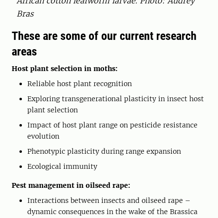
African cotton leafworm larvae. Photo: Audrey
Bras
These are some of our current research
areas
Host plant selection in moths:
Reliable host plant recognition
Exploring transgenerational plasticity in insect host
plant selection
Impact of host plant range on pesticide resistance
evolution
Phenotypic plasticity during range expansion
Ecological immunity
Pest management in oilseed rape:
Interactions between insects and oilseed rape –
dynamic consequences in the wake of the Brassica