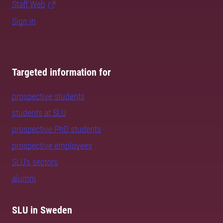
Staff Web
Sign in
Targeted information for
prospective students
students at SLU
prospective PhD students
prospective employees
SLU's sectors
alumni
SLU in Sweden