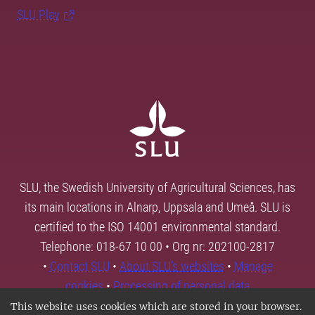
SLU Play
SLU, the Swedish University of Agricultural Sciences, has
its main locations in Alnarp, Uppsala and Umeå. SLU is
certified to the ISO 14001 environmental standard.
Telephone: 018-67 10 00 • Org nr: 202100-2817
•
Contact SLU
•
About SLU's websites
•
Manage
cookies
•
Processing of personal data
This website uses cookies which are stored in your browser.