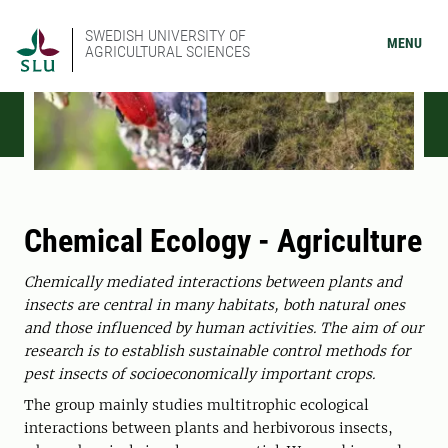
SWEDISH UNIVERSITY OF
MENU
AGRICULTURAL SCIENCES
Chemical Ecology - Agriculture
Chemically mediated interactions between plants and
insects are central in many habitats, both natural ones
and those influenced by human activities. The aim of our
research is to establish sustainable control methods for
pest insects of socioeconomically important crops.
The group mainly studies multitrophic ecological
interactions between plants and herbivorous insects,