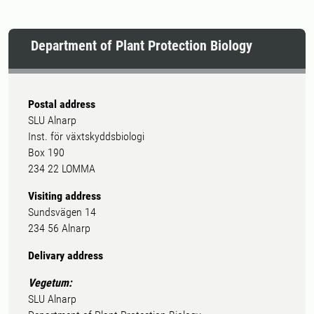
Department of Plant Protection Biology
Postal address
SLU Alnarp
Inst. för växtskyddsbiologi
Box 190
234 22 LOMMA
Visiting address
Sundsvägen 14
234 56 Alnarp
Delivary address
Vegetum:
SLU Alnarp