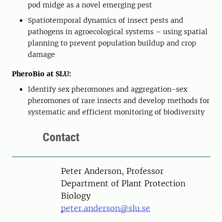
pod midge as a novel emerging pest
Spatiotemporal dynamics of insect pests and
pathogens in agroecological systems – using spatial
planning to prevent population buildup and crop
damage
PheroBio at SLU:
Identify sex pheromones and aggregation-sex
pheromones of rare insects and develop methods for
systematic and efficient monitoring of biodiversity
Contact
Person
Peter Anderson, Professor
Department of Plant Protection
Biology
peter.anderson@slu.se