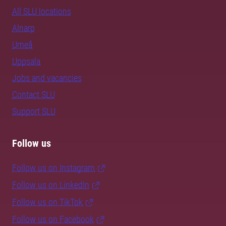
All SLU locations
Alnarp
Umeå
Uppsala
Jobs and vacancies
Contact SLU
Support SLU
Follow us
Follow us on Instagram
Follow us on LinkedIn
Follow us on TikTok
Follow us on Facebook