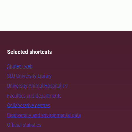
Selected shortcuts
Student web
SLU University Library
University Animal Hospital
Faculties and departments
Collaborative centres
Biodiversity and environmental data
Official statistics