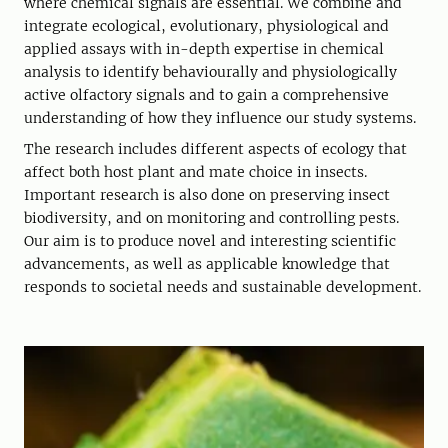
where chemical signals are essential. We combine and
integrate ecological, evolutionary, physiological and
applied assays with in-depth expertise in chemical
analysis to identify behaviourally and physiologically
active olfactory signals and to gain a comprehensive
understanding of how they influence our study systems.
The research includes different aspects of ecology that
affect both host plant and mate choice in insects.
Important research is also done on preserving insect
biodiversity, and on monitoring and controlling pests.
Our aim is to produce novel and interesting scientific
advancements, as well as applicable knowledge that
responds to societal needs and sustainable development.