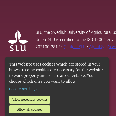
SLU, the Swedish University of Agricultural S
Umeå. SLU is certified to the ISO 14001 envi
202100-2817 •
Contact SLU
•
About SLU's w
This website uses cookies which are stored in your
browser. Some cookies are necessary for the website
to work properly and others are selectable. You
choose which ones you want to allow.
Cookie settings
Allow necessary cookies
Allow all cookies