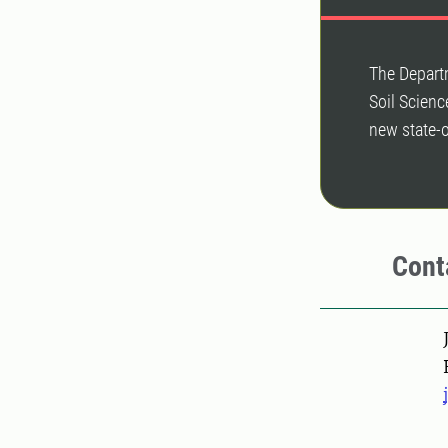
The Depart
Soil Scienc
new state-o
Cont
Pers