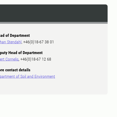
ad of Department
han Stendahl
, +46(0)18-67 38 01
puty Head of Department
ert Cornelis
, +46(0)18-67 12 68
re contact details
partment of Soil and Environment