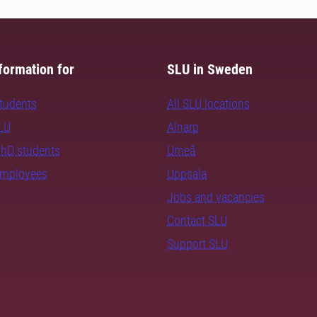
formation for
SLU in Sweden
students
All SLU locations
SLU
Alnarp
PhD students
Umeå
employees
Uppsala
Jobs and vacancies
Contact SLU
Support SLU