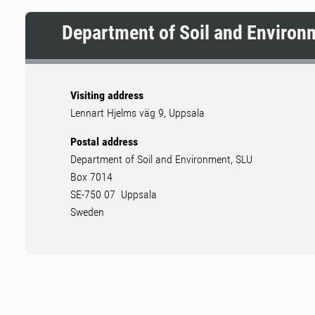
Department of Soil and Environ
Visiting address
Lennart Hjelms väg 9, Uppsala
Postal address
Department of Soil and Environment, SLU
Box 7014
SE-750 07 Uppsala
Sweden