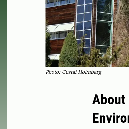
Photo: Gustaf Holmberg
About 
Envir