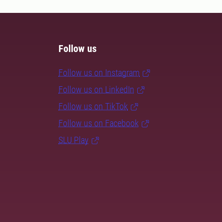
Follow us
Follow us on Instagram
Follow us on LinkedIn
Follow us on TikTok
Follow us on Facebook
SLU Play