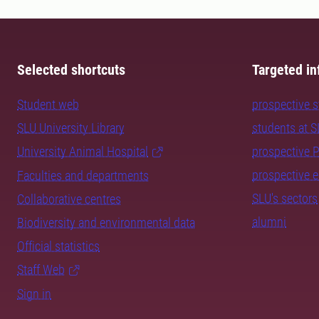
Selected shortcuts
Targeted in
Student web
prospective 
SLU University Library
students at 
University Animal Hospital
prospective 
prospective 
Faculties and departments
SLU's sectors
Collaborative centres
alumni
Biodiversity and environmental data
Official statistics
Staff Web
Sign in