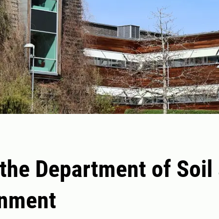
the Department of Soil
onment