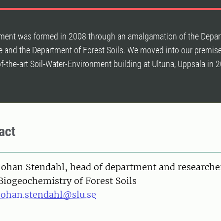
ment was formed in 2008 through an amalgamation of the Depar
e and the Department of Forest Soils. We moved into our premise
f-the-art Soil-Water-Environment building at Ultuna, Uppsala in 
act
on
Johan Stendahl, head of department and researche
Biogeochemistry of Forest Soils
johan.stendahl@slu.se