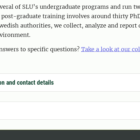
everal of SLU’s undergraduate programs and run t
post-graduate training involves around thirty PhD
wedish authorities, we collect, analyze and report 
nvironment.
nswers to specific questions?
Take a look at our co
on and contact details