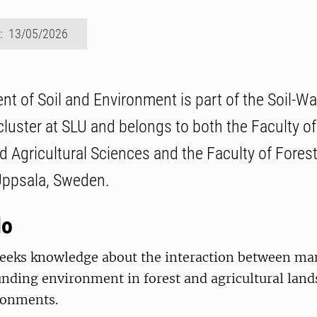
d: 13/05/2026
t of Soil and Environment is part of the Soil-Wa
luster at SLU and belongs to both the Faculty of
 Agricultural Sciences and the Faculty of Forest
 Uppsala, Sweden.
do
eeks knowledge about the interaction between man,
nding environment in forest and agricultural land
ronments.