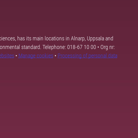
ciences, has its main locations in Alnarp, Uppsala and
ronmental standard. Telephone: 018-67 10 00 • Org nr:
ebsites
•
Manage cookies
•
Processing of personal data