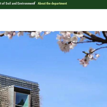
 of Soil and Environment
About the department