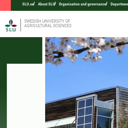
SLU.se
About SLU
Organisation and governance
Department
SWEDISH UNIVERSITY OF
AGRICULTURAL SCIENCES