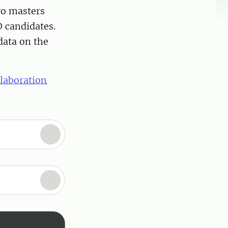
wo masters
 candidates.
data on the
llaboration