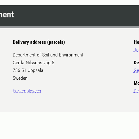
ment
Delivery address (parcels)
He
Jo
Department of Soil and Environment
Gerda Nilssons väg 5
De
756 51 Uppsala
Ge
Sweden
Mo
For employees
De