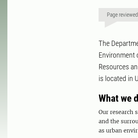
Page reviewe
The Departmen
Environment c
Resources and
is located in
What we 
Our research s
and the surrou
as urban envi