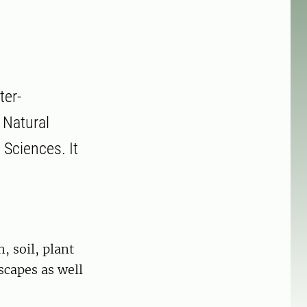
ter-
 Natural
 Sciences. It
 soil, plant
scapes as well