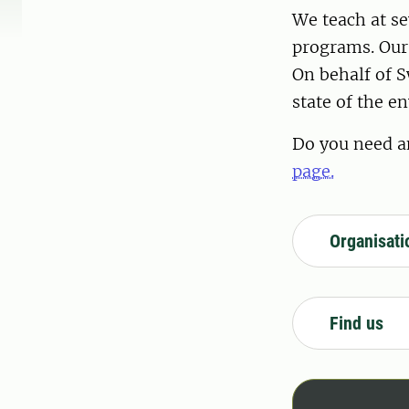
We teach at s
programs. Our 
On behalf of S
state of the e
Do you need a
page.
Organisati
Find us