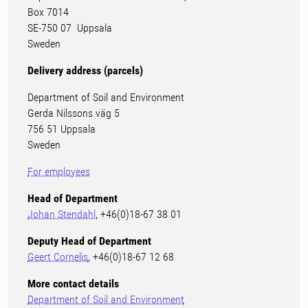
Box 7014
SE-750 07 Uppsala
Sweden
Delivery address (parcels)
Department of Soil and Environment
Gerda Nilssons väg 5
756 51 Uppsala
Sweden
For employees
Head of Department
Johan Stendahl
, +46(0)18-67 38 01
Deputy Head of Department
Geert Cornelis
, +46(0)18-67 12 68
More contact details
Department of Soil and Environment