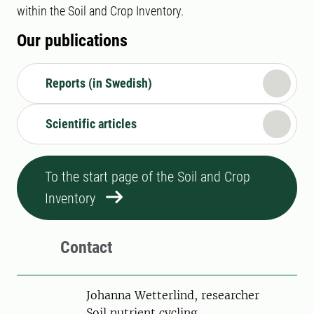
within the Soil and Crop Inventory.
Our publications
Reports (in Swedish)
Scientific articles
To the start page of the Soil and Crop
Inventory
Contact
Person
Johanna Wetterlind, researcher
Soil nutrient cycling