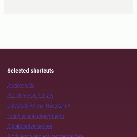
Selected shortcuts
Student web
SLU University Library
University Animal Hospital
Faculties and departments
Collaborative centres
Biodiversity and environmental data