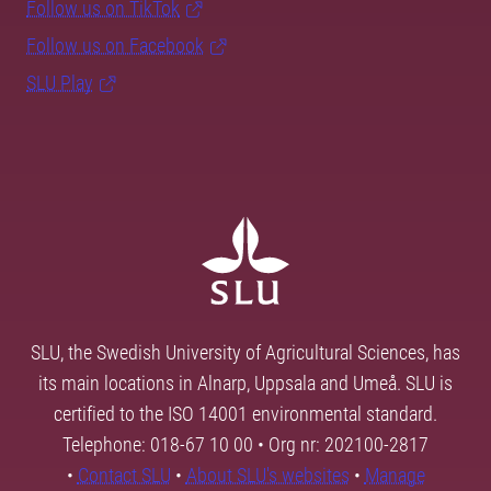
Follow us on TikTok
Follow us on Facebook
SLU Play
SLU, the Swedish University of Agricultural Sciences, has
its main locations in Alnarp, Uppsala and Umeå. SLU is
certified to the ISO 14001 environmental standard.
Telephone: 018-67 10 00 • Org nr: 202100-2817
•
Contact SLU
•
About SLU's websites
•
Manage