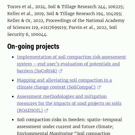
Torres et al., 2024, Soil & Tillage Research 244, 106225;
Keller et al., 2019, Soil & Tillage Research 194, 104293;
Keller & Or, 2022, Proceedings of the National Academy
of Sciences 119, e2117699119; Parvin et al., 2022, Soil
Security 6, 100044.
On-going projects
Implementation of soil compaction risk assessment
system – end user’s evaluation of potentials and
barriers (SoCoRisk)
Mapping and alleviating soil compaction in a
climate change context (SoilCompaC)
Assessment methodologies and mitigation
measures for the impacts of road projects on soils
(ROADSOIL)
Soil compaction risks in Sweden: spatio-temporal
assessment under current and future climate;
Environmental Monitoring “Soil compaction