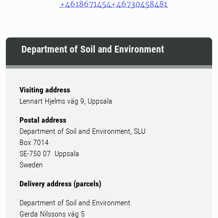
+4618671454
+46730458481
Department of Soil and Environment
Visiting address
Lennart Hjelms väg 9, Uppsala
Postal address
Department of Soil and Environment, SLU
Box 7014
SE-750 07 Uppsala
Sweden
Delivery address (parcels)
Department of Soil and Environment
Gerda Nilssons väg 5