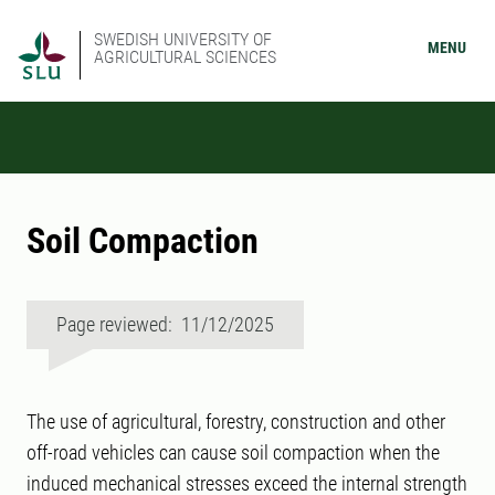
SWEDISH UNIVERSITY OF
MENU
AGRICULTURAL SCIENCES
Soil Compaction
Page reviewed: 11/12/2025
The use of agricultural, forestry, construction and other
off-road vehicles can cause soil compaction when the
induced mechanical stresses exceed the internal strength