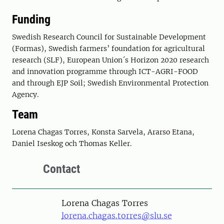
Funding
Swedish Research Council for Sustainable Development
(Formas), Swedish farmers’ foundation for agricultural
research (SLF), European Union´s Horizon 2020 research
and innovation programme through ICT-AGRI-FOOD
and through EJP Soil; Swedish Environmental Protection
Agency.
Team
Lorena Chagas Torres, Konsta Sarvela, Ararso Etana,
Daniel Iseskog och Thomas Keller.
Contact
Person
Lorena Chagas Torres
lorena.chagas.torres@slu.se