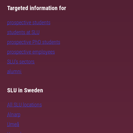
Targeted information for
prospective students
students at SLU
prospective PhD students
prospective employees
SLU's sectors
alumni
SLU in Sweden
All SLU locations
Alnarp
Umeå