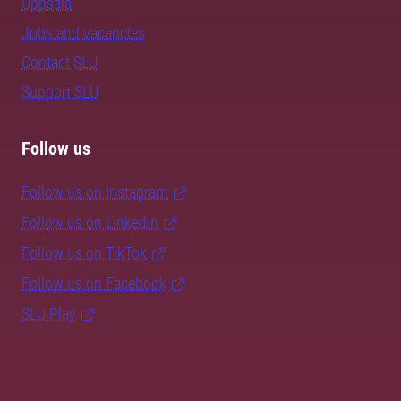
Uppsala
Jobs and vacancies
Contact SLU
Support SLU
Follow us
Follow us on Instagram
Follow us on LinkedIn
Follow us on TikTok
Follow us on Facebook
SLU Play