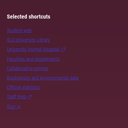
Selected shortcuts
Student web
SLU University Library
University Animal Hospital
Faculties and departments
Collaborative centres
Biodiversity and environmental data
Official statistics
Staff Web
Sign in