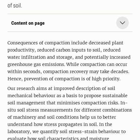
of soil.
Content on page
Consequences of compaction include decreased plant
productivity, reduced carbon inputs to soil, reduced
water infiltration and storage, and potentially increased
greenhouse gas emissions. While compaction can occur
within seconds, compaction recovery may take decades.
Hence, prevention of compaction is of high priority.
Our research aims at improved description of soil
mechanical behaviour as a basis to propose sustainable
soil management that minimises compaction risks. In-
situ soil stress measurements for different combinations
of machinery and soil conditions help us to better
understand how stress propagates in soil. In the
laboratory, we quantify soil stress-strain behaviour to
evaluate how soil characteristics and moisture