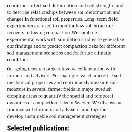
conditions affect soil deformation and soil strength, and
to describe relationships between soil deformation and
changes in functional soil properties. Long-term field
experiments are used to monitor how soil structure
recovers following compaction. We combine
experimental work with simulation studies to generalise
our findings and to predict compaction risks for different
soil management scenarios and for future climatic
conditions.
On-going research project involve collaboration with
farmers and advisers. For example, we characterise soil
mechanical properties and continuously measure soil
moisture in several farmer fields in major Swedish
cropping areas to quantify the spatial and temporal
dynamics of compaction risks in Sweden. We discuss our
findings with farmers and advisers, and together
develop sustainable soil management strategies.
Selected publications: