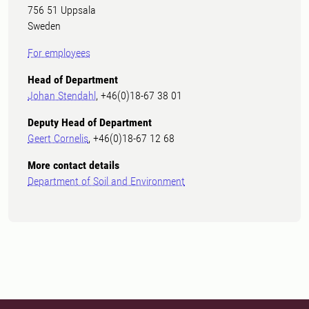
756 51 Uppsala
Sweden
For employees
Head of Department
Johan Stendahl
, +46(0)18-67 38 01
Deputy Head of Department
Geert Cornelis
, +46(0)18-67 12 68
More contact details
Department of Soil and Environment