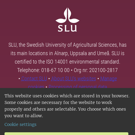
SLU, the Swedish University of Agricultural Sciences, has
its main locations in Alnarp, Uppsala and Umeå. SLU is
certified to the ISO 14001 environmental standard.
Telephone: 018-67 10 00 • Org nr: 202100-2817
•
Contact SLU
•
About SLU's websites
•
Manage
cookies
•
Processing of personal data
This website uses cookies which are stored in your browser.
Some cookies are necessary for the website to work
properly and others are selectable. You choose which ones
you want to allow.
Cookie settings