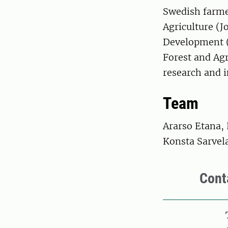
Swedish farmer
Agriculture (J
Development (
Forest and Ag
research and 
Team
Ararso Etana, 
Konsta Sarvel
Cont
Pers