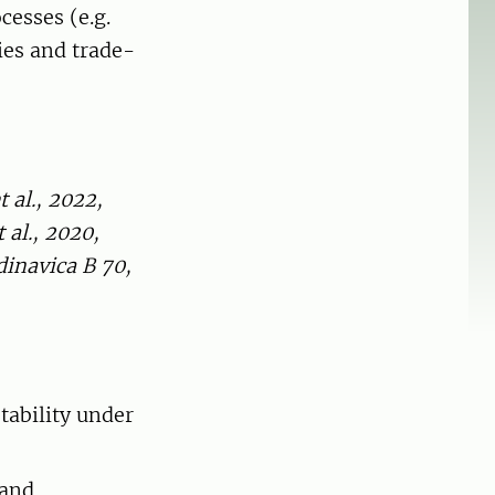
cesses (e.g.
ies and trade-
 al., 2022,
al., 2020,
dinavica B 70,
tability under
 and