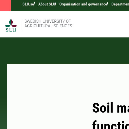
SLU.se
About SLU
Organisation and governance
Department
SWEDISH UNIVERSITY OF
AGRICULTURAL SCIENCES
Soil m
functi