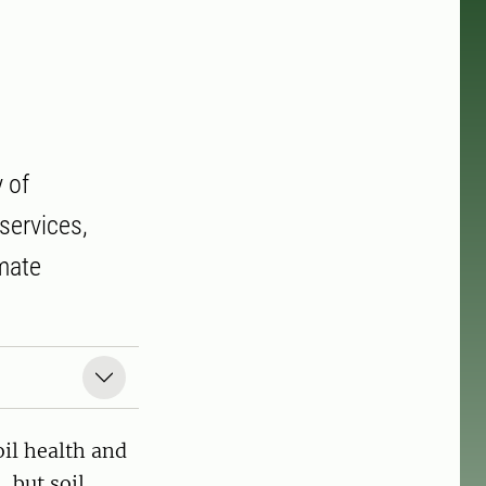
 of
services,
imate
il health and
 but soil