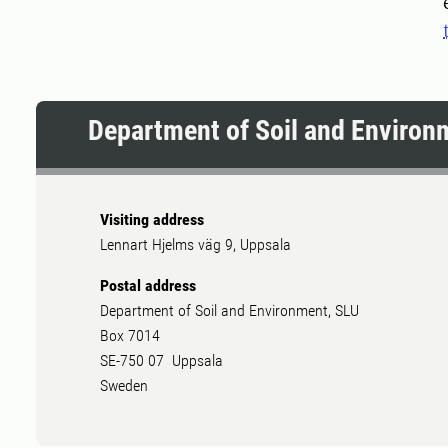
Department of Soil and Environ
Visiting address
Lennart Hjelms väg 9, Uppsala
Postal address
Department of Soil and Environment, SLU
Box 7014
SE-750 07 Uppsala
Sweden