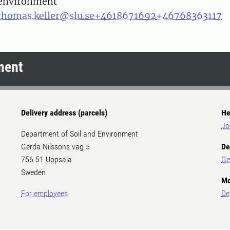
environment
thomas.keller@slu.se
+4618671692
+46768363117
ment
Delivery address (parcels)
He
Jo
Department of Soil and Environment
Gerda Nilssons väg 5
De
756 51 Uppsala
Ge
Sweden
Mo
For employees
De