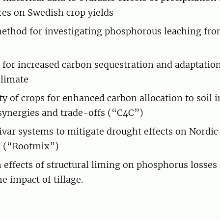
es on Swedish crop yields
ethod for investigating phosphorous leaching from
h for increased carbon sequestration and adaptation
climate
ty of crops for enhanced carbon allocation to soil 
synergies and trade-offs (“C4C”)
ivar systems to mitigate drought effects on Nordic
n (“Rootmix”)
effects of structural liming on phosphorus losses
e impact of tillage.