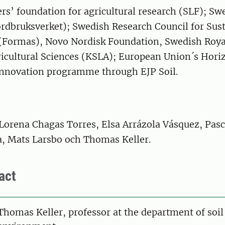
s’ foundation for agricultural research (SLF); Sw
ordbruksverket); Swedish Research Council for Sus
Formas), Novo Nordisk Foundation, Swedish Roya
ricultural Sciences (KSLA); European Union´s Hori
innovation programme through EJP Soil.
Lorena Chagas Torres, Elsa Arrázola Vásquez, Pasc
a, Mats Larsbo och Thomas Keller.
act
on
Thomas Keller, professor at the department of soil