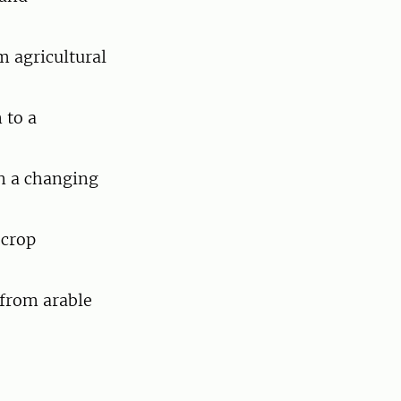
 agricultural
 to a
in a changing
 crop
 from arable