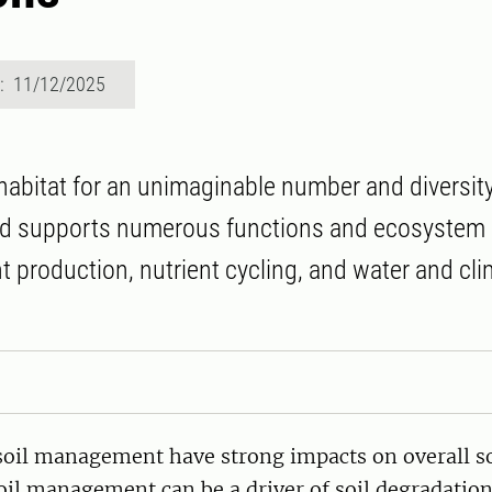
d: 11/12/2025
 habitat for an unimaginable number and diversity
d supports numerous functions and ecosystem 
nt production, nutrient cycling, and water and cl
soil management have strong impacts on overall so
oil management can be a driver of soil degradation,