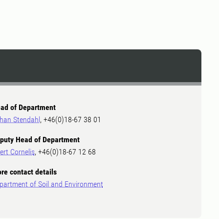
ad of Department
han Stendahl
, +46(0)18-67 38 01
puty Head of Department
ert Cornelis
, +46(0)18-67 12 68
re contact details
partment of Soil and Environment