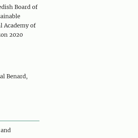
edish Board of
tainable
l Academy of
zon 2020
al Benard,
 and