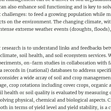
n also enhance soil functioning and is key to sol
t challenges: to feed a growing population while 
cts on the environment. The changing climate, wi
ntense extreme weather events (droughts, floods),
 research is to understand links and feedbacks bet
imate, soil health, and soil ecosystem services. 
periments, on-farm studies in collaboration with 
 records in (national) databases to address specif
 consider a wide array of soil and crop managemen
lage, crop rotations including cover crops, organi
il health or soil quality is evaluated by measuring d
volving physical, chemical and biological aspects. 
oth in terms of yield level and yield stability, is a 