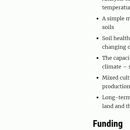
temperatur
A simple m
soils
Soil healt
changing 
The capaci
climate – 
Mixed cult
productio
Long-term 
land and th
Funding