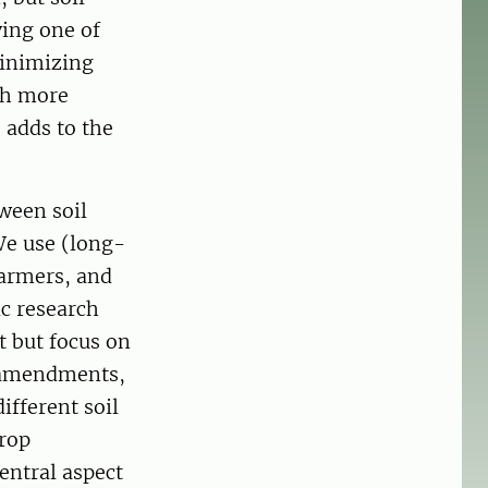
ving one of
minimizing
th more
 adds to the
ween soil
We use (long-
farmers, and
ic research
t but focus on
c amendments,
ifferent soil
Crop
central aspect