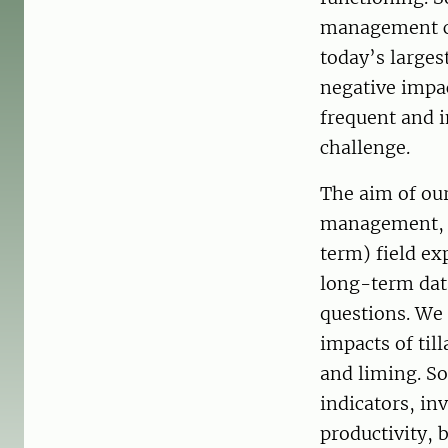
management ca
today’s larges
negative impa
frequent and i
challenge.
The aim of our
management, cl
term) field ex
long-term data
questions. We
impacts of til
and liming. So
indicators, in
productivity, b