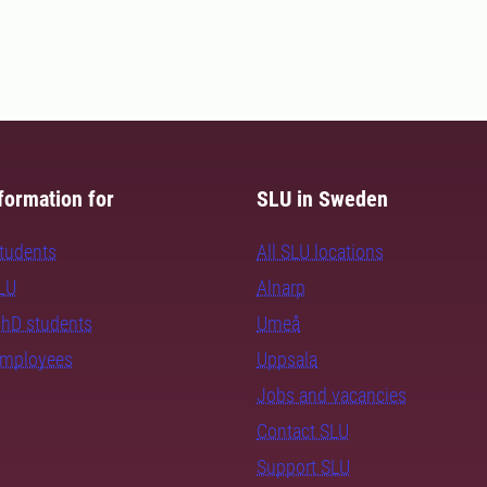
formation for
SLU in Sweden
students
All SLU locations
SLU
Alnarp
PhD students
Umeå
employees
Uppsala
Jobs and vacancies
Contact SLU
Support SLU