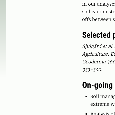
in our analyse
soil carbon st
offs between 
Selected 
Sjulgård et al.
Agriculture, E
Geoderma 360, 
333-340.
On-going 
Soil manag
extreme w
Analysis of