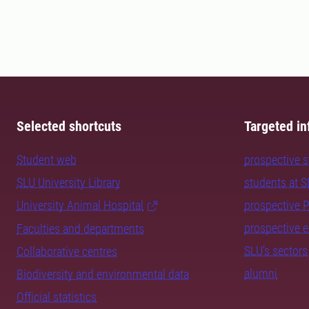
Selected shortcuts
Targeted in
Student web
prospective 
SLU University Library
students at 
University Animal Hospital
prospective 
prospective 
Faculties and departments
SLU's sectors
Collaborative centres
alumni
Biodiversity and environmental data
Official statistics