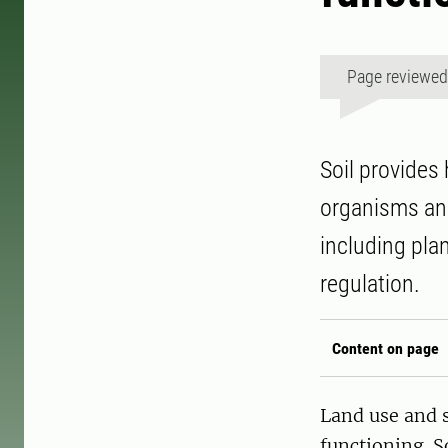
Page reviewe
Soil provides
organisms an
including pla
regulation.
Content on page
Land use and 
functioning. S