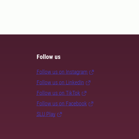
Follow us
Follow us on Instagram
Follow us on LinkedIn
Follow us on TikTok
Follow us on Facebook
SLU Play