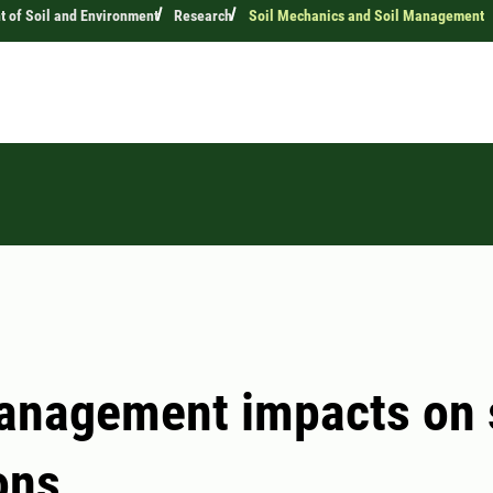
 of Soil and Environment
Research
Soil Mechanics and Soil Management
anagement impacts on 
ons