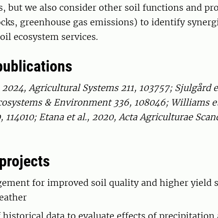
s, but we also consider other soil functions and pro
ocks, greenhouse gas emissions) to identify synerg
soil ecosystem services.
publications
, 2024, Agricultural Systems 211, 103757; Sjulgård et
cosystems & Environment 336, 108046; Williams et 
114010; Etana et al., 2020, Acta Agriculturae Scan
projects
ement for improved soil quality and higher yield s
eather
 historical data to evaluate effects of precipitation